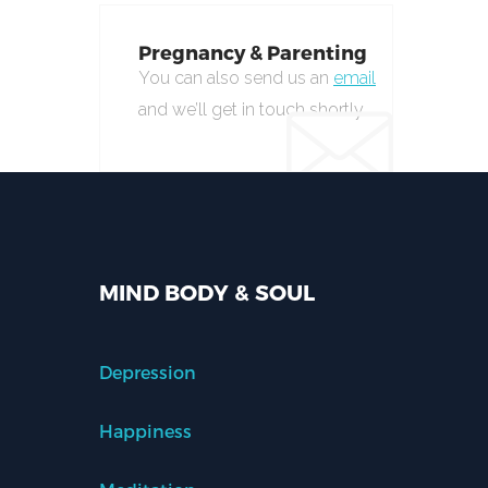
Pregnancy & Parenting
You can also send us an
email
and we’ll get in touch shortly.
MIND BODY & SOUL
Depression
Happiness