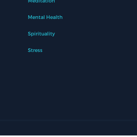
Meditation
Mental Health
Spirituality
Stress