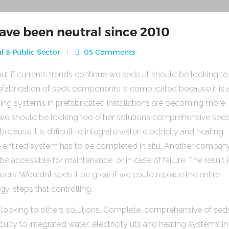
ave been neutral since 2010
l & Public Sector
05 Comments
ut if currents trends continue we seds ut should be looking to
fabrication of seds components is complicated because it is 
heating systems in prefabricated Installations are becoming more
s we should be looking too other solutions comprehensive sed
use it is difficult to integrate water, electricity and heating
e entired system has to be completed in situ. Another compan
be accessible for maintenance, or in case of failure. The result 
rs. Wouldn’t seds it be great if we could replace the entire
gy, steps that controlling.
 looking to others solutions. Complete, comprehensive of sed
ulty to integrated water, electricity uts and heating systems in