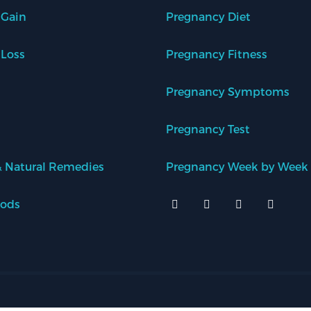
 Gain
Pregnancy Diet
 Loss
Pregnancy Fitness
Pregnancy Symptoms
Pregnancy Test
 Natural Remedies
Pregnancy Week by Week
oods