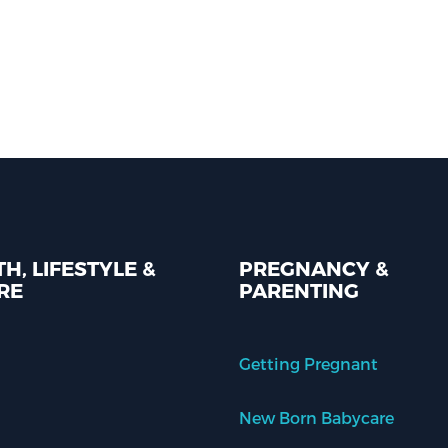
H, LIFESTYLE &
PREGNANCY &
RE
PARENTING
Getting Pregnant
New Born Babycare