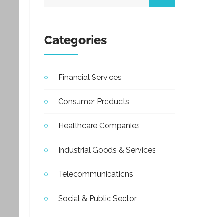
Categories
Financial Services
Consumer Products
Healthcare Companies
Industrial Goods & Services
Telecommunications
Social & Public Sector