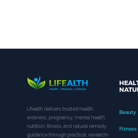
HEALT
NATU
Lifealth delivers trusted health,
Beauty
wellness, pregnancy, mental health,
nutrition, fitness, and natural remedy
Fitness
guidance through practical, research-