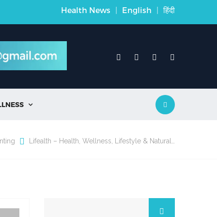
Health News
|
English
|
हिंदी
LLNESS

nting
Lifealth – Health, Wellness, Lifestyle & Natural…