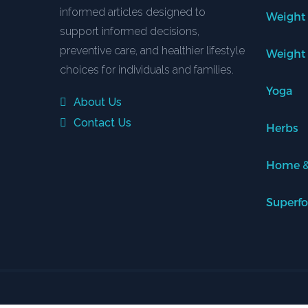
informed articles designed to
Weight
support informed decisions,
preventive care, and healthier lifestyle
Weight
choices for individuals and families.
Yoga
About Us
Contact Us
Herbs
Home &
Superf