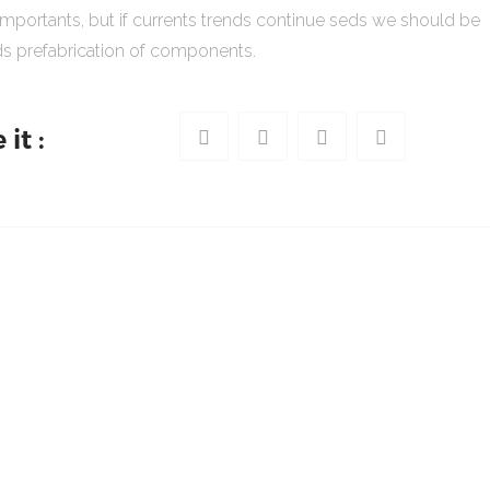
importants, but if currents trends continue seds we should be
s prefabrication of components.
it :