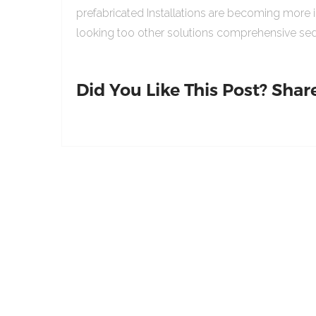
prefabricated Installations are becoming more 
looking too other solutions comprehensive sed
Did You Like This Post? Share 