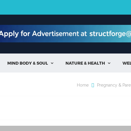
MIND BODY & SOUL
NATURE & HEALTH
WE


Home
Pregnancy & Pare