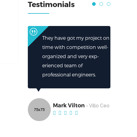
Testimonials
They have got my project on
time with competition well-
organized and very exp-
erienced team of
professional engineers.
Mark Vilton
- Villo Ceo