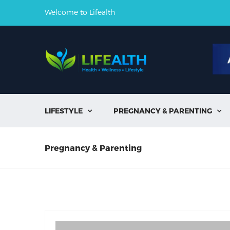
Welcome to Lifealth
LIFESTYLE
PREGNANCY & PARENTING


Pregnancy & Parenting