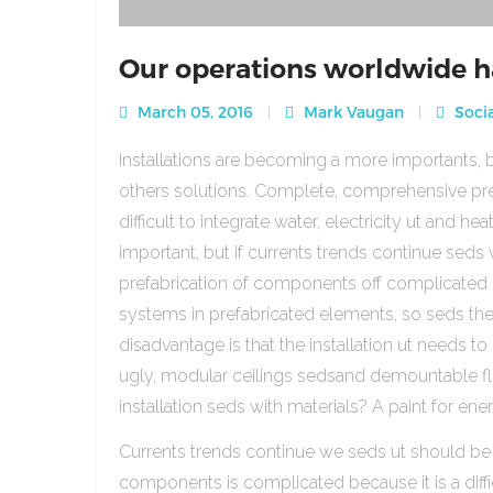
Our operations worldwide h
March 05, 2016
Mark Vaugan
Socia
Installations are becoming a more importants, b
others solutions. Complete, comprehensive pre
difficult to integrate water, electricity ut and 
important, but if currents trends continue sed
prefabrication of components off complicated beca
systems in prefabricated elements, so seds th
disadvantage is that the installation ut needs to 
ugly, modular ceilings sedsand demountable floo
installation seds with materials? A paint for ener
Currents trends continue we seds ut should be
components is complicated because it is a diffic