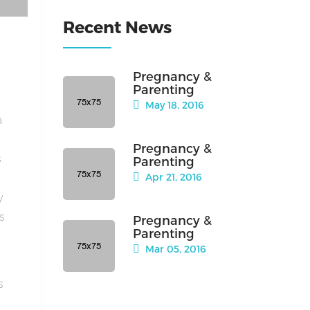
Recent News
Pregnancy &
Parenting
May 18, 2016
a
Pregnancy &
s
Parenting
Apr 21, 2016
y
is
Pregnancy &
Parenting
Mar 05, 2016
s