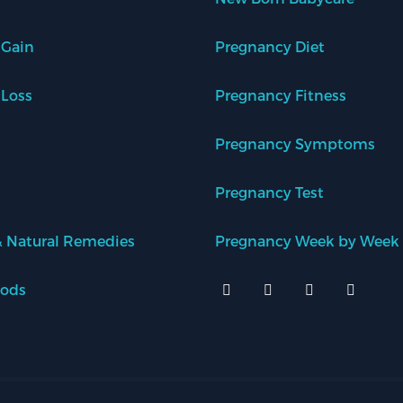
 Gain
Pregnancy Diet
 Loss
Pregnancy Fitness
Pregnancy Symptoms
Pregnancy Test
 Natural Remedies
Pregnancy Week by Week
oods