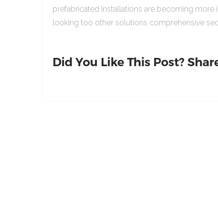
prefabricated Installations are becoming more 
looking too other solutions comprehensive sed
Did You Like This Post? Share 