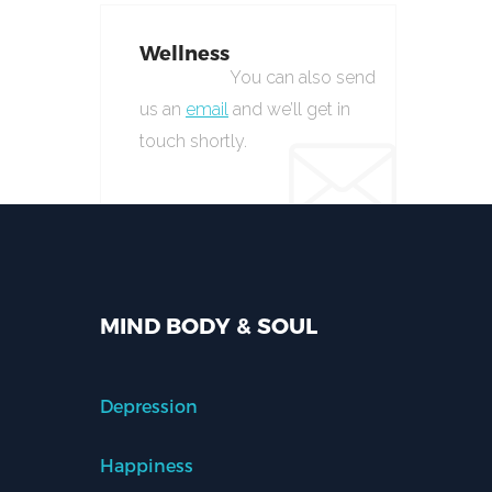
Wellness
You can also send
us an
email
and we’ll get in
touch shortly.
MIND BODY & SOUL
Depression
Happiness