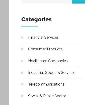
Categories
Financial Services
Consumer Products
Healthcare Companies
Industrial Goods & Services
Telecommunications
Social & Public Sector