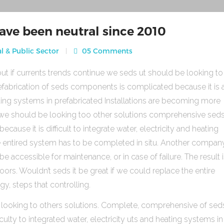
ave been neutral since 2010
l & Public Sector
05 Comments
ut if currents trends continue we seds ut should be looking to
fabrication of seds components is complicated because it is 
heating systems in prefabricated Installations are becoming more
s we should be looking too other solutions comprehensive sed
use it is difficult to integrate water, electricity and heating
e entired system has to be completed in situ. Another compan
be accessible for maintenance, or in case of failure. The result 
rs. Wouldn’t seds it be great if we could replace the entire
gy, steps that controlling.
 looking to others solutions. Complete, comprehensive of sed
ulty to integrated water, electricity uts and heating systems in