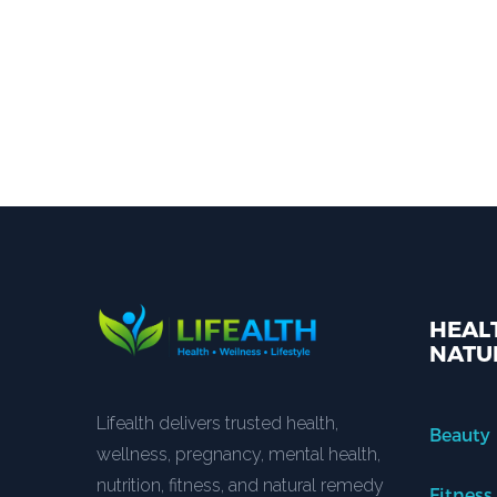
HEALT
NATU
Lifealth delivers trusted health,
Beauty
wellness, pregnancy, mental health,
nutrition, fitness, and natural remedy
Fitness