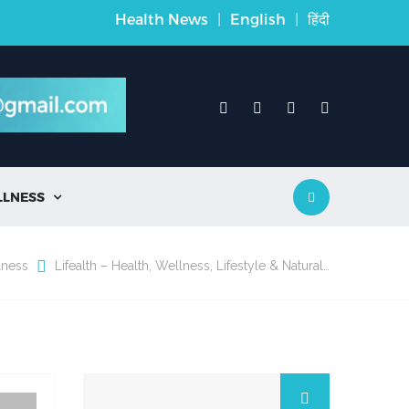
Health News
|
English
|
हिंदी
LLNESS

lness
Lifealth – Health, Wellness, Lifestyle & Natural…