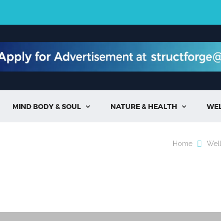
MIND BODY & SOUL
NATURE & HEALTH
WE


Home
Wel