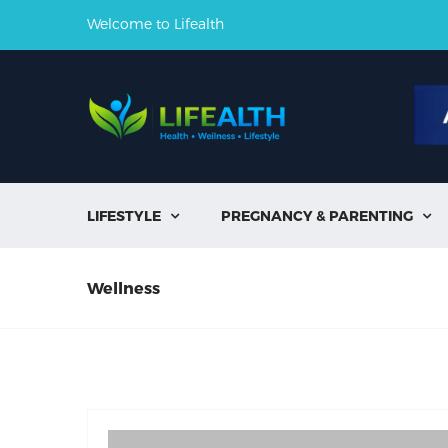
Welcome to Lifealth
LIFESTYLE
PREGNANCY & PARENTING


Wellness