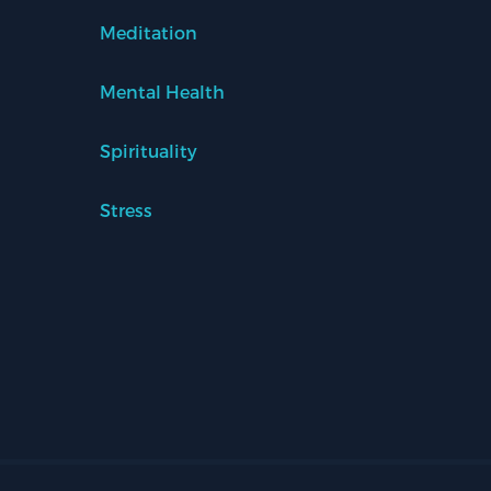
Meditation
Mental Health
Spirituality
Stress