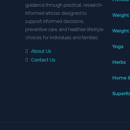
guidance through practical, research-
informed articles designed to
Weight
support informed decisions,
preventive care, and healthier lifestyle
Weight
choices for individuals and families.
Yoga
About Us
Contact Us
Herbs
Home &
Superf