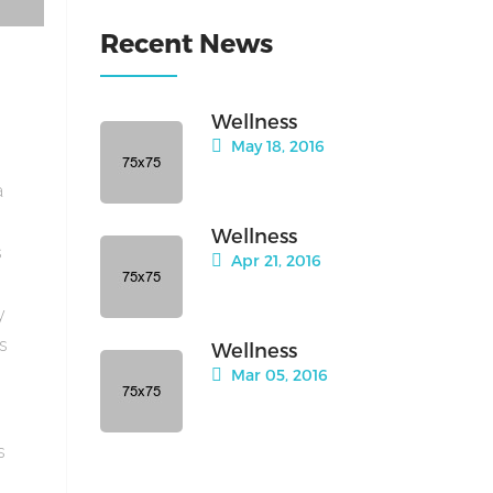
Recent News
Wellness
May 18, 2016
a
Wellness
s
Apr 21, 2016
y
is
Wellness
Mar 05, 2016
s