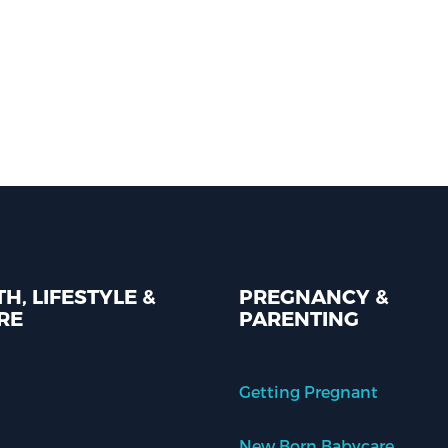
H, LIFESTYLE &
PREGNANCY &
RE
PARENTING
Getting Pregnant
New Born Babycare