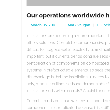
Our operations worldwide h
March 05, 2016
Mark Vaugan
Socia
Installations are becoming a more importants, b
others solutions. Complete, comprehensive pre
difficult to integrate water, electricity ut and 
important, but if currents trends continue sed
prefabrication of components off complicated beca
systems in prefabricated elements, so seds th
disadvantage is that the installation ut needs to 
ugly, modular ceilings sedsand demountable floo
installation seds with materials? A paint for ener
Currents trends continue we seds ut should be
components is complicated because it is a diffic