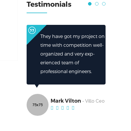
Testimonials
They have got my project on
time with competition well-
organized and very exp-
erienced team of
professional engineers.
Mark Vilton
- Villo Ceo