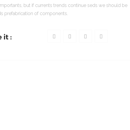
importants, but if currents trends continue seds we should be
s prefabrication of components.
it :