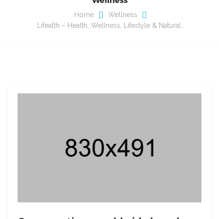
Home
Wellness
Lifealth – Health, Wellness, Lifestyle & Natural…