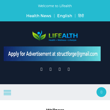
Welcome to Lifealth
Health News
|
English
|
हिंदी
Wellness