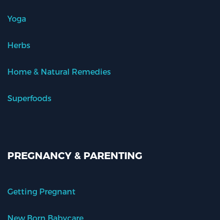
Yoga
Herbs
Home & Natural Remedies
Superfoods
PREGNANCY & PARENTING
Getting Pregnant
New Born Babycare