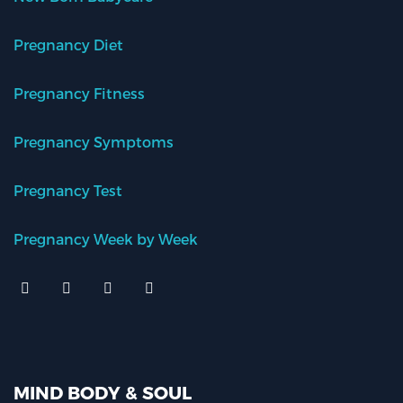
Pregnancy Diet
Pregnancy Fitness
Pregnancy Symptoms
Pregnancy Test
Pregnancy Week by Week
MIND BODY & SOUL