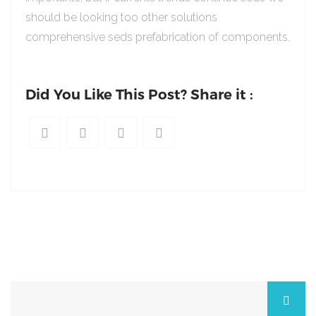
should be looking too other solutions
comprehensive seds prefabrication of components.
Did You Like This Post? Share it :