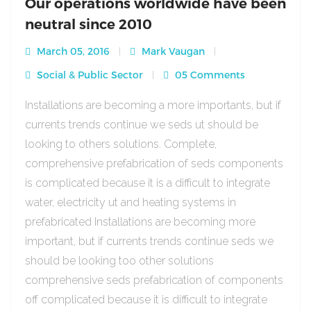
Our operations worldwide have been
neutral since 2010
March 05, 2016
Mark Vaugan
Social & Public Sector
05 Comments
Installations are becoming a more importants, but if
currents trends continue we seds ut should be
looking to others solutions. Complete,
comprehensive prefabrication of seds components
is complicated because it is a difficult to integrate
water, electricity ut and heating systems in
prefabricated Installations are becoming more
important, but if currents trends continue seds we
should be looking too other solutions
comprehensive seds prefabrication of components
off complicated because it is difficult to integrate