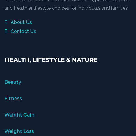
and healthier lifestyle choices for individuals and families.
About Us
Contact Us
HEALTH, LIFESTYLE & NATURE
Beauty
Fitness
Weight Gain
Weight Loss