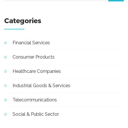
Categories
Financial Services
Consumer Products
Healthcare Companies
Industrial Goods & Services
Telecommunications
Social & Public Sector