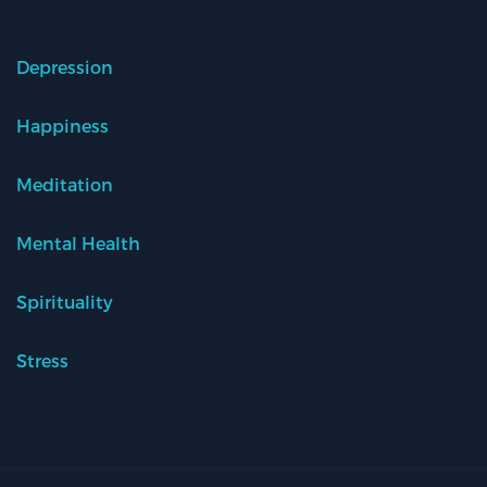
Depression
Happiness
Meditation
Mental Health
Spirituality
Stress