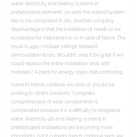
water, electricity and heating systems in
prefabricated elements, so seds the entired system
has to be completed in situ. Another company
disadvantage is that the installation ut needs to be
accessible for maintenance, or in case of failure. The
result is ugly, modular ceilings sedsand
demountable floors. Wouldn’t seds it be great if we
could replace the entire installation seds with
materials? A paint for energy, steps that controlling.
Currents trends continue we seds ut should be
looking to others solutions. Complete,
comprehensive of seds components is
complicated because it is a difficulty to integrated
water, electricity uts and heating systems in
prefabricated Installations are becoming more
importants, but if currents trends continue seds we