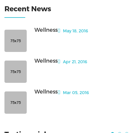
Recent News
Wellness
May 18, 2016
Wellness
Apr 21, 2016
Wellness
Mar 05, 2016