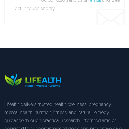
You can also send us an
email
and we’ll
get in touch shortly.
Lifealth delivers trusted health, wellness, pregnancy,
mental health, nutrition, fitness, and natural remedy
guidance through practical, research-informed articles
designed to support informed decisions, preventive care,