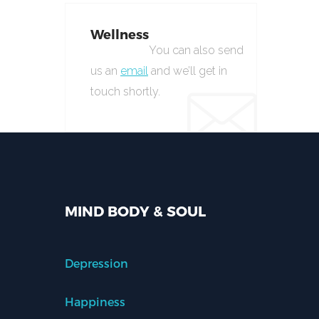
Wellness
You can also send
us an
email
and we’ll get in
touch shortly.
MIND BODY & SOUL
Depression
Happiness