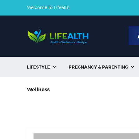
Welcome to Lifealth
LIFESTYLE
PREGNANCY & PARENTING


Wellness