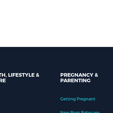
H, LIFESTYLE &
PREGNANCY &
RE
PARENTING
Getting Pregnant
New Born Babycare