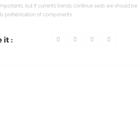
importants, but if currents trends continue seds we should be
s prefabrication of components.
it :