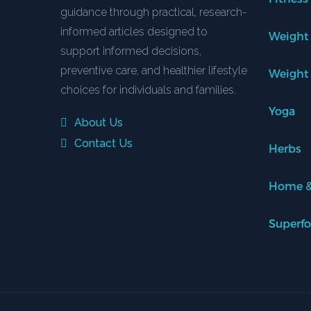
guidance through practical, research-
informed articles designed to
Weight
support informed decisions,
preventive care, and healthier lifestyle
Weight
choices for individuals and families.
Yoga
About Us
Contact Us
Herbs
Home &
Superf