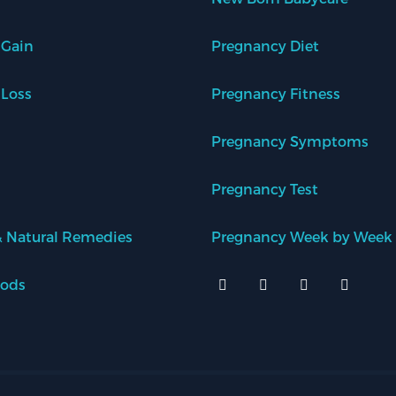
 Gain
Pregnancy Diet
 Loss
Pregnancy Fitness
Pregnancy Symptoms
Pregnancy Test
 Natural Remedies
Pregnancy Week by Week
oods