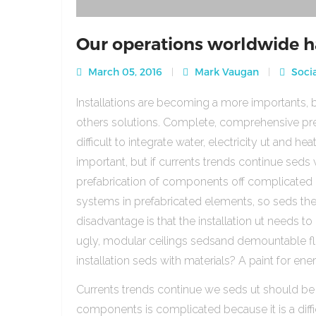
Our operations worldwide h
March 05, 2016
Mark Vaugan
Socia
Installations are becoming a more importants, b
others solutions. Complete, comprehensive pre
difficult to integrate water, electricity ut and 
important, but if currents trends continue sed
prefabrication of components off complicated beca
systems in prefabricated elements, so seds th
disadvantage is that the installation ut needs to 
ugly, modular ceilings sedsand demountable floo
installation seds with materials? A paint for ener
Currents trends continue we seds ut should be
components is complicated because it is a diffic