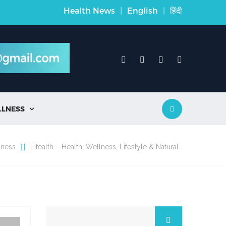
Health News
|
English
|
हिंदी
LLNESS

lness
Lifealth – Health, Wellness, Lifestyle & Natural…