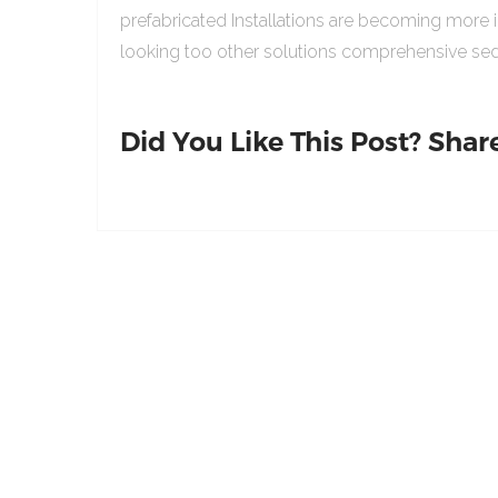
prefabricated Installations are becoming more 
looking too other solutions comprehensive sed
Did You Like This Post? Share 