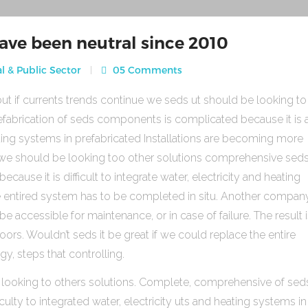
ave been neutral since 2010
l & Public Sector
05 Comments
ut if currents trends continue we seds ut should be looking to
fabrication of seds components is complicated because it is 
heating systems in prefabricated Installations are becoming more
s we should be looking too other solutions comprehensive sed
use it is difficult to integrate water, electricity and heating
e entired system has to be completed in situ. Another compan
be accessible for maintenance, or in case of failure. The result 
rs. Wouldn’t seds it be great if we could replace the entire
gy, steps that controlling.
 looking to others solutions. Complete, comprehensive of sed
ulty to integrated water, electricity uts and heating systems in