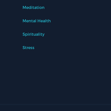
Meditation
Mental Health
Spirituality
Stress