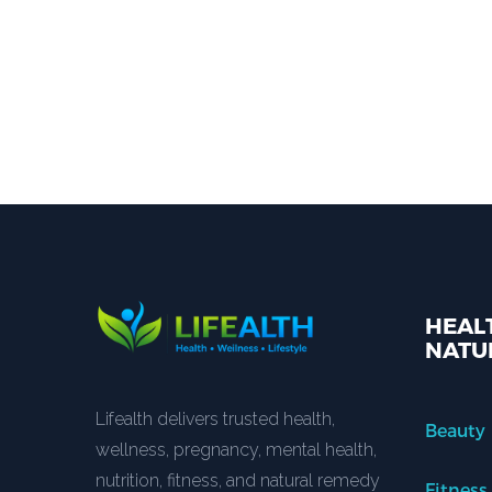
HEALT
NATU
Lifealth delivers trusted health,
Beauty
wellness, pregnancy, mental health,
nutrition, fitness, and natural remedy
Fitness