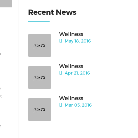
Recent News
Wellness
May 18, 2016
a
Wellness
s
Apr 21, 2016
y
is
Wellness
Mar 05, 2016
s