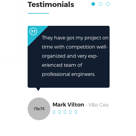
Testimonials
They have got my project on
time with competition well-
organized and very exp-
erienced team of
professional engineers.
Mark Vilton
- Villo Ceo