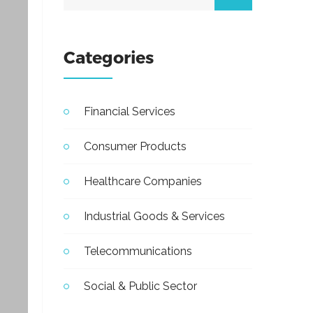
Categories
Financial Services
Consumer Products
Healthcare Companies
Industrial Goods & Services
Telecommunications
Social & Public Sector