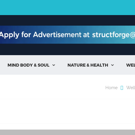
MIND BODY & SOUL
NATURE & HEALTH
WE


Home
Wel