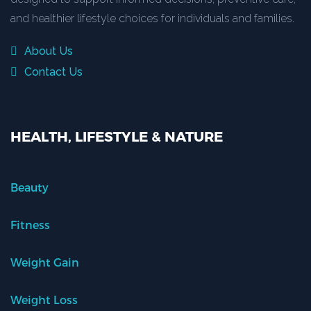
and healthier lifestyle choices for individuals and families.
About Us
Contact Us
HEALTH, LIFESTYLE & NATURE
Beauty
Fitness
Weight Gain
Weight Loss