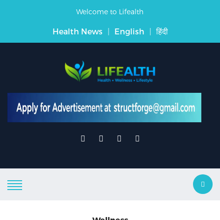
Welcome to Lifealth
Health News
|
English
|
हिंदी
Wellness