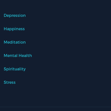
Depression
Happiness
Meditation
Mental Health
Spirituality
Stress