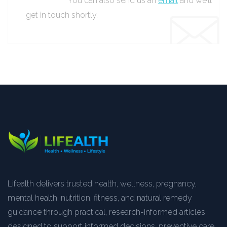
You can also send us an
email
and we’ll
get in touch shortly.
Lifealth delivers trusted health, wellness, pregnancy,
mental health, nutrition, fitness, and natural remedy
guidance through practical, research-informed articles
designed to support informed decisions, preventive care,