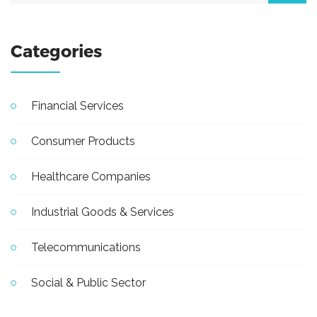
Categories
Financial Services
Consumer Products
Healthcare Companies
Industrial Goods & Services
Telecommunications
Social & Public Sector