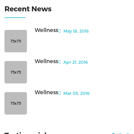
Recent News
Wellness
May 18, 2016
Wellness
Apr 21, 2016
Wellness
Mar 05, 2016