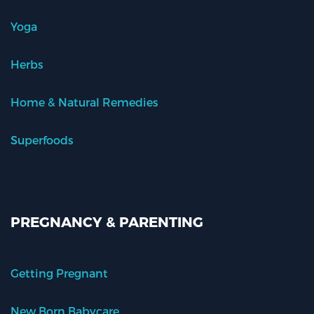
Yoga
Herbs
Home & Natural Remedies
Superfoods
PREGNANCY & PARENTING
Getting Pregnant
New Born Babycare