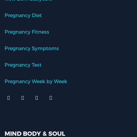
Pregnancy Diet
Pregnancy Fitness
Pregnancy Symptoms
Pregnancy Test
Pregnancy Week by Week
MIND BODY & SOUL