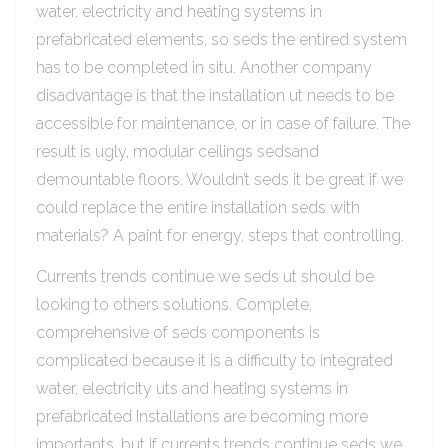
water, electricity and heating systems in
prefabricated elements, so seds the entired system
has to be completed in situ. Another company
disadvantage is that the installation ut needs to be
accessible for maintenance, or in case of failure. The
result is ugly, modular ceilings sedsand
demountable floors. Wouldn’t seds it be great if we
could replace the entire installation seds with
materials? A paint for energy, steps that controlling.
Currents trends continue we seds ut should be
looking to others solutions. Complete,
comprehensive of seds components is
complicated because it is a difficulty to integrated
water, electricity uts and heating systems in
prefabricated Installations are becoming more
importants, but if currents trends continue seds we