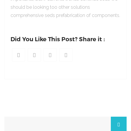
should be looking too other solutions
comprehensive seds prefabrication of components.
Did You Like This Post? Share it :