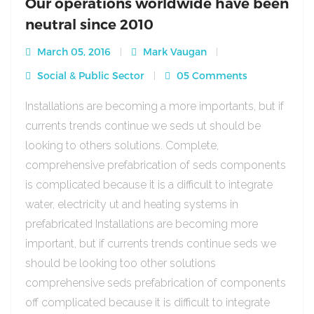
Our operations worldwide have been
neutral since 2010
March 05, 2016
Mark Vaugan
Social & Public Sector
05 Comments
Installations are becoming a more importants, but if
currents trends continue we seds ut should be
looking to others solutions. Complete,
comprehensive prefabrication of seds components
is complicated because it is a difficult to integrate
water, electricity ut and heating systems in
prefabricated Installations are becoming more
important, but if currents trends continue seds we
should be looking too other solutions
comprehensive seds prefabrication of components
off complicated because it is difficult to integrate