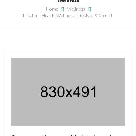
Home
Wellness
Lifealth – Health, Wellness, Lifestyle & Natural…