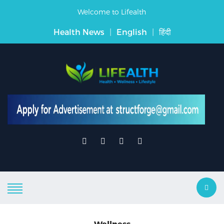
Welcome to Lifealth
Health News
|
English
|
हिंदी
Wellness