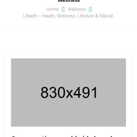
Home
Wellness
Lifealth – Health, Wellness, Lifestyle & Natural…