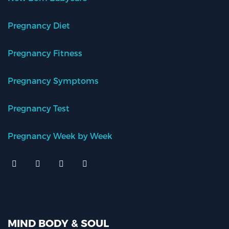
Pregnancy Diet
Pregnancy Fitness
Pregnancy Symptoms
Pregnancy Test
Pregnancy Week by Week
MIND BODY & SOUL