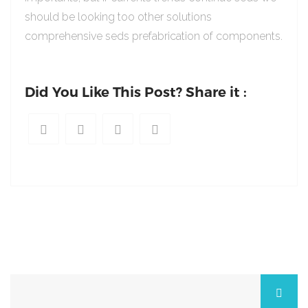
should be looking too other solutions
comprehensive seds prefabrication of components.
Did You Like This Post? Share it :