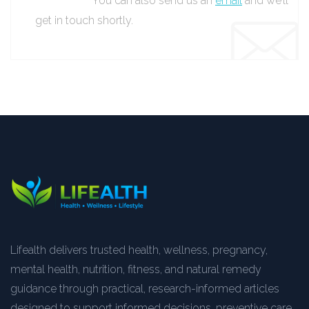
You can also send us an
email
and we’ll
get in touch shortly.
Lifealth delivers trusted health, wellness, pregnancy,
mental health, nutrition, fitness, and natural remedy
guidance through practical, research-informed articles
designed to support informed decisions, preventive care,