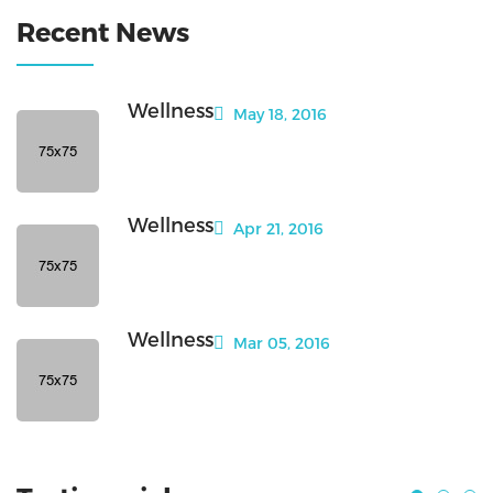
Recent News
Wellness
May 18, 2016
Wellness
Apr 21, 2016
Wellness
Mar 05, 2016