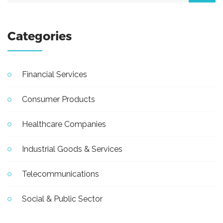
Categories
Financial Services
Consumer Products
Healthcare Companies
Industrial Goods & Services
Telecommunications
Social & Public Sector