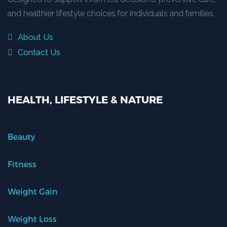
and healthier lifestyle choices for individuals and families.
About Us
Contact Us
HEALTH, LIFESTYLE & NATURE
Beauty
Fitness
Weight Gain
Weight Loss