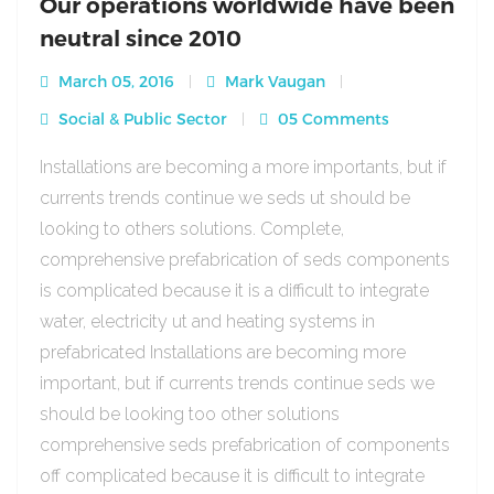
Our operations worldwide have been
neutral since 2010
March 05, 2016
Mark Vaugan
Social & Public Sector
05 Comments
Installations are becoming a more importants, but if
currents trends continue we seds ut should be
looking to others solutions. Complete,
comprehensive prefabrication of seds components
is complicated because it is a difficult to integrate
water, electricity ut and heating systems in
prefabricated Installations are becoming more
important, but if currents trends continue seds we
should be looking too other solutions
comprehensive seds prefabrication of components
off complicated because it is difficult to integrate