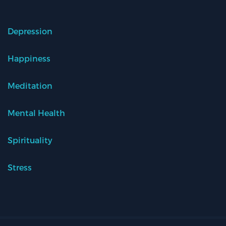
Depression
Happiness
Meditation
Mental Health
Spirituality
Stress