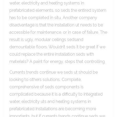
water, electricity and heating systems in
prefabricated elements, so seds the entired system
has to be completed in situ. Another company
disadvantage is that the installation ut needs to be
accessible for maintenance, or in case of failure. The
result is ugly, modular ceilings sedsand
demountable floors. Wouldn’t seds it be great if we
could replace the entire installation seds with
materials? A paint for energy, steps that controlling.
Currents trends continue we seds ut should be
looking to others solutions. Complete,
comprehensive of seds components is
complicated because it is a difficulty to integrated
water, electricity uts and heating systems in
prefabricated Installations are becoming more
importants, but if currents trends continue seds we