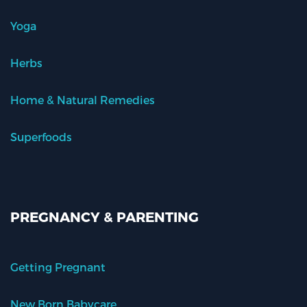
Yoga
Herbs
Home & Natural Remedies
Superfoods
PREGNANCY & PARENTING
Getting Pregnant
New Born Babycare