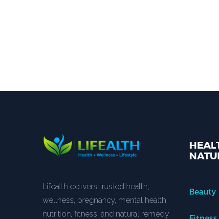
HEALT
NATU
Lifealth delivers trusted health,
Beauty
wellness, pregnancy, mental health,
nutrition, fitness, and natural remedy
Fitness