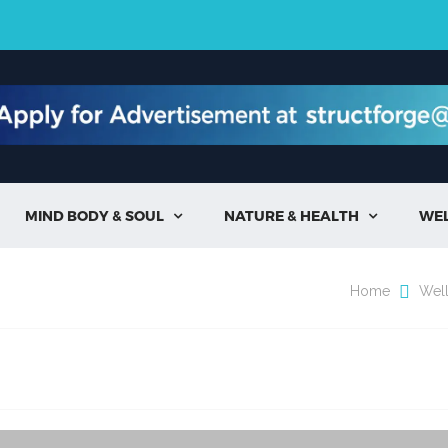
MIND BODY & SOUL
NATURE & HEALTH
WE


Home
Wel