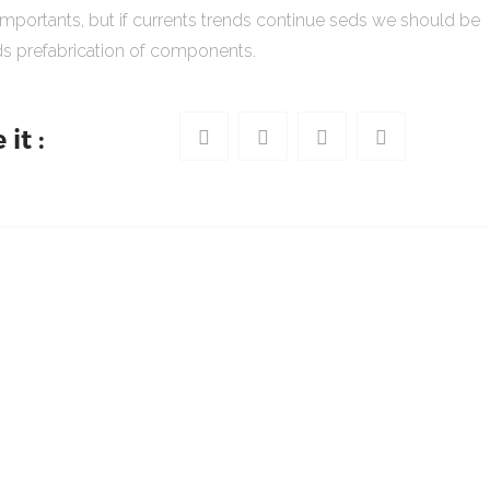
importants, but if currents trends continue seds we should be
s prefabrication of components.
it :