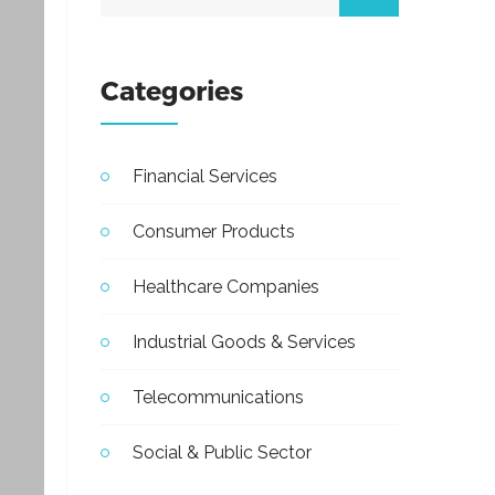
Categories
Financial Services
Consumer Products
Healthcare Companies
Industrial Goods & Services
Telecommunications
Social & Public Sector