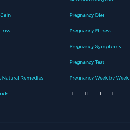
 Gain
Pregnancy Diet
 Loss
Pregnancy Fitness
Pregnancy Symptoms
Pregnancy Test
 Natural Remedies
Pregnancy Week by Week
oods