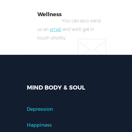
Wellness
You can also send
us an
email
and we’ll get in
touch shortly.
MIND BODY & SOUL
Depression
Happiness