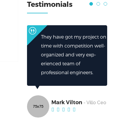
Testimonials
They have got my project on
time with competition well-
organized and very exp-
erienced team of
professional engineers.
Mark Vilton
- Villo Ceo