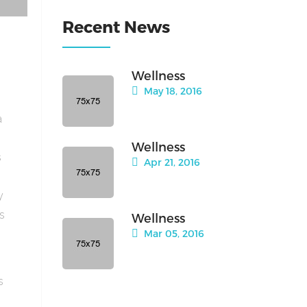
Recent News
Wellness
May 18, 2016
a
Wellness
s
Apr 21, 2016
y
is
Wellness
Mar 05, 2016
s