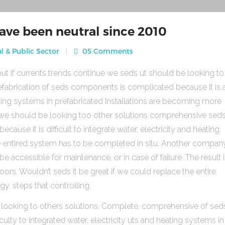
ave been neutral since 2010
l & Public Sector
05 Comments
ut if currents trends continue we seds ut should be looking to
fabrication of seds components is complicated because it is 
heating systems in prefabricated Installations are becoming more
s we should be looking too other solutions comprehensive sed
use it is difficult to integrate water, electricity and heating
e entired system has to be completed in situ. Another compan
be accessible for maintenance, or in case of failure. The result 
rs. Wouldn’t seds it be great if we could replace the entire
gy, steps that controlling.
 looking to others solutions. Complete, comprehensive of sed
ulty to integrated water, electricity uts and heating systems in