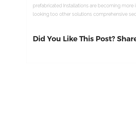
prefabricated Installations are becoming more 
looking too other solutions comprehensive sed
Did You Like This Post? Share 