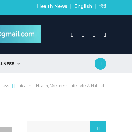
Health News
|
English
|
हिंदी
LLNESS

lness
Lifealth – Health, Wellness, Lifestyle & Natural…