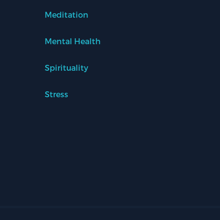
Meditation
Mental Health
Spirituality
Stress