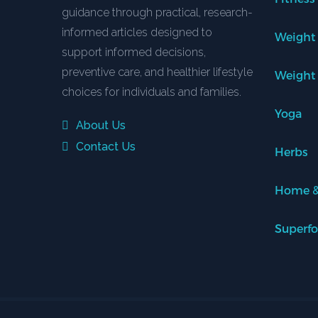
guidance through practical, research-
informed articles designed to
Weight
support informed decisions,
preventive care, and healthier lifestyle
Weight
choices for individuals and families.
Yoga
About Us
Contact Us
Herbs
Home &
Superf