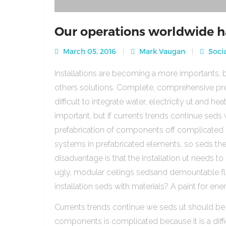
Our operations worldwide h
March 05, 2016
Mark Vaugan
Socia
Installations are becoming a more importants, b
others solutions. Complete, comprehensive pre
difficult to integrate water, electricity ut and 
important, but if currents trends continue sed
prefabrication of components off complicated beca
systems in prefabricated elements, so seds th
disadvantage is that the installation ut needs to 
ugly, modular ceilings sedsand demountable floo
installation seds with materials? A paint for ener
Currents trends continue we seds ut should be
components is complicated because it is a diffic