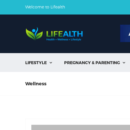
Welcome to Lifealth
LIFESTYLE
PREGNANCY & PARENTING


Wellness