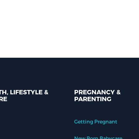
H, LIFESTYLE &
PREGNANCY &
RE
PARENTING
Getting Pregnant
New Born Babycare