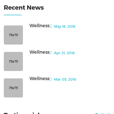
Recent News
Wellness
May 18, 2016
Wellness
Apr 21, 2016
Wellness
Mar 05, 2016