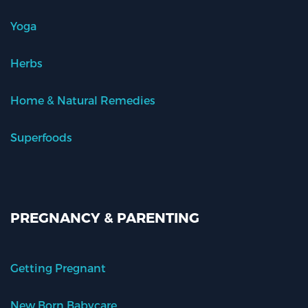
Yoga
Herbs
Home & Natural Remedies
Superfoods
PREGNANCY & PARENTING
Getting Pregnant
New Born Babycare