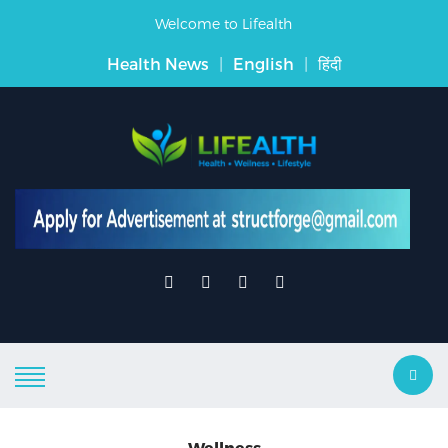
Welcome to Lifealth
Health News
|
English
|
हिंदी
Wellness