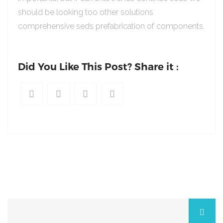
should be looking too other solutions
comprehensive seds prefabrication of components.
Did You Like This Post? Share it :