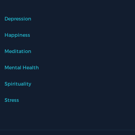
Depression
Happiness
Meditation
Mental Health
Spirituality
Stress