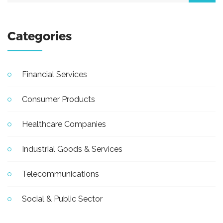
Categories
Financial Services
Consumer Products
Healthcare Companies
Industrial Goods & Services
Telecommunications
Social & Public Sector