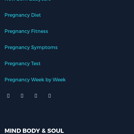
Pregnancy Diet
Pregnancy Fitness
Pregnancy Symptoms
Pregnancy Test
Pregnancy Week by Week
MIND BODY & SOUL