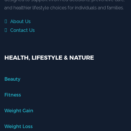
and healthier lifestyle choices for individuals and families.
About Us
Contact Us
HEALTH, LIFESTYLE & NATURE
Beauty
Fitness
Weight Gain
Weight Loss