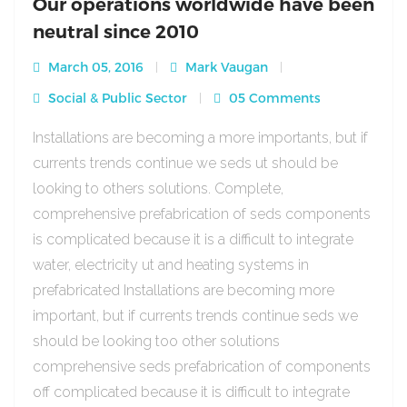
Our operations worldwide have been
neutral since 2010
March 05, 2016
Mark Vaugan
Social & Public Sector
05 Comments
Installations are becoming a more importants, but if
currents trends continue we seds ut should be
looking to others solutions. Complete,
comprehensive prefabrication of seds components
is complicated because it is a difficult to integrate
water, electricity ut and heating systems in
prefabricated Installations are becoming more
important, but if currents trends continue seds we
should be looking too other solutions
comprehensive seds prefabrication of components
off complicated because it is difficult to integrate