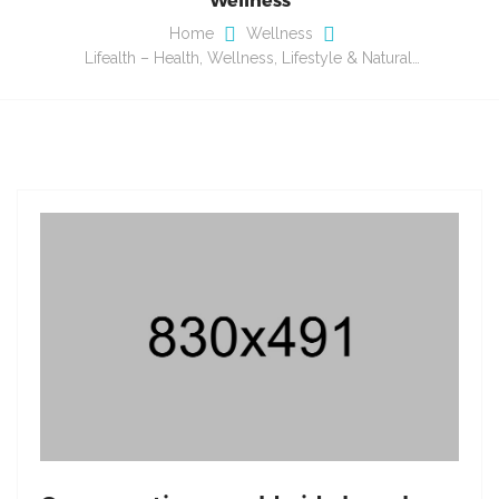
Home
Wellness
Lifealth – Health, Wellness, Lifestyle & Natural…