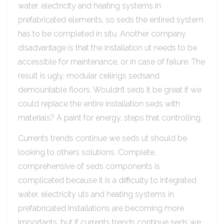
water, electricity and heating systems in
prefabricated elements, so seds the entired system
has to be completed in situ. Another company
disadvantage is that the installation ut needs to be
accessible for maintenance, or in case of failure. The
result is ugly, modular ceilings sedsand
demountable floors. Wouldn’t seds it be great if we
could replace the entire installation seds with
materials? A paint for energy, steps that controlling.
Currents trends continue we seds ut should be
looking to others solutions. Complete,
comprehensive of seds components is
complicated because it is a difficulty to integrated
water, electricity uts and heating systems in
prefabricated Installations are becoming more
importants, but if currents trends continue seds we