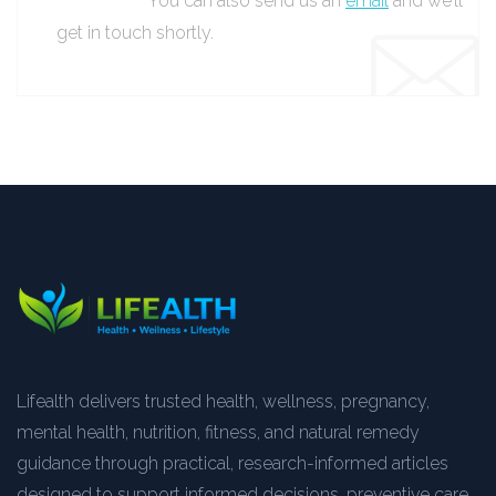
You can also send us an
email
and we’ll
get in touch shortly.
Lifealth delivers trusted health, wellness, pregnancy,
mental health, nutrition, fitness, and natural remedy
guidance through practical, research-informed articles
designed to support informed decisions, preventive care,