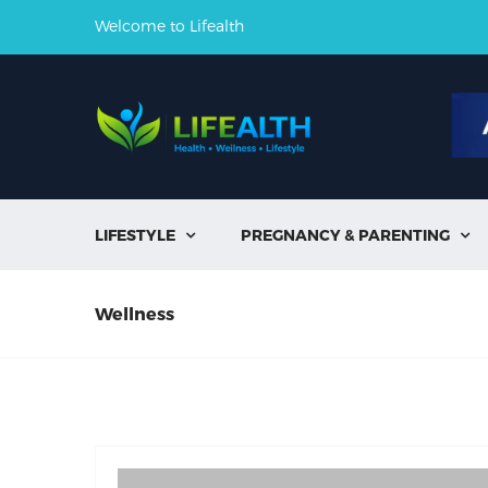
Welcome to Lifealth
LIFESTYLE
PREGNANCY & PARENTING


Wellness