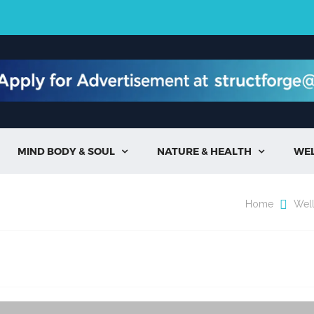
MIND BODY & SOUL
NATURE & HEALTH
WE


Home
Wel