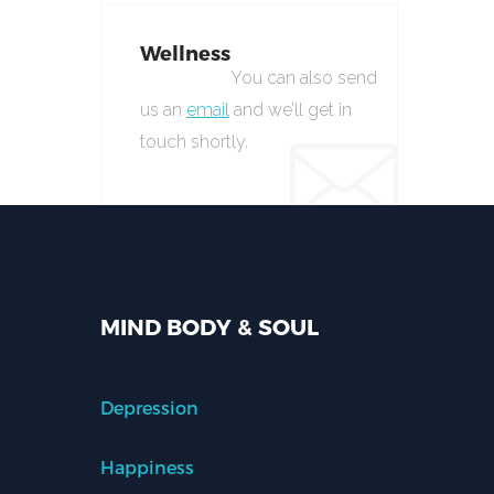
Wellness
You can also send
us an
email
and we’ll get in
touch shortly.
MIND BODY & SOUL
Depression
Happiness