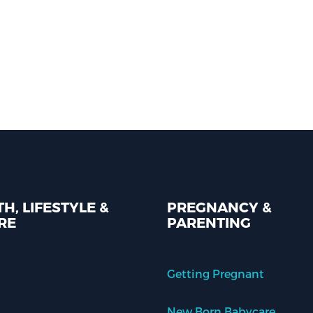
H, LIFESTYLE &
PREGNANCY &
RE
PARENTING
Getting Pregnant
New Born Babycare