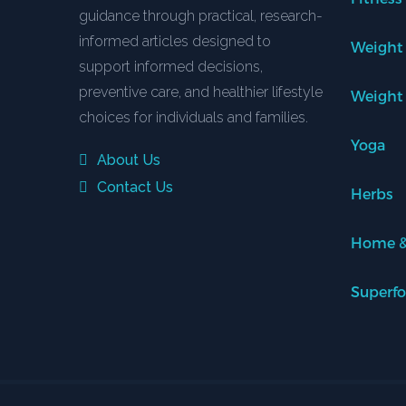
guidance through practical, research-
informed articles designed to
Weight
support informed decisions,
preventive care, and healthier lifestyle
Weight
choices for individuals and families.
Yoga
About Us
Contact Us
Herbs
Home &
Superf