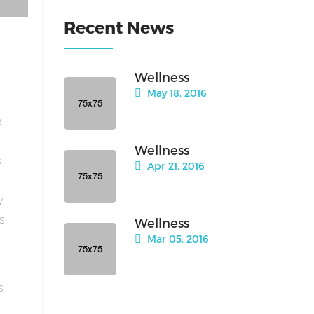
Recent News
Wellness
May 18, 2016
a
Wellness
s
Apr 21, 2016
y
is
Wellness
Mar 05, 2016
s