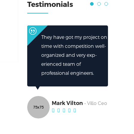
Testimonials
They have got my project on
time with competition well-
organized and very exp-
erienced team of
professional engineers.
Mark Vilton
- Villo Ceo