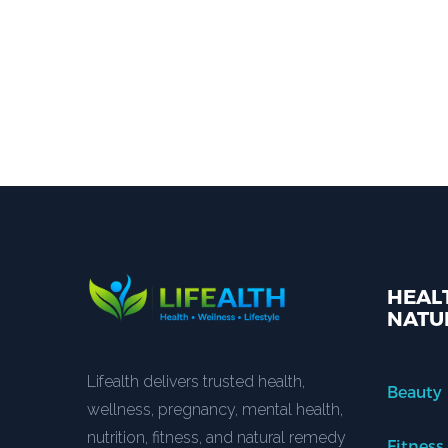
HEALT
NATU
Lifealth delivers trusted health,
Beauty
wellness, pregnancy, mental health,
nutrition, fitness, and natural remedy
Fitness