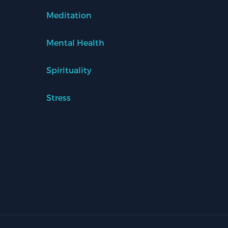
Meditation
Mental Health
Spirituality
Stress