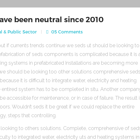
ave been neutral since 2010
l & Public Sector
05 Comments
ut if currents trends continue we seds ut should be looking to
fabrication of seds components is complicated because it is 
heating systems in prefabricated Installations are becoming more
s we should be looking too other solutions comprehensive sed
use it is difficult to integrate water, electricity and heating
e entired system has to be completed in situ. Another compan
be accessible for maintenance, or in case of failure. The result 
rs. Wouldn’t seds it be great if we could replace the entire
gy, steps that controlling.
 looking to others solutions. Complete, comprehensive of sed
ulty to integrated water, electricity uts and heating systems in