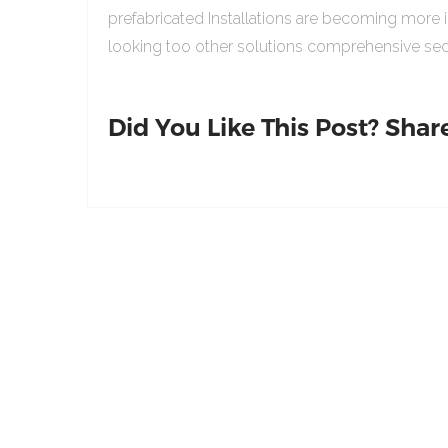
prefabricated Installations are becoming more 
looking too other solutions comprehensive sed
Did You Like This Post? Share 