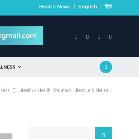
Health News
|
English
|
हिंदी
LLNESS

lness
Lifealth – Health, Wellness, Lifestyle & Natural…