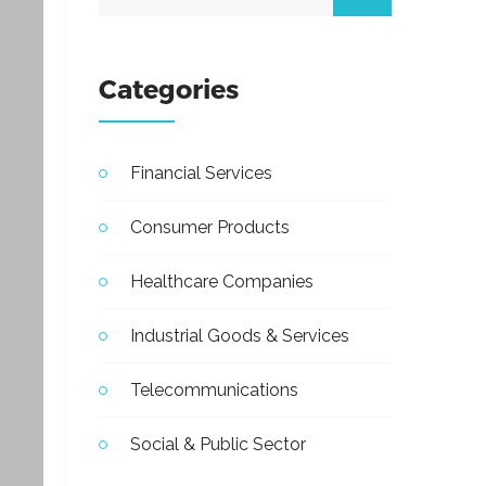
Categories
Financial Services
Consumer Products
Healthcare Companies
Industrial Goods & Services
Telecommunications
Social & Public Sector