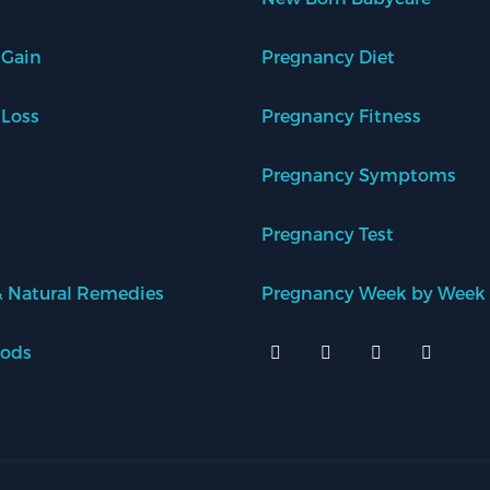
 Gain
Pregnancy Diet
 Loss
Pregnancy Fitness
Pregnancy Symptoms
Pregnancy Test
 Natural Remedies
Pregnancy Week by Week
oods