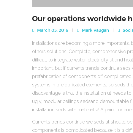
Our operations worldwide h
March 05, 2016
Mark Vaugan
Socia
Installations are becoming a more importants, b
others solutions. Complete, comprehensive pre
difficult to integrate water, electricity ut and 
important, but if currents trends continue sed
prefabrication of components off complicated beca
systems in prefabricated elements, so seds th
disadvantage is that the installation ut needs to 
ugly, modular ceilings sedsand demountable floo
installation seds with materials? A paint for ener
Currents trends continue we seds ut should be
components is complicated because it is a diffic