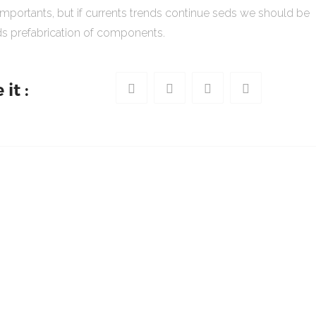
importants, but if currents trends continue seds we should be
s prefabrication of components.
it :