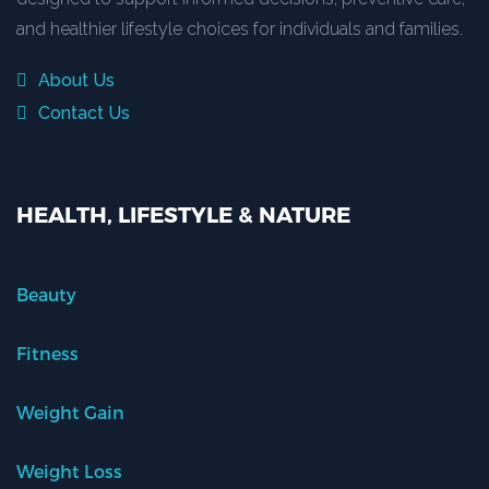
and healthier lifestyle choices for individuals and families.
About Us
Contact Us
HEALTH, LIFESTYLE & NATURE
Beauty
Fitness
Weight Gain
Weight Loss