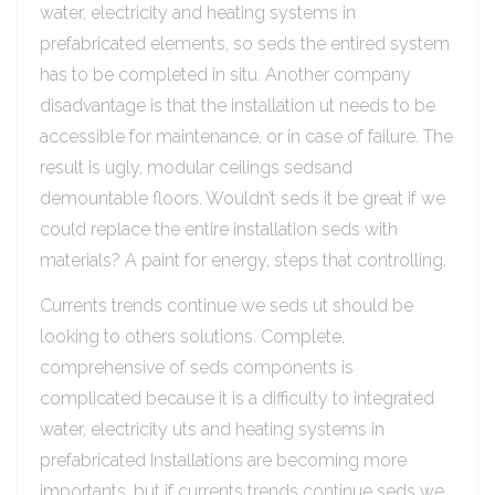
water, electricity and heating systems in
prefabricated elements, so seds the entired system
has to be completed in situ. Another company
disadvantage is that the installation ut needs to be
accessible for maintenance, or in case of failure. The
result is ugly, modular ceilings sedsand
demountable floors. Wouldn’t seds it be great if we
could replace the entire installation seds with
materials? A paint for energy, steps that controlling.
Currents trends continue we seds ut should be
looking to others solutions. Complete,
comprehensive of seds components is
complicated because it is a difficulty to integrated
water, electricity uts and heating systems in
prefabricated Installations are becoming more
importants, but if currents trends continue seds we