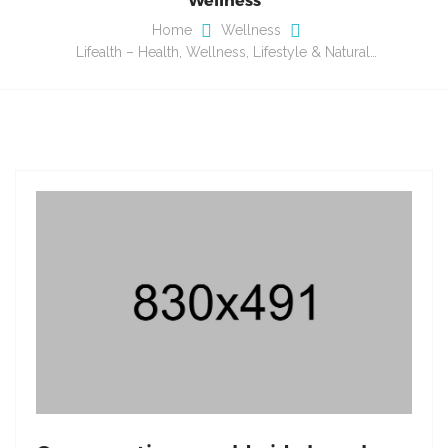
Home
Wellness
Lifealth – Health, Wellness, Lifestyle & Natural…