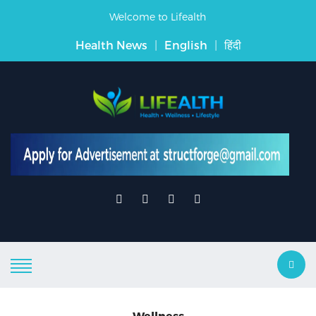
Welcome to Lifealth
Health News
|
English
|
हिंदी
Wellness