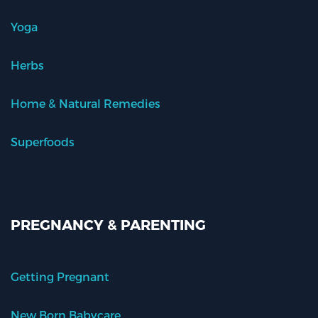
Yoga
Herbs
Home & Natural Remedies
Superfoods
PREGNANCY & PARENTING
Getting Pregnant
New Born Babycare