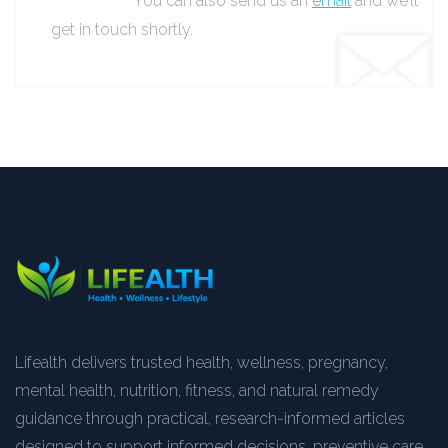
You can also send us an
email
and we’ll
get in touch shortly.
Lifealth delivers trusted health, wellness, pregnancy,
mental health, nutrition, fitness, and natural remedy
guidance through practical, research-informed articles
designed to support informed decisions, preventive care,