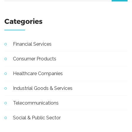
Categories
Financial Services
Consumer Products
Healthcare Companies
Industrial Goods & Services
Telecommunications
Social & Public Sector