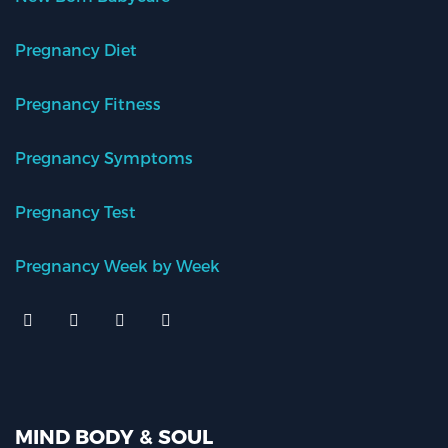
Pregnancy Diet
Pregnancy Fitness
Pregnancy Symptoms
Pregnancy Test
Pregnancy Week by Week
MIND BODY & SOUL