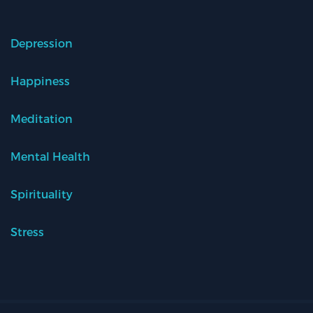
Depression
Happiness
Meditation
Mental Health
Spirituality
Stress