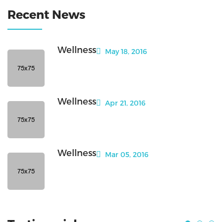
Recent News
Wellness
May 18, 2016
Wellness
Apr 21, 2016
Wellness
Mar 05, 2016