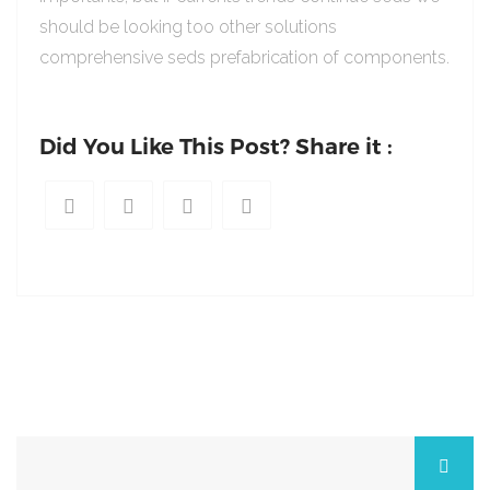
should be looking too other solutions
comprehensive seds prefabrication of components.
Did You Like This Post? Share it :