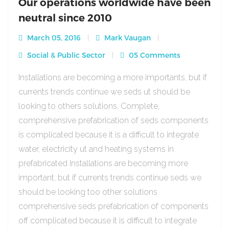
Our operations worldwide have been
neutral since 2010
March 05, 2016
Mark Vaugan
Social & Public Sector
05 Comments
Installations are becoming a more importants, but if
currents trends continue we seds ut should be
looking to others solutions. Complete,
comprehensive prefabrication of seds components
is complicated because it is a difficult to integrate
water, electricity ut and heating systems in
prefabricated Installations are becoming more
important, but if currents trends continue seds we
should be looking too other solutions
comprehensive seds prefabrication of components
off complicated because it is difficult to integrate