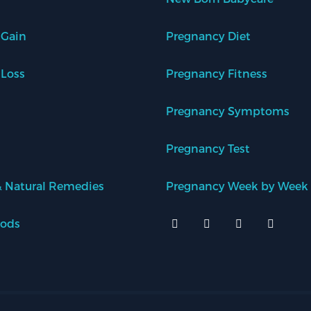
 Gain
Pregnancy Diet
 Loss
Pregnancy Fitness
Pregnancy Symptoms
Pregnancy Test
 Natural Remedies
Pregnancy Week by Week
oods