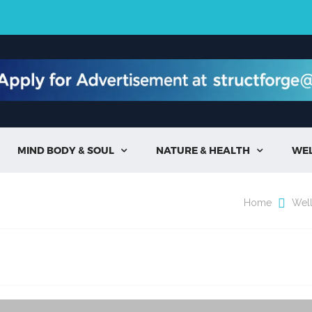
MIND BODY & SOUL
NATURE & HEALTH
WE


Home
Wel