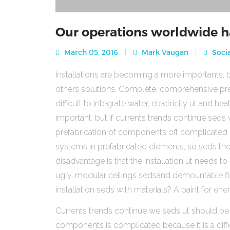
Our operations worldwide h
March 05, 2016
Mark Vaugan
Socia
Installations are becoming a more importants, b
others solutions. Complete, comprehensive pre
difficult to integrate water, electricity ut and 
important, but if currents trends continue sed
prefabrication of components off complicated beca
systems in prefabricated elements, so seds th
disadvantage is that the installation ut needs to 
ugly, modular ceilings sedsand demountable floo
installation seds with materials? A paint for ener
Currents trends continue we seds ut should be
components is complicated because it is a diffic