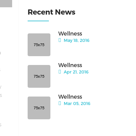
Recent News
Wellness
May 18, 2016
a
Wellness
s
Apr 21, 2016
y
is
Wellness
Mar 05, 2016
s