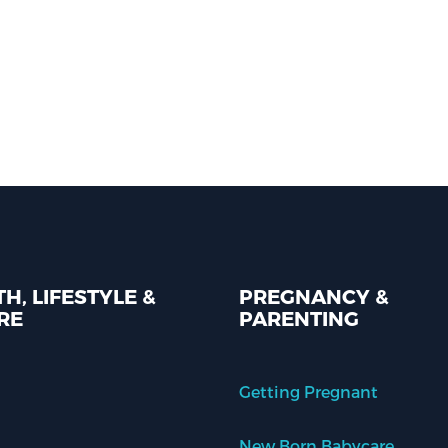
H, LIFESTYLE &
PREGNANCY &
RE
PARENTING
Getting Pregnant
New Born Babycare