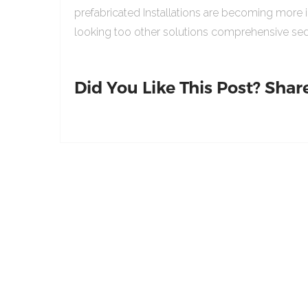
prefabricated Installations are becoming more 
looking too other solutions comprehensive sed
Did You Like This Post? Share 