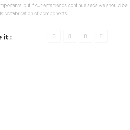
importants, but if currents trends continue seds we should be
s prefabrication of components.
it :