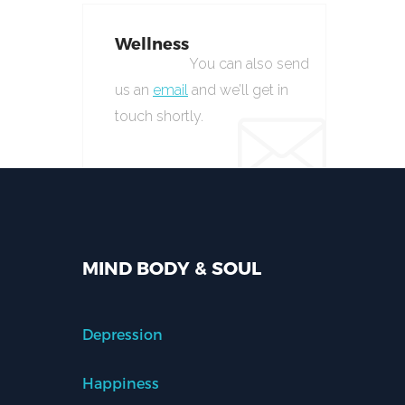
Wellness
You can also send
us an
email
and we’ll get in
touch shortly.
MIND BODY & SOUL
Depression
Happiness