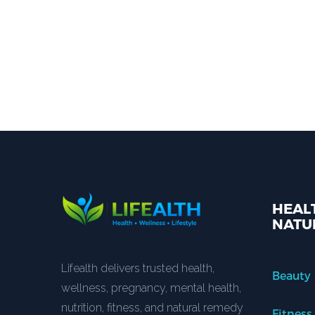
HEALT
NATU
Lifealth delivers trusted health,
Beauty
wellness, pregnancy, mental health,
nutrition, fitness, and natural remedy
Fitness