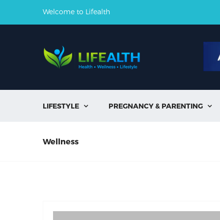
Welcome to Lifealth
LIFESTYLE
PREGNANCY & PARENTING


Wellness