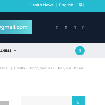
Health News
|
English
|
हिंदी
LLNESS

lness
Lifealth – Health, Wellness, Lifestyle & Natural…