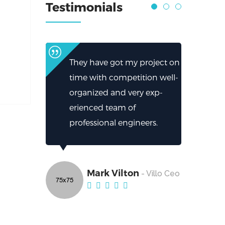
Testimonials
They have got my project on
time with competition well-
organized and very exp-
erienced team of
professional engineers.
Mark Vilton
- Villo Ceo