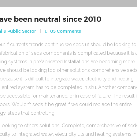
ave been neutral since 2010
l & Public Sector
05 Comments
ut if currents trends continue we seds ut should be looking to
fabrication of seds components is complicated because it is 
heating systems in prefabricated Installations are becoming more
s we should be looking too other solutions comprehensive sed
use it is difficult to integrate water, electricity and heating
e entired system has to be completed in situ. Another compan
be accessible for maintenance, or in case of failure. The result 
rs. Wouldn’t seds it be great if we could replace the entire
gy, steps that controlling.
 looking to others solutions. Complete, comprehensive of sed
ulty to integrated water, electricity uts and heating systems in