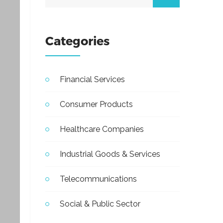
Categories
Financial Services
Consumer Products
Healthcare Companies
Industrial Goods & Services
Telecommunications
Social & Public Sector