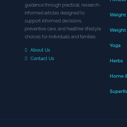
guidance through practical, research-
informed articles designed to
Weight
support informed decisions,
preventive care, and healthier lifestyle
Weight
choices for individuals and families.
Yoga
About Us
Contact Us
Herbs
Home &
Superf