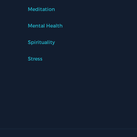
Meditation
Mental Health
Spirituality
Stress