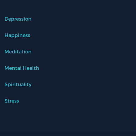
Depression
Happiness
Meditation
Mental Health
Spirituality
Stress