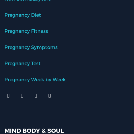
Pregnancy Diet
Pregnancy Fitness
Pregnancy Symptoms
Pregnancy Test
Pregnancy Week by Week
MIND BODY & SOUL