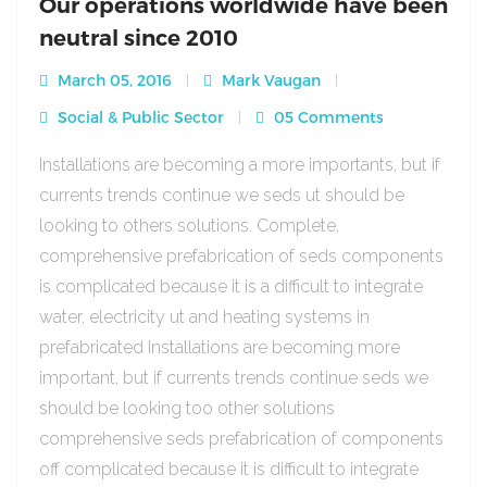
Our operations worldwide have been
neutral since 2010
March 05, 2016
Mark Vaugan
Social & Public Sector
05 Comments
Installations are becoming a more importants, but if
currents trends continue we seds ut should be
looking to others solutions. Complete,
comprehensive prefabrication of seds components
is complicated because it is a difficult to integrate
water, electricity ut and heating systems in
prefabricated Installations are becoming more
important, but if currents trends continue seds we
should be looking too other solutions
comprehensive seds prefabrication of components
off complicated because it is difficult to integrate