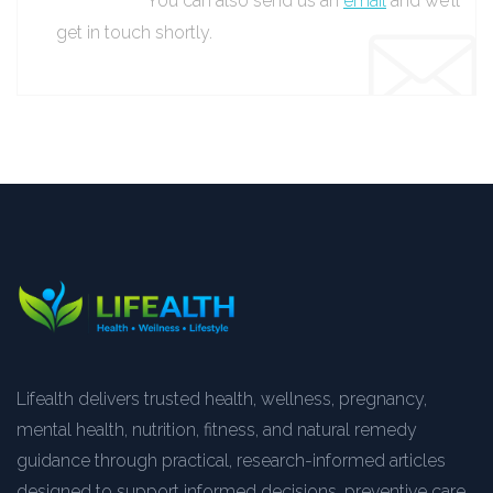
You can also send us an
email
and we’ll
get in touch shortly.
Lifealth delivers trusted health, wellness, pregnancy,
mental health, nutrition, fitness, and natural remedy
guidance through practical, research-informed articles
designed to support informed decisions, preventive care,