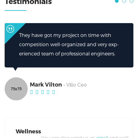
Testimonials
 time with
I can’t thank them enough for h
and very exp-
helped.My firm has been greatly
l engineers.
excellent work from Broker.
Mark Vilton
- Villo Ceo
Wellness