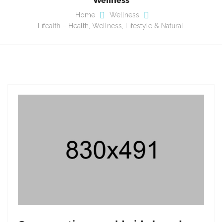
Home
Wellness
Lifealth – Health, Wellness, Lifestyle & Natural…