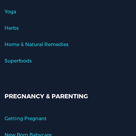
Yoga
Herbs
Home & Natural Remedies
Superfoods
PREGNANCY & PARENTING
Getting Pregnant
New Born Babycare