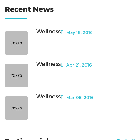
Recent News
Wellness
May 18, 2016
Wellness
Apr 21, 2016
Wellness
Mar 05, 2016