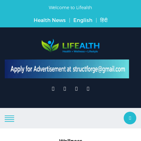
Welcome to Lifealth
Health News
|
English
|
हिंदी
Wellness