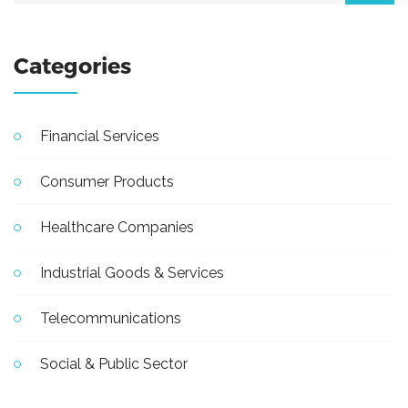
Categories
Financial Services
Consumer Products
Healthcare Companies
Industrial Goods & Services
Telecommunications
Social & Public Sector