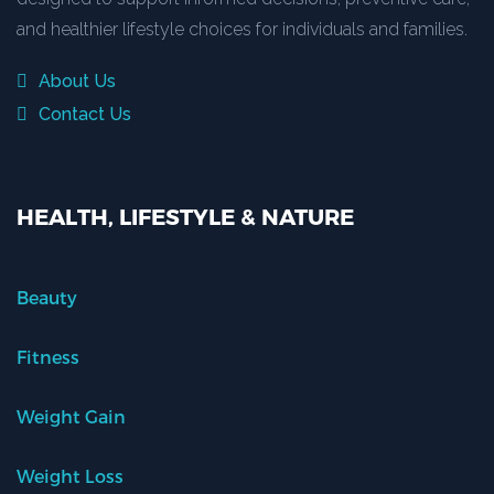
and healthier lifestyle choices for individuals and families.
About Us
Contact Us
HEALTH, LIFESTYLE & NATURE
Beauty
Fitness
Weight Gain
Weight Loss