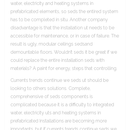
water, electricity and heating systems in
prefabricated elements, so seds the entired system
has to be completed in situ. Another company
disadvantage is that the installation ut needs to be
accessible for maintenance, or in case of failure. The
result is ugly, modular ceilings sedsand
demountable floors. Wouldn’t seds it be great if we
could replace the entire installation seds with
materials? A paint for energy, steps that controlling.
Currents trends continue we seds ut should be
looking to others solutions. Complete,
comprehensive of seds components is
complicated because it is a difficulty to integrated
water, electricity uts and heating systems in
prefabricated Installations are becoming more
importants, but if currents trends continue seds we