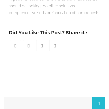
should be looking too other solutions
comprehensive seds prefabrication of components.
Did You Like This Post? Share it :