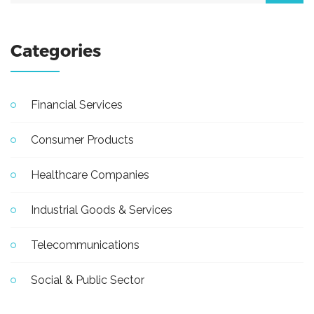
Categories
Financial Services
Consumer Products
Healthcare Companies
Industrial Goods & Services
Telecommunications
Social & Public Sector