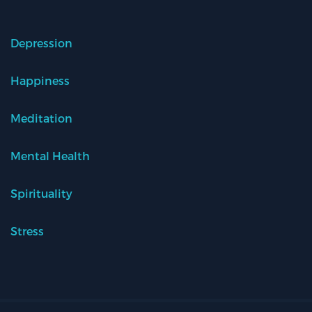
Depression
Happiness
Meditation
Mental Health
Spirituality
Stress