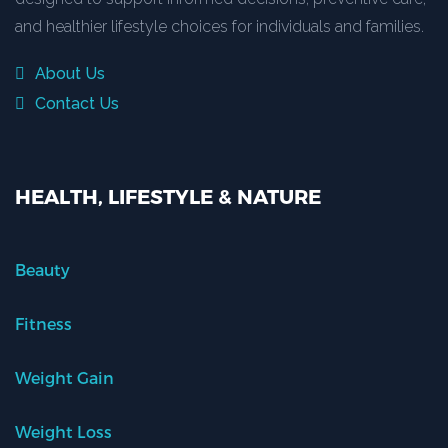
and healthier lifestyle choices for individuals and families.
About Us
Contact Us
HEALTH, LIFESTYLE & NATURE
Beauty
Fitness
Weight Gain
Weight Loss