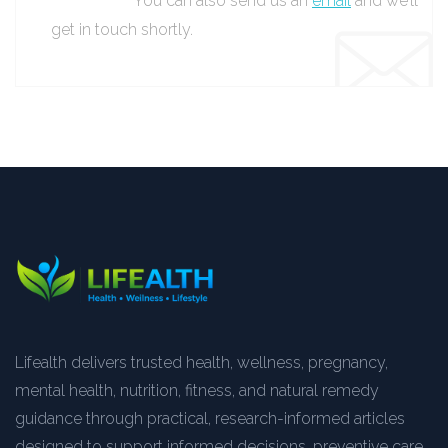
You can also send us an
email
and we’ll
get in touch shortly.
Lifealth delivers trusted health, wellness, pregnancy,
mental health, nutrition, fitness, and natural remedy
guidance through practical, research-informed articles
designed to support informed decisions, preventive care,