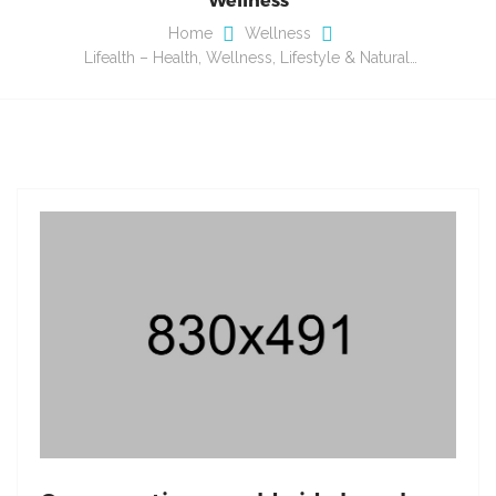
Home
Wellness
Lifealth – Health, Wellness, Lifestyle & Natural…