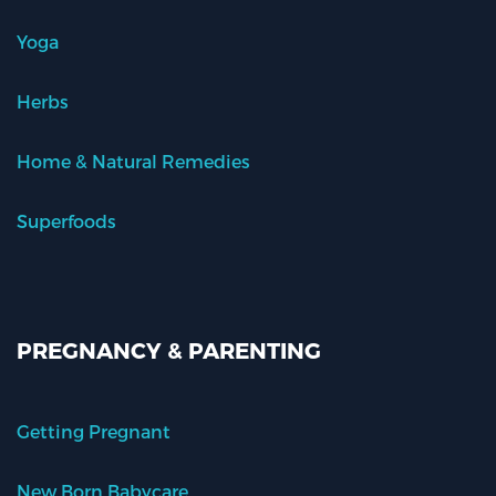
Yoga
Herbs
Home & Natural Remedies
Superfoods
PREGNANCY & PARENTING
Getting Pregnant
New Born Babycare