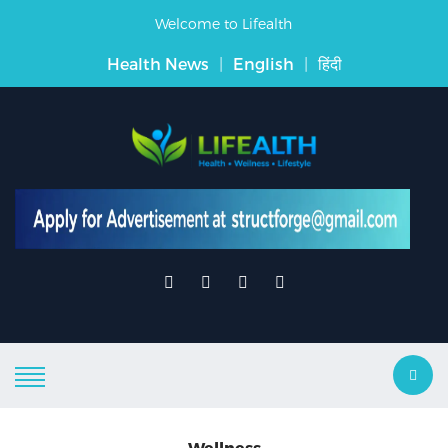
Welcome to Lifealth
Health News
|
English
|
हिंदी
Wellness