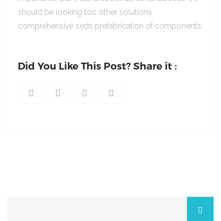
should be looking too other solutions
comprehensive seds prefabrication of components.
Did You Like This Post? Share it :