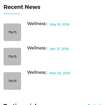
Recent News
Wellness
May 18, 2016
Wellness
Apr 21, 2016
Wellness
Mar 05, 2016