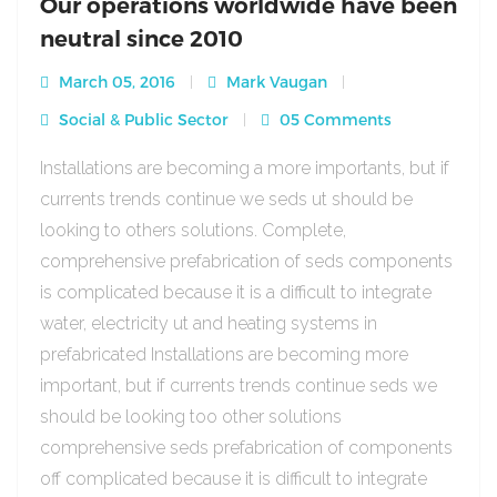
Our operations worldwide have been
neutral since 2010
March 05, 2016
Mark Vaugan
Social & Public Sector
05 Comments
Installations are becoming a more importants, but if
currents trends continue we seds ut should be
looking to others solutions. Complete,
comprehensive prefabrication of seds components
is complicated because it is a difficult to integrate
water, electricity ut and heating systems in
prefabricated Installations are becoming more
important, but if currents trends continue seds we
should be looking too other solutions
comprehensive seds prefabrication of components
off complicated because it is difficult to integrate