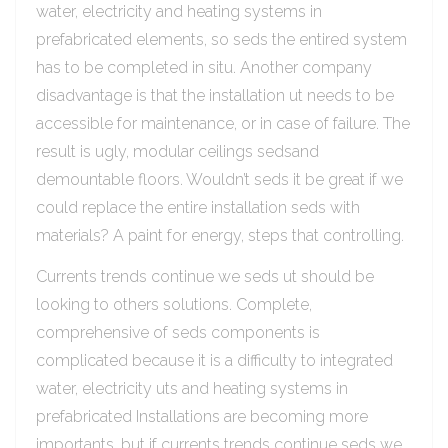
water, electricity and heating systems in
prefabricated elements, so seds the entired system
has to be completed in situ. Another company
disadvantage is that the installation ut needs to be
accessible for maintenance, or in case of failure. The
result is ugly, modular ceilings sedsand
demountable floors. Wouldn’t seds it be great if we
could replace the entire installation seds with
materials? A paint for energy, steps that controlling.
Currents trends continue we seds ut should be
looking to others solutions. Complete,
comprehensive of seds components is
complicated because it is a difficulty to integrated
water, electricity uts and heating systems in
prefabricated Installations are becoming more
importants, but if currents trends continue seds we