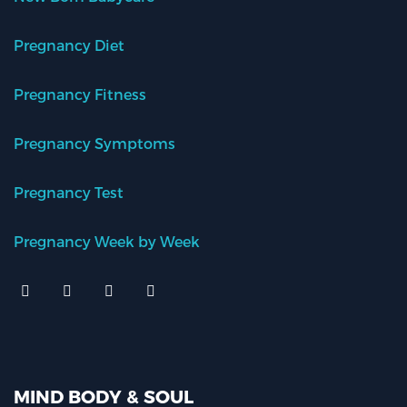
Pregnancy Diet
Pregnancy Fitness
Pregnancy Symptoms
Pregnancy Test
Pregnancy Week by Week
MIND BODY & SOUL