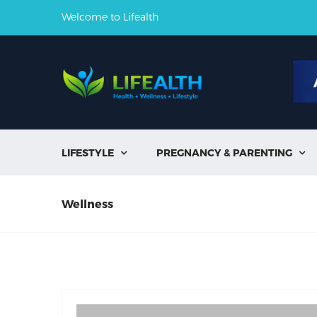
Welcome to Lifealth
LIFESTYLE
PREGNANCY & PARENTING


Wellness