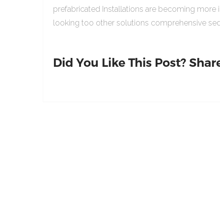
prefabricated Installations are becoming more 
looking too other solutions comprehensive sed
Did You Like This Post? Share 