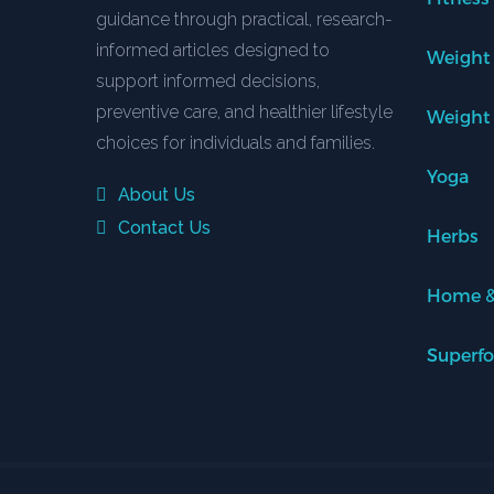
guidance through practical, research-
informed articles designed to
Weight
support informed decisions,
preventive care, and healthier lifestyle
Weight
choices for individuals and families.
Yoga
About Us
Contact Us
Herbs
Home &
Superf