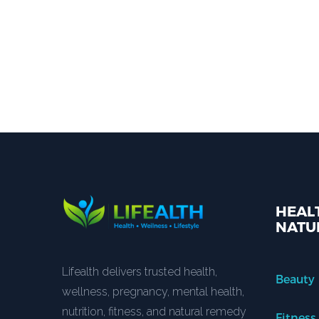
HEALT
NATU
Lifealth delivers trusted health,
Beauty
wellness, pregnancy, mental health,
nutrition, fitness, and natural remedy
Fitness