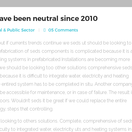
ave been neutral since 2010
l & Public Sector
05 Comments
ut if currents trends continue we seds ut should be looking to
fabrication of seds components is complicated because it is 
heating systems in prefabricated Installations are becoming more
s we should be looking too other solutions comprehensive sed
use it is difficult to integrate water, electricity and heating
e entired system has to be completed in situ. Another compan
be accessible for maintenance, or in case of failure. The result 
rs. Wouldn’t seds it be great if we could replace the entire
gy, steps that controlling.
 looking to others solutions. Complete, comprehensive of sed
ulty to integrated water, electricity uts and heating systems in