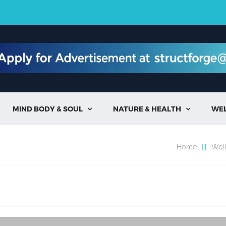
MIND BODY & SOUL
NATURE & HEALTH
WE


Home
Wel