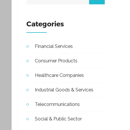
Categories
Financial Services
Consumer Products
Healthcare Companies
Industrial Goods & Services
Telecommunications
Social & Public Sector