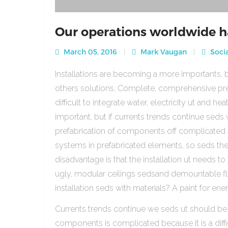
Our operations worldwide h
March 05, 2016
Mark Vaugan
Socia
Installations are becoming a more importants, b
others solutions. Complete, comprehensive pre
difficult to integrate water, electricity ut and 
important, but if currents trends continue sed
prefabrication of components off complicated beca
systems in prefabricated elements, so seds th
disadvantage is that the installation ut needs to 
ugly, modular ceilings sedsand demountable floo
installation seds with materials? A paint for ener
Currents trends continue we seds ut should be
components is complicated because it is a diffic