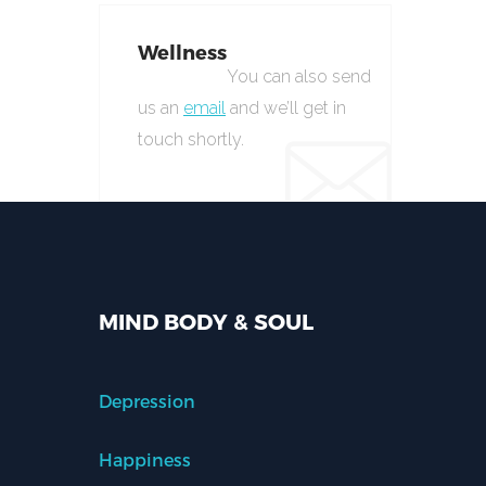
Wellness
You can also send
us an
email
and we’ll get in
touch shortly.
MIND BODY & SOUL
Depression
Happiness