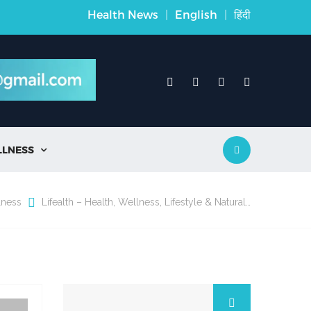
Health News
|
English
|
हिंदी
LLNESS

lness
Lifealth – Health, Wellness, Lifestyle & Natural…