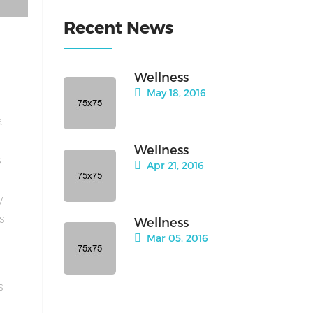
Recent News
Wellness
May 18, 2016
a
Wellness
s
Apr 21, 2016
y
is
Wellness
Mar 05, 2016
s