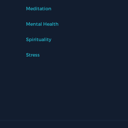
Meditation
Mental Health
Spirituality
Stress