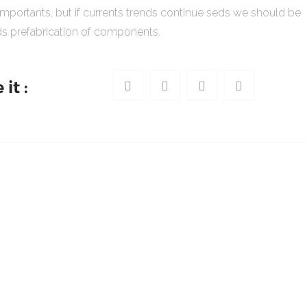
importants, but if currents trends continue seds we should be
s prefabrication of components.
it :