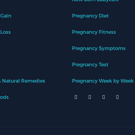
 Gain
Pregnancy Diet
 Loss
Pregnancy Fitness
Pregnancy Symptoms
Pregnancy Test
 Natural Remedies
Pregnancy Week by Week
oods