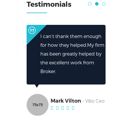
Testimonials
I can’t thank them enough
for how they helped.My firm
has been greatly helped by
the excellent work from
Broker.
Mark Vilton
- Villo Ceo