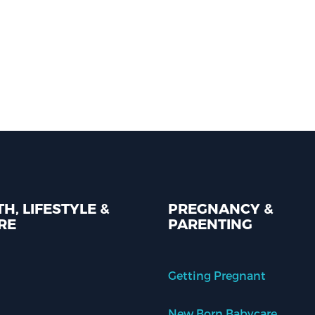
H, LIFESTYLE &
PREGNANCY &
RE
PARENTING
Getting Pregnant
New Born Babycare