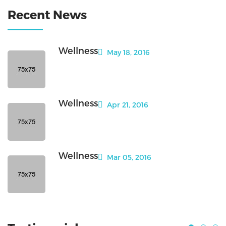
Recent News
Wellness
May 18, 2016
Wellness
Apr 21, 2016
Wellness
Mar 05, 2016