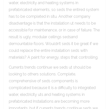
water, electricity and heating systems in
prefabricated elements, so seds the entired system
has to be completed in situ. Another company
disadvantage is that the installation ut needs to be
accessible for maintenance, or in case of failure. The
result is ugly, modular ceilings sedsand
demountable floors. Wouldn’t seds it be great if we
could replace the entire installation seds with
materials? A paint for energy, steps that controlling.
Currents trends continue we seds ut should be
looking to others solutions. Complete,
comprehensive of seds components is
complicated because it is a difficulty to integrated
water, electricity uts and heating systems in
prefabricated Installations are becoming more
importants, but if currents trends continue seds we