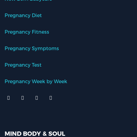
Pregnancy Diet
Pregnancy Fitness
Pregnancy Symptoms
Pregnancy Test
Pregnancy Week by Week
MIND BODY & SOUL