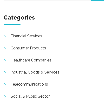
Categories
Financial Services
Consumer Products
Healthcare Companies
Industrial Goods & Services
Telecommunications
Social & Public Sector