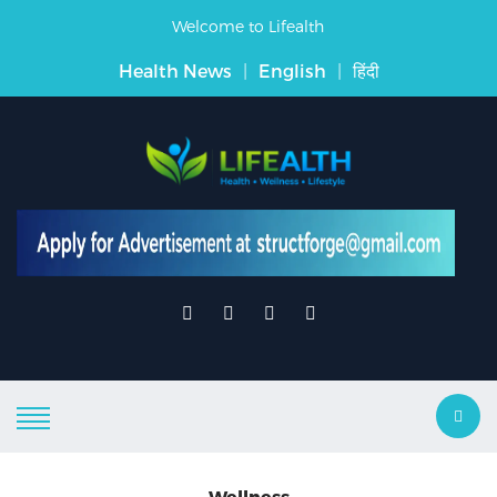
Welcome to Lifealth
Health News
|
English
|
हिंदी
Wellness