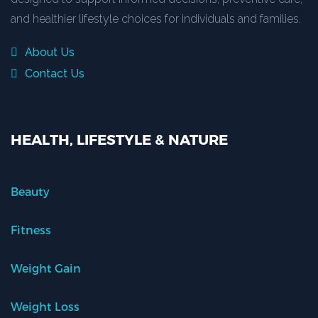
and healthier lifestyle choices for individuals and families.
About Us
Contact Us
HEALTH, LIFESTYLE & NATURE
Beauty
Fitness
Weight Gain
Weight Loss