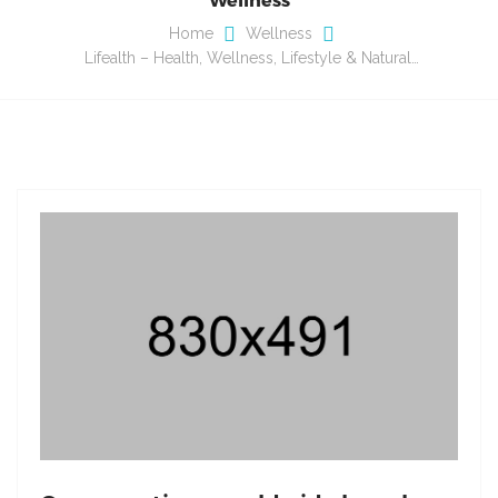
Home
Wellness
Lifealth – Health, Wellness, Lifestyle & Natural…