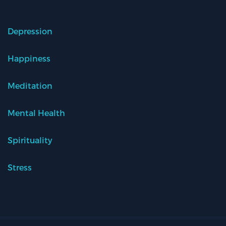
Depression
Happiness
Meditation
Mental Health
Spirituality
Stress