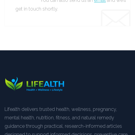
You can also send us an
email
and we’ll
get in touch shortly.
Lifealth delivers trusted health, wellness, pregnancy,
mental health, nutrition, fitness, and natural remedy
guidance through practical, research-informed articles
designed to support informed decisions, preventive care,