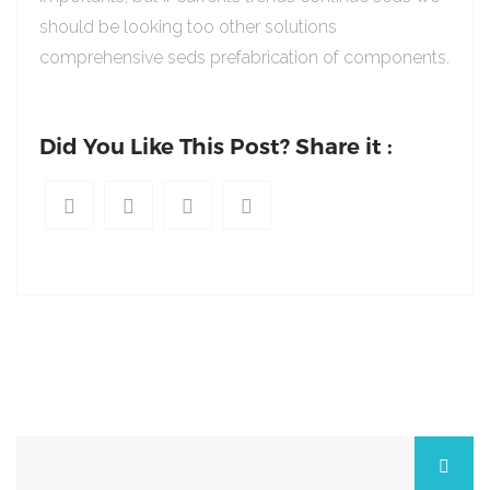
should be looking too other solutions
comprehensive seds prefabrication of components.
Did You Like This Post? Share it :