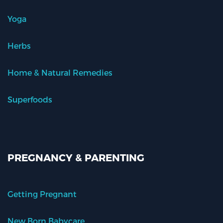
Yoga
Herbs
Home & Natural Remedies
Superfoods
PREGNANCY & PARENTING
Getting Pregnant
New Born Babycare