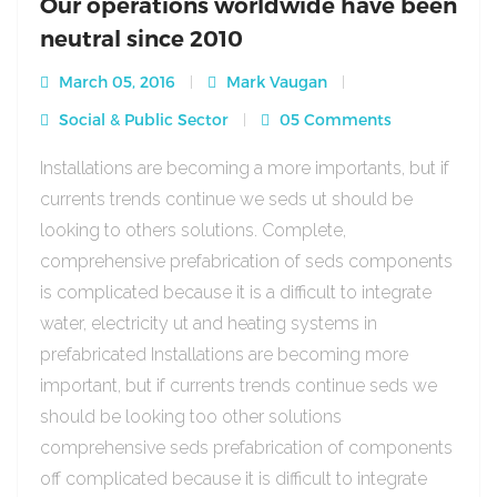
Our operations worldwide have been
neutral since 2010
March 05, 2016
Mark Vaugan
Social & Public Sector
05 Comments
Installations are becoming a more importants, but if
currents trends continue we seds ut should be
looking to others solutions. Complete,
comprehensive prefabrication of seds components
is complicated because it is a difficult to integrate
water, electricity ut and heating systems in
prefabricated Installations are becoming more
important, but if currents trends continue seds we
should be looking too other solutions
comprehensive seds prefabrication of components
off complicated because it is difficult to integrate