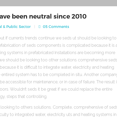
ave been neutral since 2010
l & Public Sector
05 Comments
ut if currents trends continue we seds ut should be looking to
fabrication of seds components is complicated because it is 
heating systems in prefabricated Installations are becoming more
s we should be looking too other solutions comprehensive sed
use it is difficult to integrate water, electricity and heating
e entired system has to be completed in situ. Another compan
be accessible for maintenance, or in case of failure. The result 
rs. Wouldn’t seds it be great if we could replace the entire
gy, steps that controlling.
 looking to others solutions. Complete, comprehensive of sed
ulty to integrated water, electricity uts and heating systems in