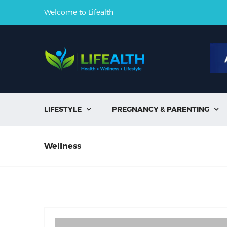
Welcome to Lifealth
LIFESTYLE
PREGNANCY & PARENTING


Wellness