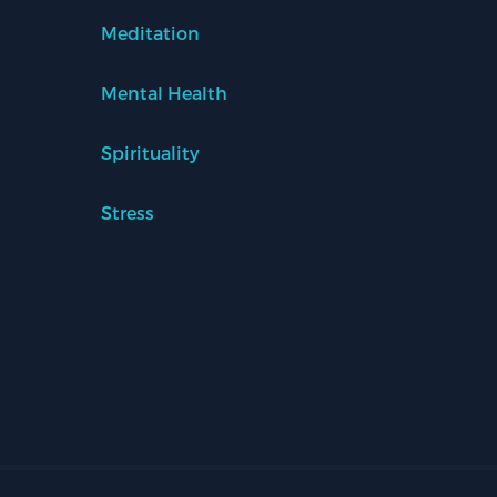
Meditation
Mental Health
Spirituality
Stress