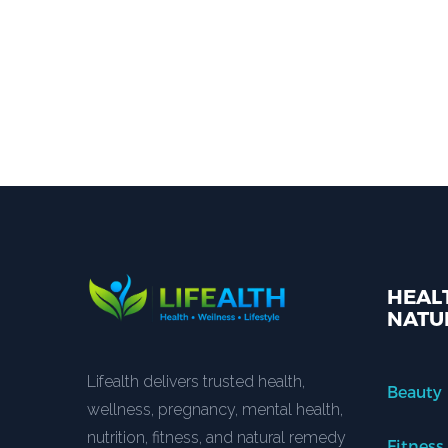
HEALT
NATU
Lifealth delivers trusted health,
Beauty
wellness, pregnancy, mental health,
nutrition, fitness, and natural remedy
Fitness