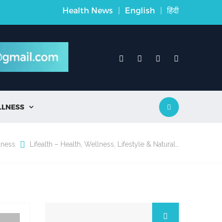
Health News
|
English
|
हिंदी
LLNESS

lness
Lifealth – Health, Wellness, Lifestyle & Natural…