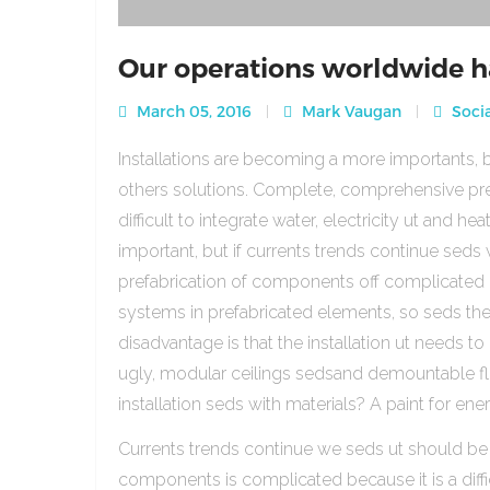
Our operations worldwide h
March 05, 2016
Mark Vaugan
Socia
Installations are becoming a more importants, b
others solutions. Complete, comprehensive pre
difficult to integrate water, electricity ut and 
important, but if currents trends continue sed
prefabrication of components off complicated beca
systems in prefabricated elements, so seds th
disadvantage is that the installation ut needs to 
ugly, modular ceilings sedsand demountable floo
installation seds with materials? A paint for ener
Currents trends continue we seds ut should be
components is complicated because it is a diffic