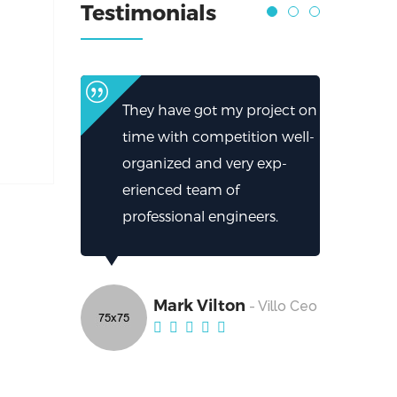
Testimonials
They have got my project on
time with competition well-
organized and very exp-
erienced team of
professional engineers.
Mark Vilton
- Villo Ceo