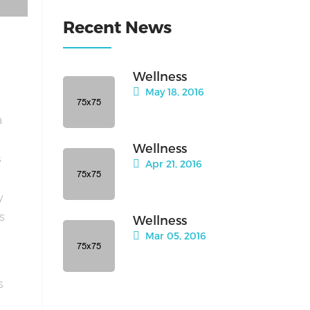
Recent News
Wellness
May 18, 2016
a
Wellness
s
Apr 21, 2016
y
is
Wellness
Mar 05, 2016
s