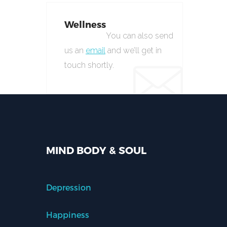
Wellness
You can also send
us an
email
and we’ll get in
touch shortly.
MIND BODY & SOUL
Depression
Happiness