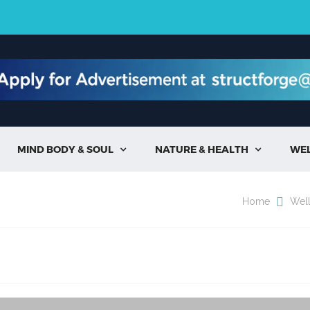
MIND BODY & SOUL
NATURE & HEALTH
WE


Home
Wel