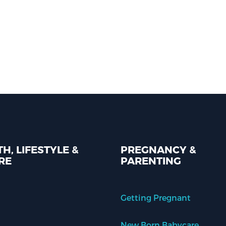
H, LIFESTYLE &
PREGNANCY &
RE
PARENTING
Getting Pregnant
New Born Babycare