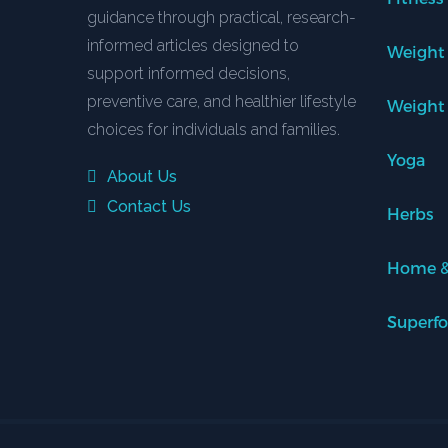
guidance through practical, research-
informed articles designed to
Weight
support informed decisions,
preventive care, and healthier lifestyle
Weight
choices for individuals and families.
Yoga
About Us
Contact Us
Herbs
Home &
Superf