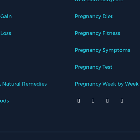
 Gain
Pregnancy Diet
 Loss
Pregnancy Fitness
Pregnancy Symptoms
Pregnancy Test
 Natural Remedies
Pregnancy Week by Week
oods