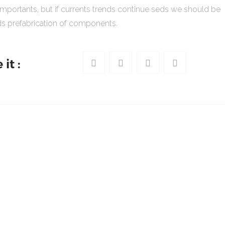
importants, but if currents trends continue seds we should be
s prefabrication of components.
it :