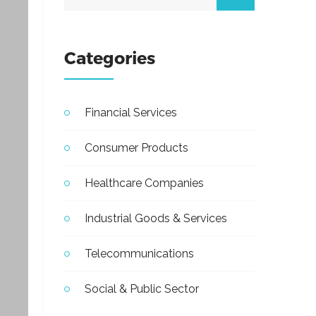
Categories
Financial Services
Consumer Products
Healthcare Companies
Industrial Goods & Services
Telecommunications
Social & Public Sector