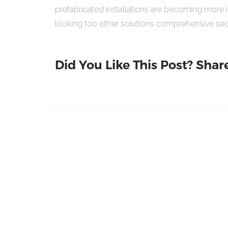
prefabricated Installations are becoming more 
looking too other solutions comprehensive sed
Did You Like This Post? Share 