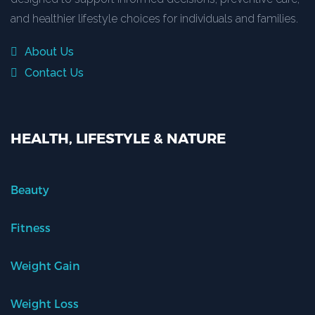
and healthier lifestyle choices for individuals and families.
About Us
Contact Us
HEALTH, LIFESTYLE & NATURE
Beauty
Fitness
Weight Gain
Weight Loss