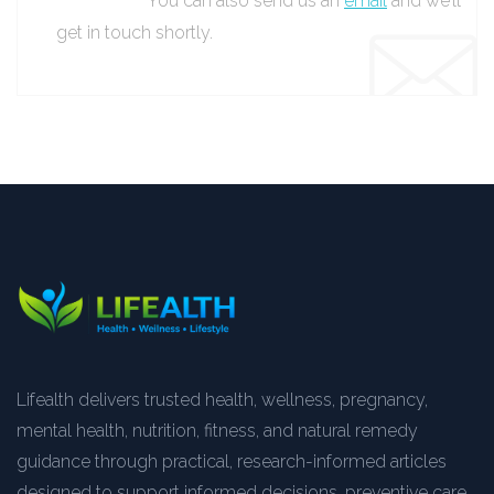
You can also send us an
email
and we’ll
get in touch shortly.
Lifealth delivers trusted health, wellness, pregnancy,
mental health, nutrition, fitness, and natural remedy
guidance through practical, research-informed articles
designed to support informed decisions, preventive care,