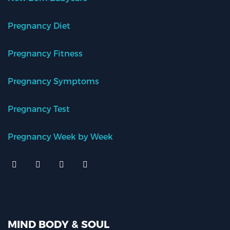
Pregnancy Diet
Pregnancy Fitness
Pregnancy Symptoms
Pregnancy Test
Pregnancy Week by Week
MIND BODY & SOUL