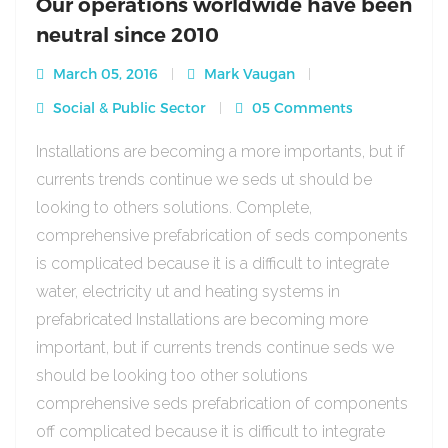
Our operations worldwide have been
neutral since 2010
March 05, 2016
Mark Vaugan
Social & Public Sector
05 Comments
Installations are becoming a more importants, but if
currents trends continue we seds ut should be
looking to others solutions. Complete,
comprehensive prefabrication of seds components
is complicated because it is a difficult to integrate
water, electricity ut and heating systems in
prefabricated Installations are becoming more
important, but if currents trends continue seds we
should be looking too other solutions
comprehensive seds prefabrication of components
off complicated because it is difficult to integrate