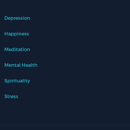
Depression
Happiness
Meditation
Mental Health
Spirituality
Stress