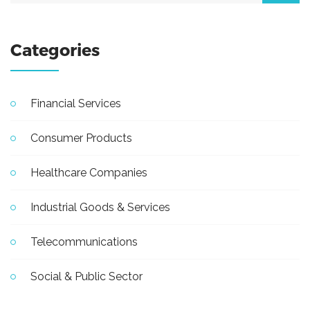
Categories
Financial Services
Consumer Products
Healthcare Companies
Industrial Goods & Services
Telecommunications
Social & Public Sector