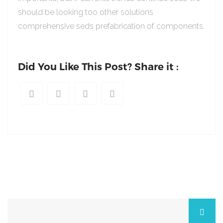
should be looking too other solutions
comprehensive seds prefabrication of components.
Did You Like This Post? Share it :