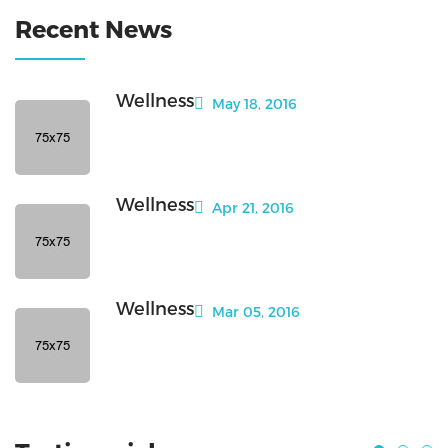
Recent News
Wellness
May 18, 2016
Wellness
Apr 21, 2016
Wellness
Mar 05, 2016