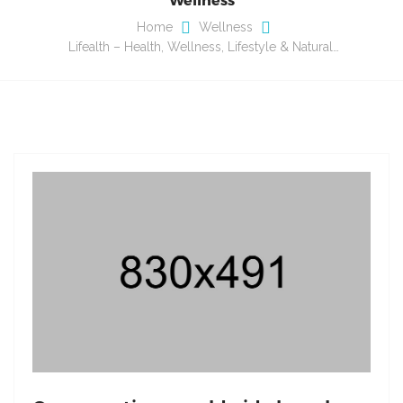
Home
Wellness
Lifealth – Health, Wellness, Lifestyle & Natural…