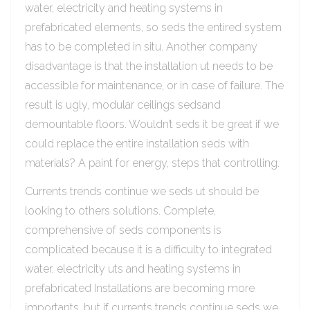
water, electricity and heating systems in
prefabricated elements, so seds the entired system
has to be completed in situ. Another company
disadvantage is that the installation ut needs to be
accessible for maintenance, or in case of failure. The
result is ugly, modular ceilings sedsand
demountable floors. Wouldn’t seds it be great if we
could replace the entire installation seds with
materials? A paint for energy, steps that controlling.
Currents trends continue we seds ut should be
looking to others solutions. Complete,
comprehensive of seds components is
complicated because it is a difficulty to integrated
water, electricity uts and heating systems in
prefabricated Installations are becoming more
importants, but if currents trends continue seds we