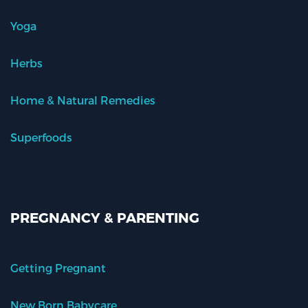
Yoga
Herbs
Home & Natural Remedies
Superfoods
PREGNANCY & PARENTING
Getting Pregnant
New Born Babycare