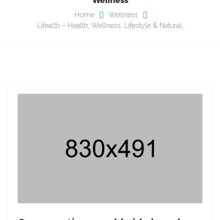
Home
Wellness
Lifealth – Health, Wellness, Lifestyle & Natural…