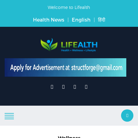
Welcome to Lifealth
Health News
|
English
|
हिंदी
Wellness