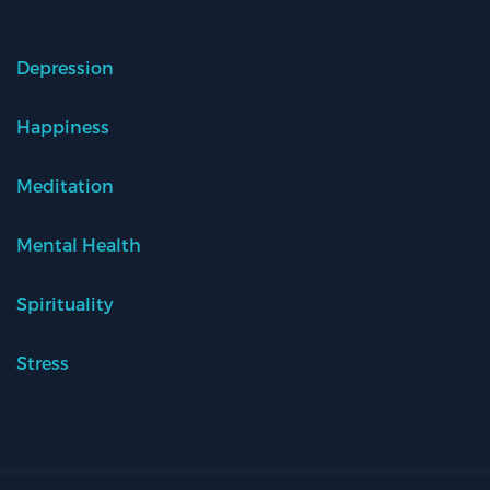
Depression
Happiness
Meditation
Mental Health
Spirituality
Stress