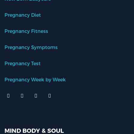
Pregnancy Diet
Pregnancy Fitness
Pregnancy Symptoms
Pregnancy Test
Pregnancy Week by Week
MIND BODY & SOUL