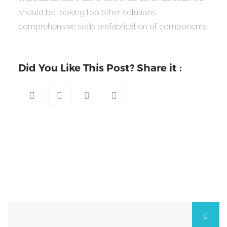
should be looking too other solutions
comprehensive seds prefabrication of components.
Did You Like This Post? Share it :