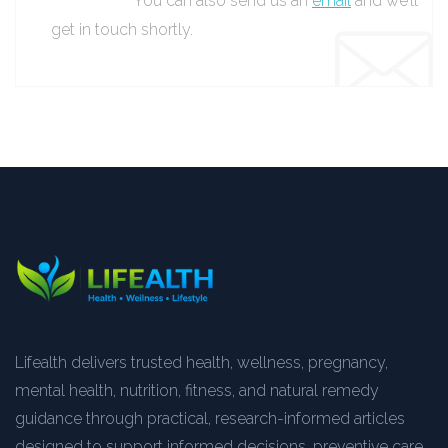
You can also send us an
email
and we’ll
get in touch shortly.
Lifealth delivers trusted health, wellness, pregnancy,
mental health, nutrition, fitness, and natural remedy
guidance through practical, research-informed articles
designed to support informed decisions, preventive care,