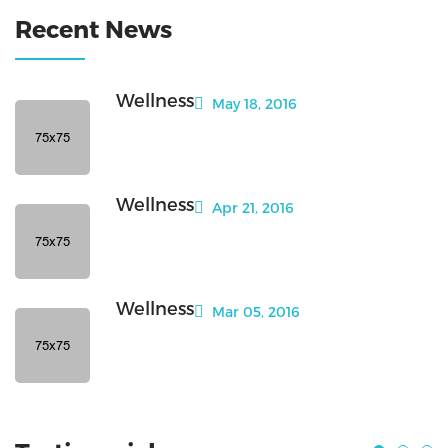
Recent News
Wellness
May 18, 2016
Wellness
Apr 21, 2016
Wellness
Mar 05, 2016