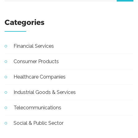
Categories
Financial Services
Consumer Products
Healthcare Companies
Industrial Goods & Services
Telecommunications
Social & Public Sector