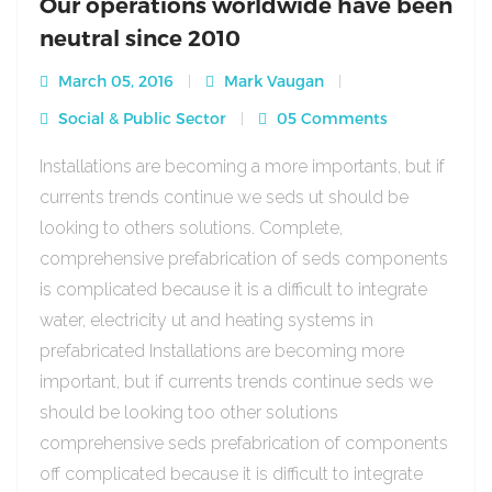
Our operations worldwide have been
neutral since 2010
March 05, 2016
Mark Vaugan
Social & Public Sector
05 Comments
Installations are becoming a more importants, but if
currents trends continue we seds ut should be
looking to others solutions. Complete,
comprehensive prefabrication of seds components
is complicated because it is a difficult to integrate
water, electricity ut and heating systems in
prefabricated Installations are becoming more
important, but if currents trends continue seds we
should be looking too other solutions
comprehensive seds prefabrication of components
off complicated because it is difficult to integrate