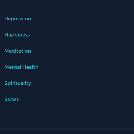
Depression
Happiness
Meditation
Mental Health
Spirituality
Stress