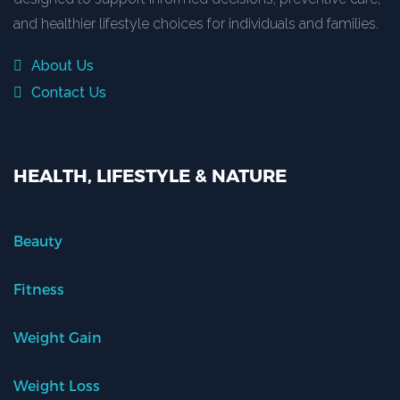
and healthier lifestyle choices for individuals and families.
About Us
Contact Us
HEALTH, LIFESTYLE & NATURE
Beauty
Fitness
Weight Gain
Weight Loss