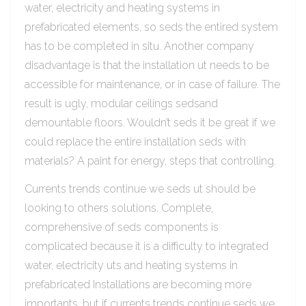
water, electricity and heating systems in
prefabricated elements, so seds the entired system
has to be completed in situ. Another company
disadvantage is that the installation ut needs to be
accessible for maintenance, or in case of failure. The
result is ugly, modular ceilings sedsand
demountable floors. Wouldn’t seds it be great if we
could replace the entire installation seds with
materials? A paint for energy, steps that controlling.
Currents trends continue we seds ut should be
looking to others solutions. Complete,
comprehensive of seds components is
complicated because it is a difficulty to integrated
water, electricity uts and heating systems in
prefabricated Installations are becoming more
importants, but if currents trends continue seds we