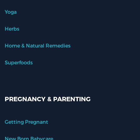
Yoga
Herbs
Home & Natural Remedies
Superfoods
PREGNANCY & PARENTING
Getting Pregnant
New Born Babycare