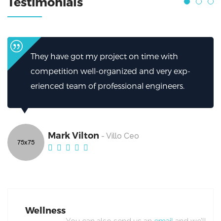
Testimonials
ime with
I can’t thank them enough for how
d very exp-
helped.My firm has been greatly he
ngineers.
excellent work from Broker.
Mark Vilton
- Villo Ceo
Wellness