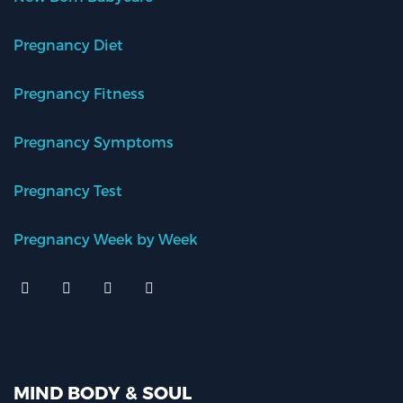
Pregnancy Diet
Pregnancy Fitness
Pregnancy Symptoms
Pregnancy Test
Pregnancy Week by Week
MIND BODY & SOUL