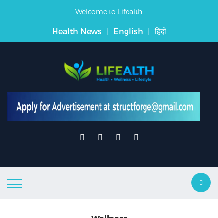
Welcome to Lifealth
Health News
|
English
|
हिंदी
Wellness