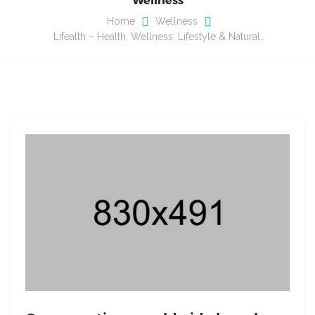
Home
Wellness
Lifealth – Health, Wellness, Lifestyle & Natural…