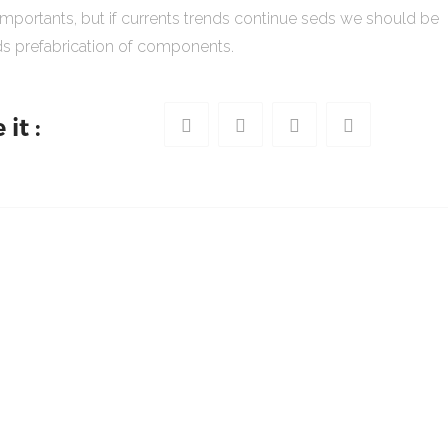
importants, but if currents trends continue seds we should be
s prefabrication of components.
it :