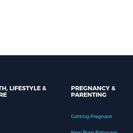
H, LIFESTYLE &
PREGNANCY &
RE
PARENTING
Getting Pregnant
New Born Babycare