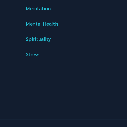
Meditation
Mental Health
Spirituality
Stress