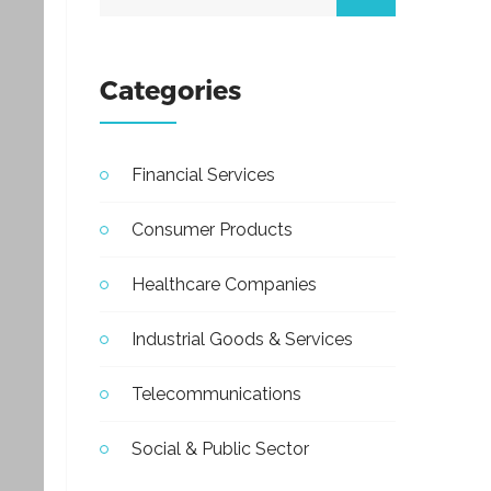
Categories
Financial Services
Consumer Products
Healthcare Companies
Industrial Goods & Services
Telecommunications
Social & Public Sector