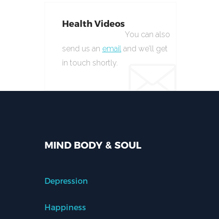
Health Videos
You can also
send us an
email
and we’ll get
in touch shortly.
MIND BODY & SOUL
Depression
Happiness