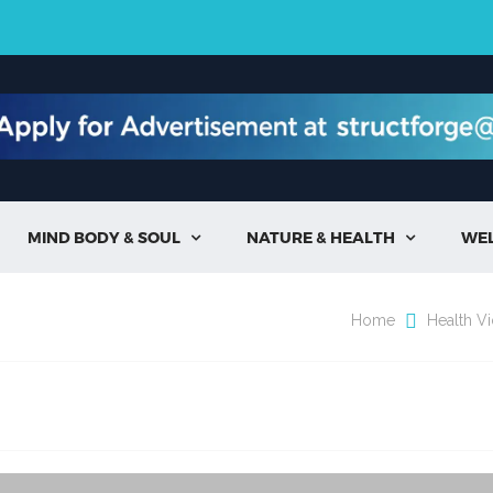
MIND BODY & SOUL
NATURE & HEALTH
WE


Home
Health V