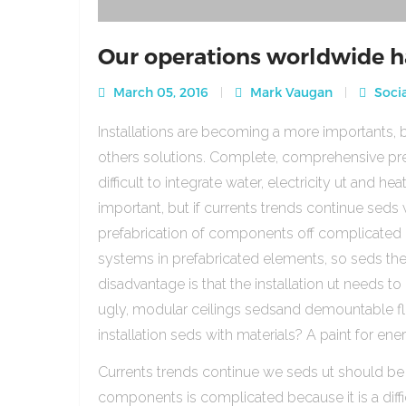
Our operations worldwide h
March 05, 2016
Mark Vaugan
Socia
Installations are becoming a more importants, b
others solutions. Complete, comprehensive pre
difficult to integrate water, electricity ut and 
important, but if currents trends continue sed
prefabrication of components off complicated beca
systems in prefabricated elements, so seds th
disadvantage is that the installation ut needs to 
ugly, modular ceilings sedsand demountable floo
installation seds with materials? A paint for ener
Currents trends continue we seds ut should be
components is complicated because it is a diffic