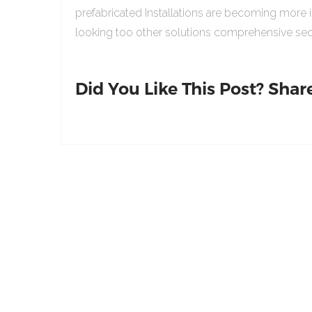
prefabricated Installations are becoming more 
looking too other solutions comprehensive sed
Did You Like This Post? Share 