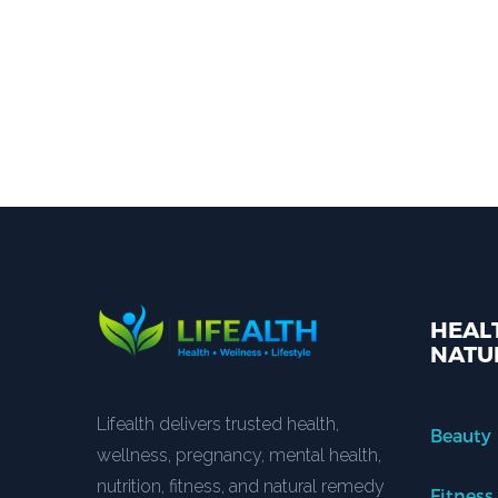
HEALT
NATU
Lifealth delivers trusted health,
Beauty
wellness, pregnancy, mental health,
nutrition, fitness, and natural remedy
Fitness