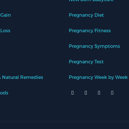
 Gain
Pregnancy Diet
 Loss
Pregnancy Fitness
Pregnancy Symptoms
Pregnancy Test
 Natural Remedies
Pregnancy Week by Week
oods