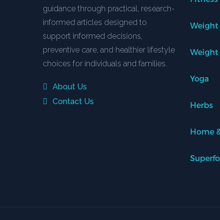
guidance through practical, research-
informed articles designed to
Weight
support informed decisions,
preventive care, and healthier lifestyle
Weight
choices for individuals and families.
Yoga
About Us
Contact Us
Herbs
Home &
Superf