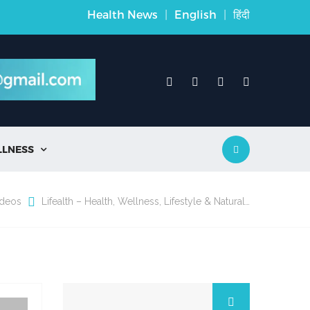
Health News
|
English
|
हिंदी
LLNESS

ideos
Lifealth – Health, Wellness, Lifestyle & Natural…