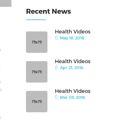
Recent News
Health Videos
May 18, 2016
a
Health Videos
s
Apr 21, 2016
y
is
Health Videos
Mar 05, 2016
s