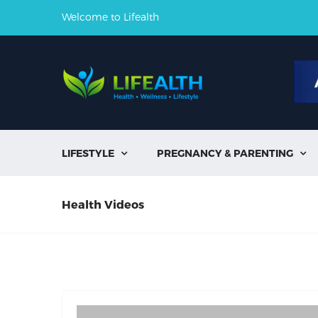
Welcome to Lifealth
LIFESTYLE
PREGNANCY & PARENTING


Health Videos