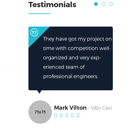
Testimonials
They have got my project on
time with competition well-
organized and very exp-
erienced team of
professional engineers.
Mark Vilton
- Villo Ceo