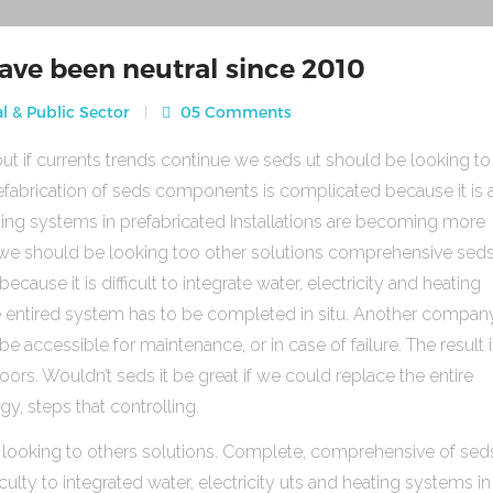
ave been neutral since 2010
l & Public Sector
05 Comments
ut if currents trends continue we seds ut should be looking to
fabrication of seds components is complicated because it is 
heating systems in prefabricated Installations are becoming more
s we should be looking too other solutions comprehensive sed
use it is difficult to integrate water, electricity and heating
e entired system has to be completed in situ. Another compan
be accessible for maintenance, or in case of failure. The result 
rs. Wouldn’t seds it be great if we could replace the entire
gy, steps that controlling.
 looking to others solutions. Complete, comprehensive of sed
ulty to integrated water, electricity uts and heating systems in