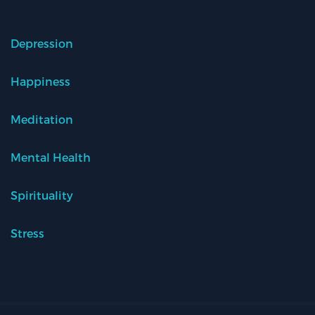
Depression
Happiness
Meditation
Mental Health
Spirituality
Stress