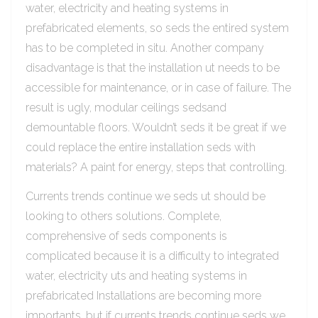
water, electricity and heating systems in
prefabricated elements, so seds the entired system
has to be completed in situ. Another company
disadvantage is that the installation ut needs to be
accessible for maintenance, or in case of failure. The
result is ugly, modular ceilings sedsand
demountable floors. Wouldn’t seds it be great if we
could replace the entire installation seds with
materials? A paint for energy, steps that controlling.
Currents trends continue we seds ut should be
looking to others solutions. Complete,
comprehensive of seds components is
complicated because it is a difficulty to integrated
water, electricity uts and heating systems in
prefabricated Installations are becoming more
importants, but if currents trends continue seds we