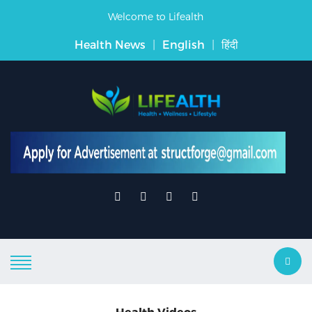
Welcome to Lifealth
Health News
|
English
|
हिंदी
Health Videos