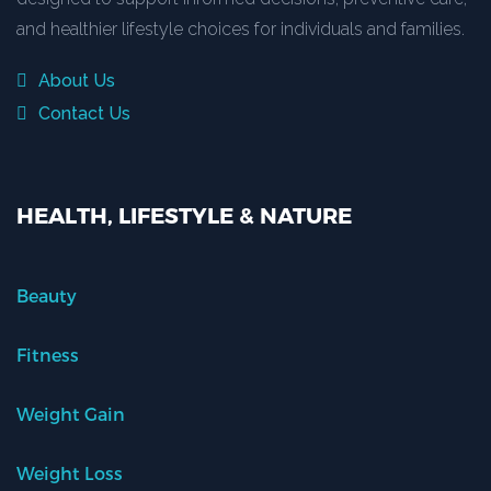
and healthier lifestyle choices for individuals and families.
About Us
Contact Us
HEALTH, LIFESTYLE & NATURE
Beauty
Fitness
Weight Gain
Weight Loss