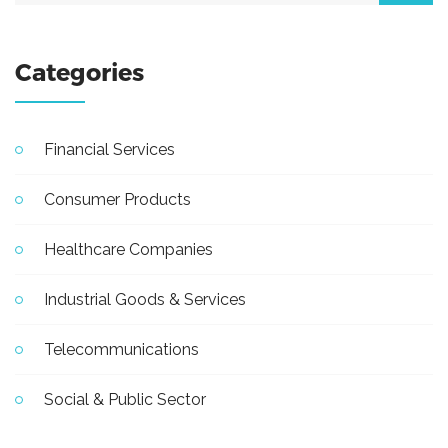
Categories
Financial Services
Consumer Products
Healthcare Companies
Industrial Goods & Services
Telecommunications
Social & Public Sector