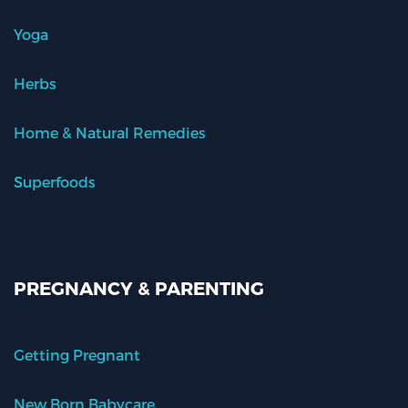
Yoga
Herbs
Home & Natural Remedies
Superfoods
PREGNANCY & PARENTING
Getting Pregnant
New Born Babycare