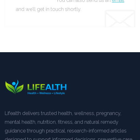
You can also send us an
email
and we’ll get in touch shortly.
Lifealth delivers trusted health, wellness, pregnancy,
mental health, nutrition, fitness, and natural remedy
guidance through practical, research-informed articles
designed to support informed decisions, preventive care,