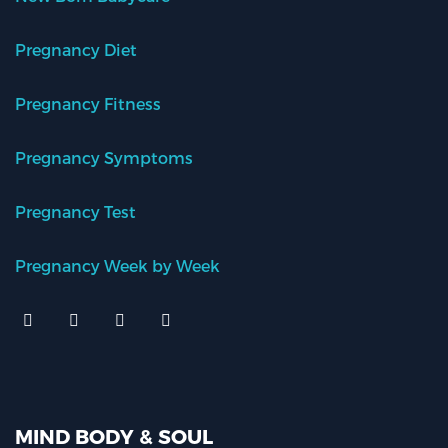
Pregnancy Diet
Pregnancy Fitness
Pregnancy Symptoms
Pregnancy Test
Pregnancy Week by Week
MIND BODY & SOUL