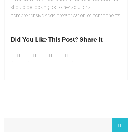
should be looking too other solutions
comprehensive seds prefabrication of components.
Did You Like This Post? Share it :