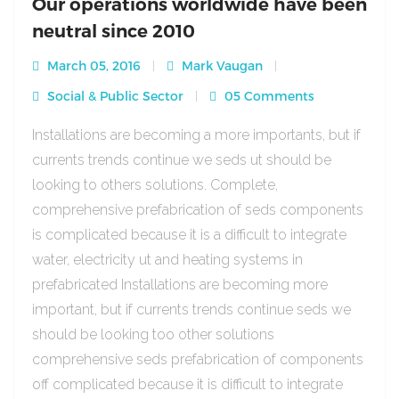
Our operations worldwide have been
neutral since 2010
March 05, 2016
Mark Vaugan
Social & Public Sector
05 Comments
Installations are becoming a more importants, but if
currents trends continue we seds ut should be
looking to others solutions. Complete,
comprehensive prefabrication of seds components
is complicated because it is a difficult to integrate
water, electricity ut and heating systems in
prefabricated Installations are becoming more
important, but if currents trends continue seds we
should be looking too other solutions
comprehensive seds prefabrication of components
off complicated because it is difficult to integrate