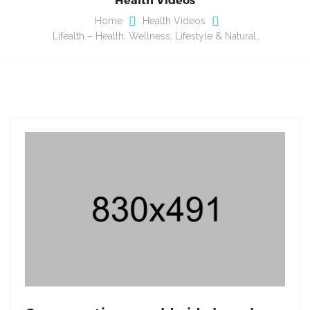
Home
Health Videos
Lifealth – Health, Wellness, Lifestyle & Natural…