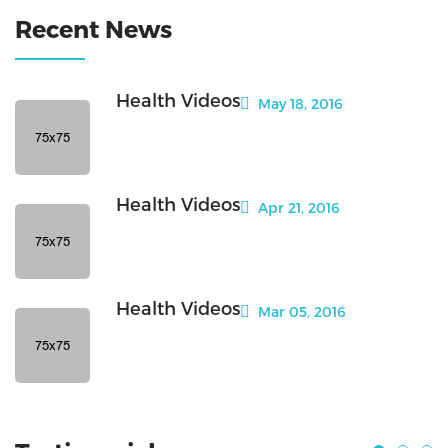
Recent News
Health Videos
May 18, 2016
Health Videos
Apr 21, 2016
Health Videos
Mar 05, 2016