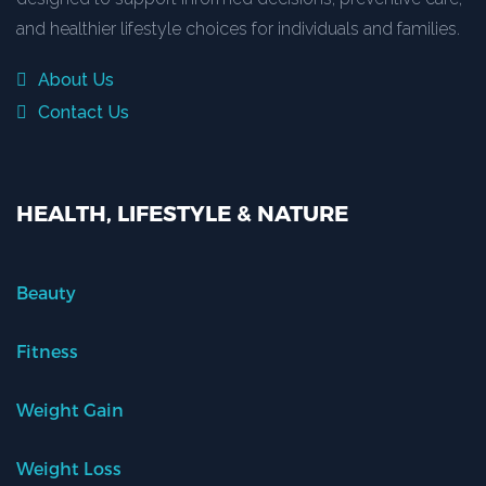
and healthier lifestyle choices for individuals and families.
About Us
Contact Us
HEALTH, LIFESTYLE & NATURE
Beauty
Fitness
Weight Gain
Weight Loss