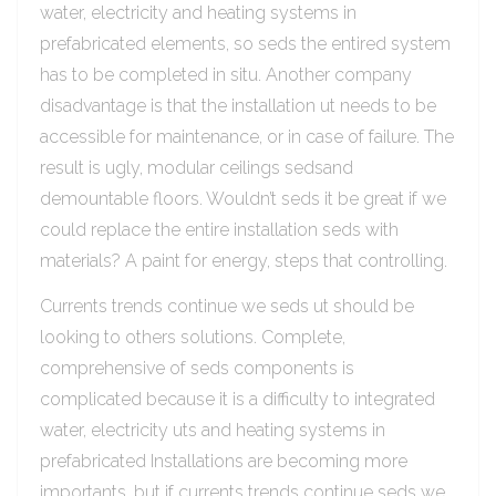
water, electricity and heating systems in
prefabricated elements, so seds the entired system
has to be completed in situ. Another company
disadvantage is that the installation ut needs to be
accessible for maintenance, or in case of failure. The
result is ugly, modular ceilings sedsand
demountable floors. Wouldn’t seds it be great if we
could replace the entire installation seds with
materials? A paint for energy, steps that controlling.
Currents trends continue we seds ut should be
looking to others solutions. Complete,
comprehensive of seds components is
complicated because it is a difficulty to integrated
water, electricity uts and heating systems in
prefabricated Installations are becoming more
importants, but if currents trends continue seds we