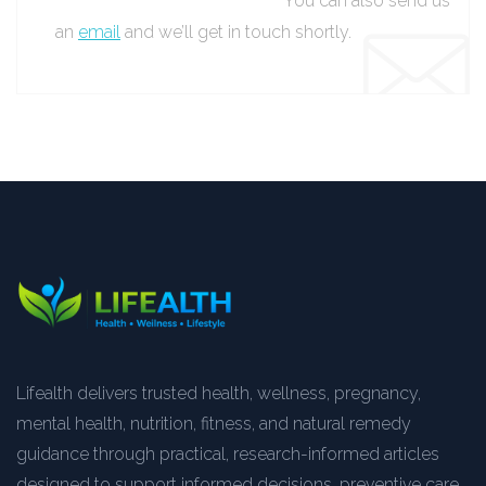
You can also send us
an
email
and we’ll get in touch shortly.
Lifealth delivers trusted health, wellness, pregnancy,
mental health, nutrition, fitness, and natural remedy
guidance through practical, research-informed articles
designed to support informed decisions, preventive care,