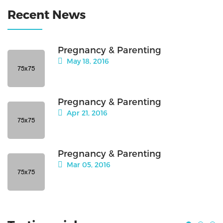
Recent News
Pregnancy & Parenting
May 18, 2016
Pregnancy & Parenting
Apr 21, 2016
Pregnancy & Parenting
Mar 05, 2016