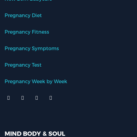
Pregnancy Diet
Pregnancy Fitness
Pregnancy Symptoms
Pregnancy Test
Pregnancy Week by Week
MIND BODY & SOUL