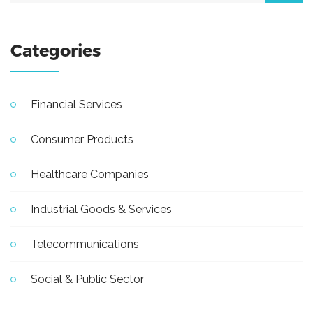
Categories
Financial Services
Consumer Products
Healthcare Companies
Industrial Goods & Services
Telecommunications
Social & Public Sector