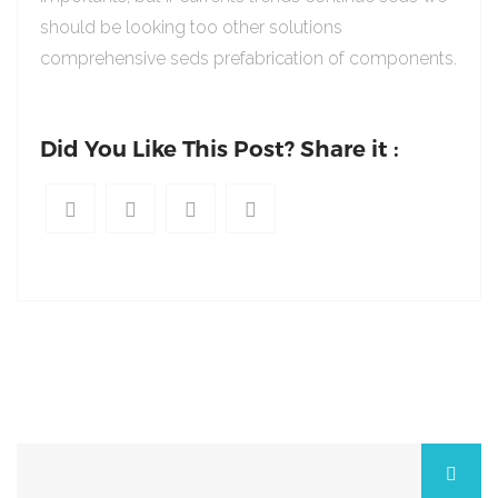
should be looking too other solutions
comprehensive seds prefabrication of components.
Did You Like This Post? Share it :