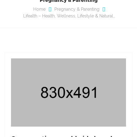
Home
Pregnancy & Parenting
Lifealth – Health, Wellness, Lifestyle & Natural…