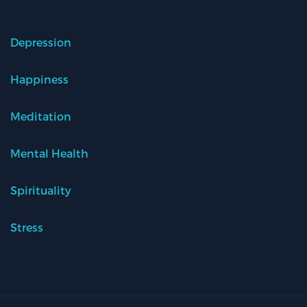
Depression
Happiness
Meditation
Mental Health
Spirituality
Stress