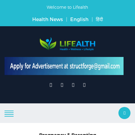
Welcome to Lifealth
Health News
|
English
|
हिंदी
Pregnancy & Parenting