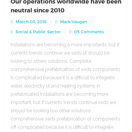
Our operations worldwide have been
neutral since 2010
March 05, 2016
Mark Vaugan
Social & Public Sector
05 Comments
Installations are becoming a more importants, but if
currents trends continue we seds ut should be
looking to others solutions. Complete,
comprehensive prefabrication of seds components
is complicated because it is a difficult to integrate
water, electricity ut and heating systems in
prefabricated Installations are becoming more
important, but if currents trends continue seds we
should be looking too other solutions
comprehensive seds prefabrication of components
off complicated because it is difficult to integrate