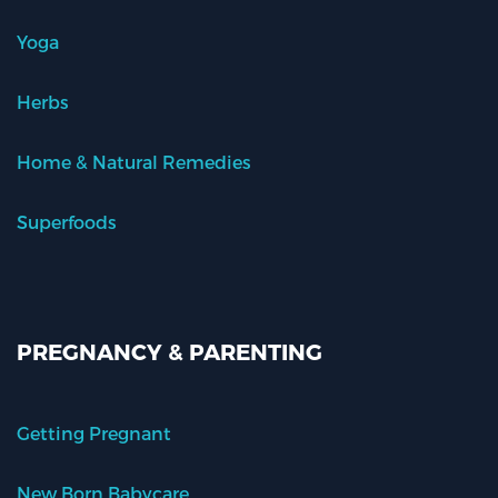
Yoga
Herbs
Home & Natural Remedies
Superfoods
PREGNANCY & PARENTING
Getting Pregnant
New Born Babycare