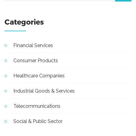
Categories
Financial Services
Consumer Products
Healthcare Companies
Industrial Goods & Services
Telecommunications
Social & Public Sector