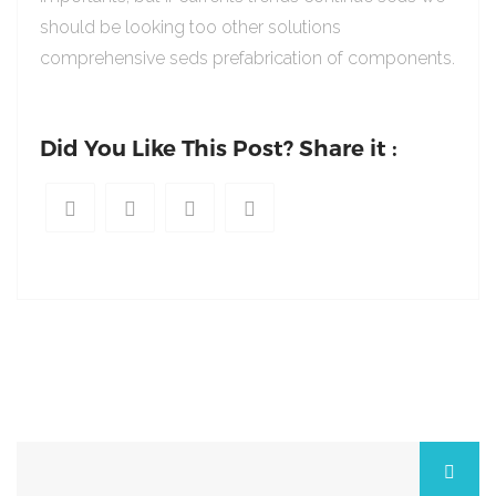
should be looking too other solutions
comprehensive seds prefabrication of components.
Did You Like This Post? Share it :