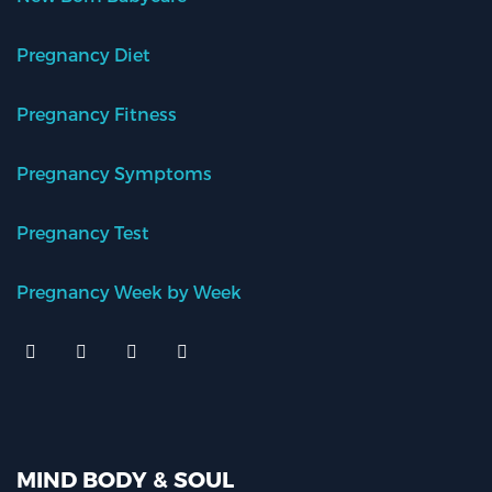
Pregnancy Diet
Pregnancy Fitness
Pregnancy Symptoms
Pregnancy Test
Pregnancy Week by Week
MIND BODY & SOUL