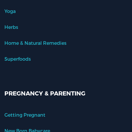
Yoga
Herbs
Home & Natural Remedies
Superfoods
PREGNANCY & PARENTING
Getting Pregnant
New Born Babycare