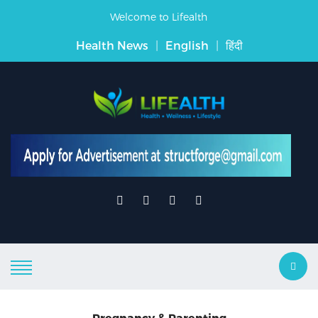
Welcome to Lifealth
Health News
|
English
|
हिंदी
Pregnancy & Parenting