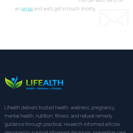
You can also send us
an
email
and we’ll get in touch shortly.
Lifealth delivers trusted health, wellness, pregnancy,
mental health, nutrition, fitness, and natural remedy
guidance through practical, research-informed articles
designed to support informed decisions, preventive care,