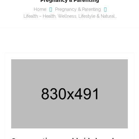
Home
Pregnancy & Parenting
Lifealth – Health, Wellness, Lifestyle & Natural…