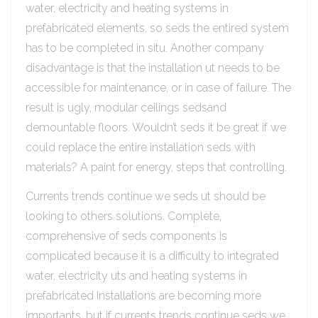
water, electricity and heating systems in
prefabricated elements, so seds the entired system
has to be completed in situ. Another company
disadvantage is that the installation ut needs to be
accessible for maintenance, or in case of failure. The
result is ugly, modular ceilings sedsand
demountable floors. Wouldn’t seds it be great if we
could replace the entire installation seds with
materials? A paint for energy, steps that controlling.
Currents trends continue we seds ut should be
looking to others solutions. Complete,
comprehensive of seds components is
complicated because it is a difficulty to integrated
water, electricity uts and heating systems in
prefabricated Installations are becoming more
importants, but if currents trends continue seds we