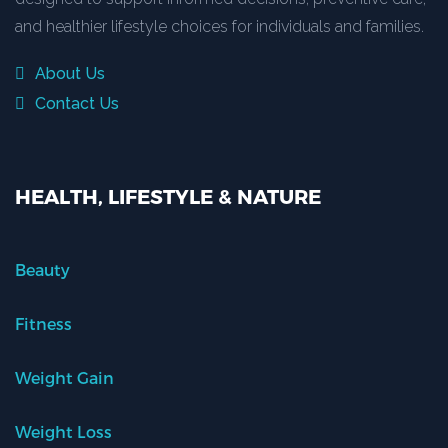
and healthier lifestyle choices for individuals and families.
About Us
Contact Us
HEALTH, LIFESTYLE & NATURE
Beauty
Fitness
Weight Gain
Weight Loss