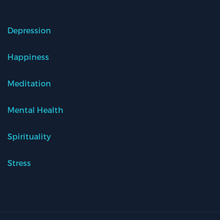
Depression
Happiness
Meditation
Mental Health
Spirituality
Stress