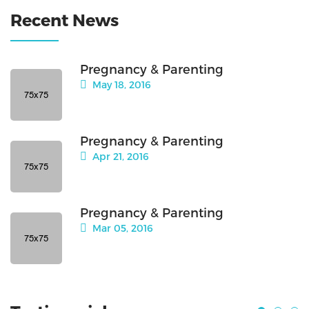
Recent News
Pregnancy & Parenting
May 18, 2016
Pregnancy & Parenting
Apr 21, 2016
Pregnancy & Parenting
Mar 05, 2016