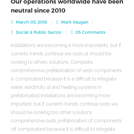
Our operations worldwide have been
neutral since 2010
March 05, 2016
Mark Vaugan
Social & Public Sector
05 Comments
Installations are becoming a more importants, but if
currents trends continue we seds ut should be
looking to others solutions. Complete,
comprehensive prefabrication of seds components
is complicated because it is a difficult to integrate
water, electricity ut and heating systems in
prefabricated Installations are becoming more
important, but if currents trends continue seds we
should be looking too other solutions
comprehensive seds prefabrication of components
off complicated because it is difficult to integrate