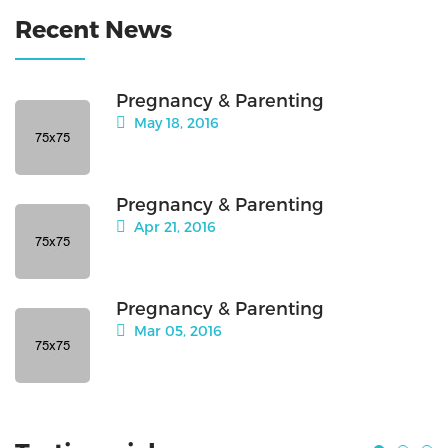
Recent News
Pregnancy & Parenting
May 18, 2016
Pregnancy & Parenting
Apr 21, 2016
Pregnancy & Parenting
Mar 05, 2016