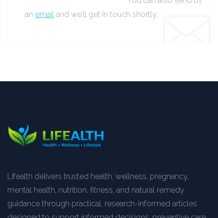
You can also send us
an
email
and we’ll get in touch shortly.
Lifealth delivers trusted health, wellness, pregnancy,
mental health, nutrition, fitness, and natural remedy
guidance through practical, research-informed articles
designed to support informed decisions, preventive care,