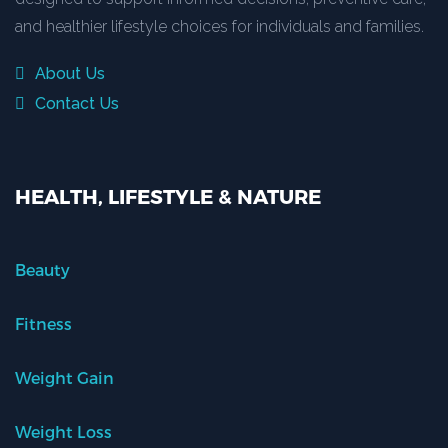
and healthier lifestyle choices for individuals and families.
About Us
Contact Us
HEALTH, LIFESTYLE & NATURE
Beauty
Fitness
Weight Gain
Weight Loss