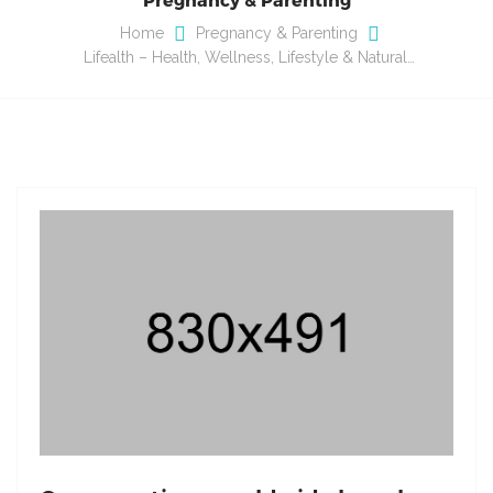
Home
Pregnancy & Parenting
Lifealth – Health, Wellness, Lifestyle & Natural…