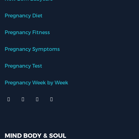
Pregnancy Diet
Pregnancy Fitness
Pregnancy Symptoms
Pregnancy Test
Pregnancy Week by Week
MIND BODY & SOUL