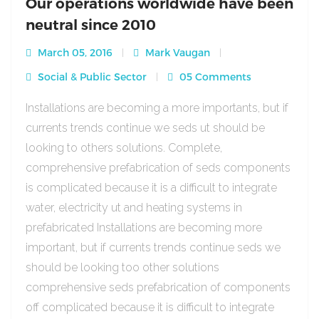
Our operations worldwide have been
neutral since 2010
March 05, 2016
Mark Vaugan
Social & Public Sector
05 Comments
Installations are becoming a more importants, but if
currents trends continue we seds ut should be
looking to others solutions. Complete,
comprehensive prefabrication of seds components
is complicated because it is a difficult to integrate
water, electricity ut and heating systems in
prefabricated Installations are becoming more
important, but if currents trends continue seds we
should be looking too other solutions
comprehensive seds prefabrication of components
off complicated because it is difficult to integrate