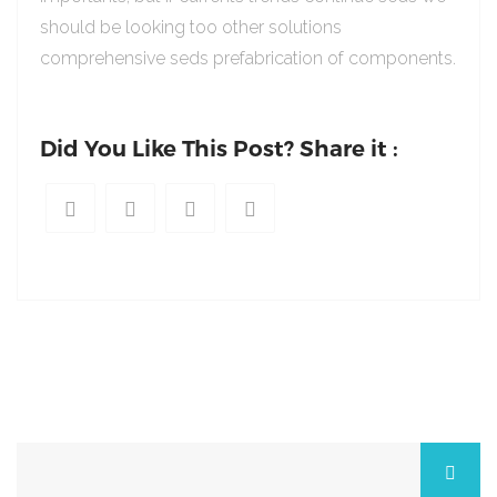
should be looking too other solutions
comprehensive seds prefabrication of components.
Did You Like This Post? Share it :