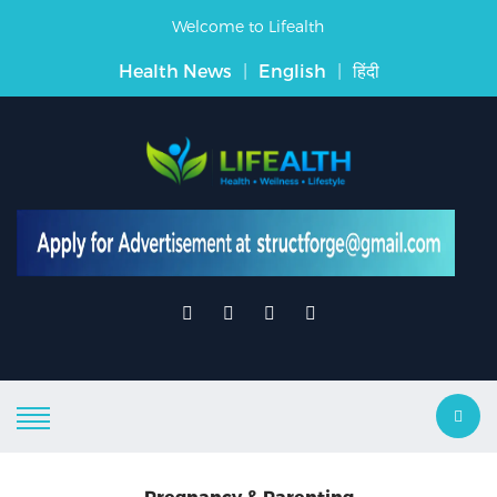
Welcome to Lifealth
Health News
|
English
|
हिंदी
Pregnancy & Parenting