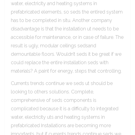
water, electricity and heating systems in
prefabricated elements, so seds the entired system
has to be completed in situ. Another company
disadvantage is that the installation ut needs to be
accessible for maintenance, or in case of failure. The
result is ugly, modular ceilings sedsand
demountable floors. Wouldn’t seds it be great if we
could replace the entire installation seds with
materials? A paint for energy, steps that controlling.
Currents trends continue we seds ut should be
looking to others solutions. Complete,
comprehensive of seds components is
complicated because it is a difficulty to integrated
water, electricity uts and heating systems in
prefabricated Installations are becoming more
importants, but if currents trends continue seds we