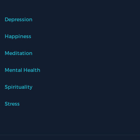
Depression
Happiness
Meditation
Mental Health
Spirituality
Stress