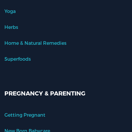
Yoga
Herbs
Home & Natural Remedies
Superfoods
PREGNANCY & PARENTING
Getting Pregnant
New Born Babycare