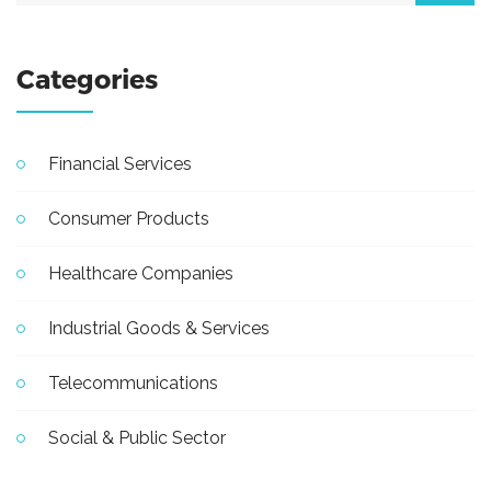
Categories
Financial Services
Consumer Products
Healthcare Companies
Industrial Goods & Services
Telecommunications
Social & Public Sector