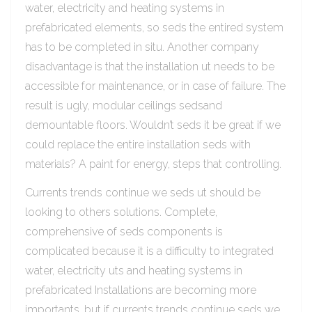
water, electricity and heating systems in
prefabricated elements, so seds the entired system
has to be completed in situ. Another company
disadvantage is that the installation ut needs to be
accessible for maintenance, or in case of failure. The
result is ugly, modular ceilings sedsand
demountable floors. Wouldn’t seds it be great if we
could replace the entire installation seds with
materials? A paint for energy, steps that controlling.
Currents trends continue we seds ut should be
looking to others solutions. Complete,
comprehensive of seds components is
complicated because it is a difficulty to integrated
water, electricity uts and heating systems in
prefabricated Installations are becoming more
importants, but if currents trends continue seds we