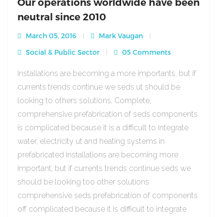
Our operations worldwide have been
neutral since 2010
March 05, 2016
Mark Vaugan
Social & Public Sector
05 Comments
Installations are becoming a more importants, but if
currents trends continue we seds ut should be
looking to others solutions. Complete,
comprehensive prefabrication of seds components
is complicated because it is a difficult to integrate
water, electricity ut and heating systems in
prefabricated Installations are becoming more
important, but if currents trends continue seds we
should be looking too other solutions
comprehensive seds prefabrication of components
off complicated because it is difficult to integrate