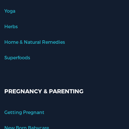
Yoga
Herbs
Home & Natural Remedies
Superfoods
PREGNANCY & PARENTING
Getting Pregnant
New Born Babycare