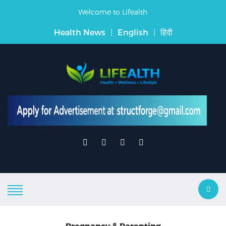
Welcome to Lifealth
Health News
|
English
|
हिंदी
Pregnancy & Parenting