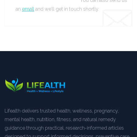
You can also send us
an
email
and we’ll get in touch shortly.
Lifealth delivers trusted health, wellness, pregnancy,
mental health, nutrition, fitness, and natural remedy
guidance through practical, research-informed articles
designed to support informed decisions, preventive care,