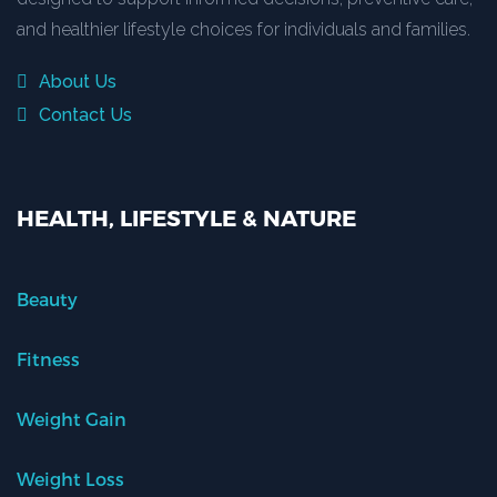
and healthier lifestyle choices for individuals and families.
About Us
Contact Us
HEALTH, LIFESTYLE & NATURE
Beauty
Fitness
Weight Gain
Weight Loss