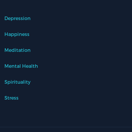
Depression
Happiness
Meditation
Mental Health
Spirituality
Stress