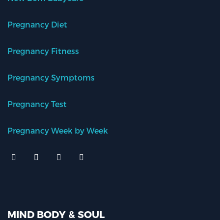
Pregnancy Diet
Pregnancy Fitness
Pregnancy Symptoms
Pregnancy Test
Pregnancy Week by Week
MIND BODY & SOUL