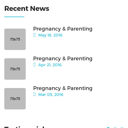
Recent News
Pregnancy & Parenting
May 18, 2016
Pregnancy & Parenting
Apr 21, 2016
Pregnancy & Parenting
Mar 05, 2016