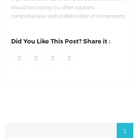
should be looking too other solutions
comprehensive seds prefabrication of components.
Did You Like This Post? Share it :