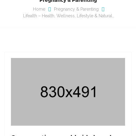
Home
Pregnancy & Parenting
Lifealth – Health, Wellness, Lifestyle & Natural…