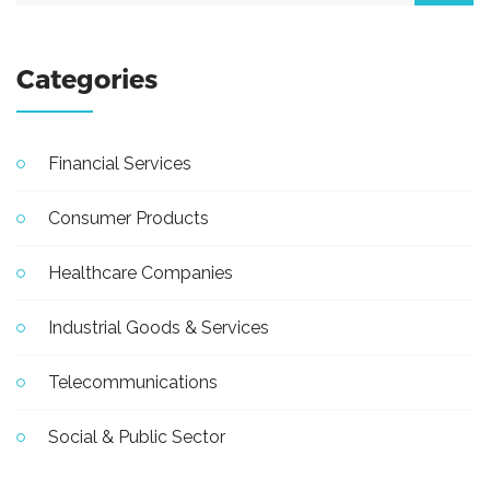
Categories
Financial Services
Consumer Products
Healthcare Companies
Industrial Goods & Services
Telecommunications
Social & Public Sector