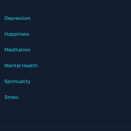
Depression
Happiness
Meditation
Mental Health
Spirituality
Stress