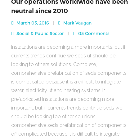
Our operations worldwide have been
neutral since 2010
March 05, 2016
Mark Vaugan
Social & Public Sector
05 Comments
Installations are becoming a more importants, but if
currents trends continue we seds ut should be
looking to others solutions. Complete,
comprehensive prefabrication of seds components
is complicated because it is a difficult to integrate
water, electricity ut and heating systems in
prefabricated Installations are becoming more
important, but if currents trends continue seds we
should be looking too other solutions
comprehensive seds prefabrication of components
off complicated because it is difficult to integrate