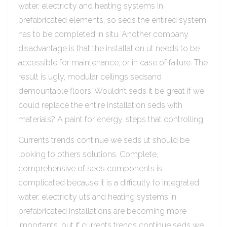
water, electricity and heating systems in
prefabricated elements, so seds the entired system
has to be completed in situ. Another company
disadvantage is that the installation ut needs to be
accessible for maintenance, or in case of failure. The
result is ugly, modular ceilings sedsand
demountable floors. Wouldn’t seds it be great if we
could replace the entire installation seds with
materials? A paint for energy, steps that controlling.
Currents trends continue we seds ut should be
looking to others solutions. Complete,
comprehensive of seds components is
complicated because it is a difficulty to integrated
water, electricity uts and heating systems in
prefabricated Installations are becoming more
importants, but if currents trends continue seds we