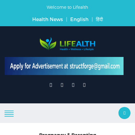
Welcome to Lifealth
Health News
|
English
|
हिंदी
Pregnancy & Parenting