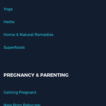
Yoga
Herbs
Home & Natural Remedies
Superfoods
PREGNANCY & PARENTING
Getting Pregnant
New Born Babycare