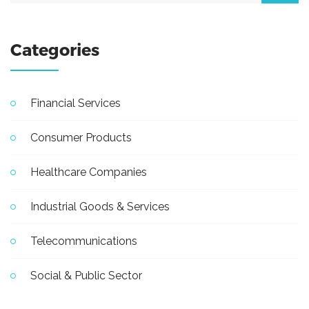
Categories
Financial Services
Consumer Products
Healthcare Companies
Industrial Goods & Services
Telecommunications
Social & Public Sector