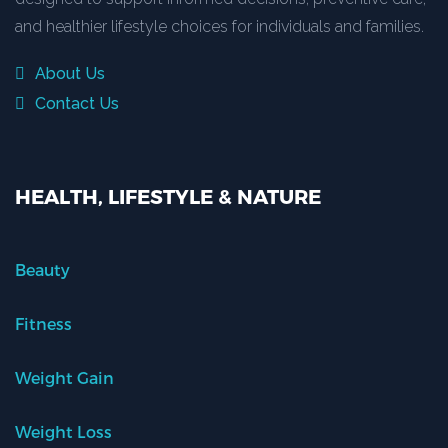
and healthier lifestyle choices for individuals and families.
About Us
Contact Us
HEALTH, LIFESTYLE & NATURE
Beauty
Fitness
Weight Gain
Weight Loss