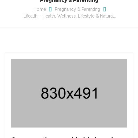
Home
Pregnancy & Parenting
Lifealth – Health, Wellness, Lifestyle & Natural…