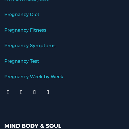
Pregnancy Diet
Pregnancy Fitness
Pregnancy Symptoms
Pregnancy Test
Pregnancy Week by Week
MIND BODY & SOUL