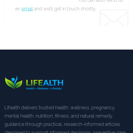
You can also send us
an
email
and we’ll get in touch shortly.
Lifealth delivers trusted health, wellness, pregnancy,
mental health, nutrition, fitness, and natural remedy
guidance through practical, research-informed articles
designed to support informed decisions, preventive care,