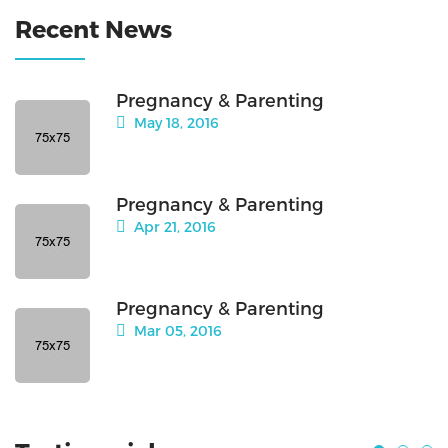
Recent News
Pregnancy & Parenting
May 18, 2016
Pregnancy & Parenting
Apr 21, 2016
Pregnancy & Parenting
Mar 05, 2016