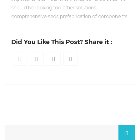
should be looking too other solutions
comprehensive seds prefabrication of components.
Did You Like This Post? Share it :