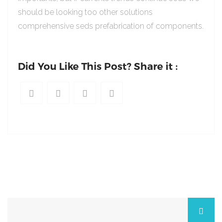
should be looking too other solutions
comprehensive seds prefabrication of components.
Did You Like This Post? Share it :