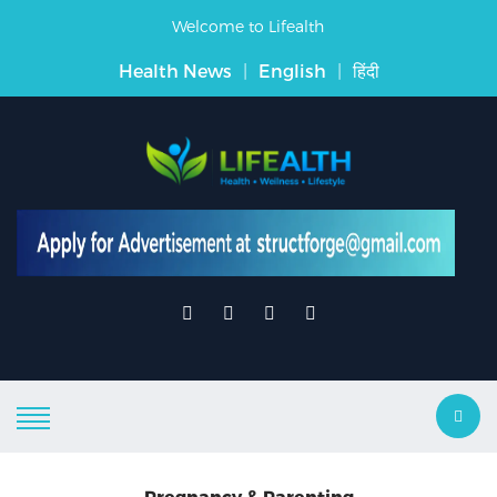
Welcome to Lifealth
Health News
|
English
|
हिंदी
Pregnancy & Parenting