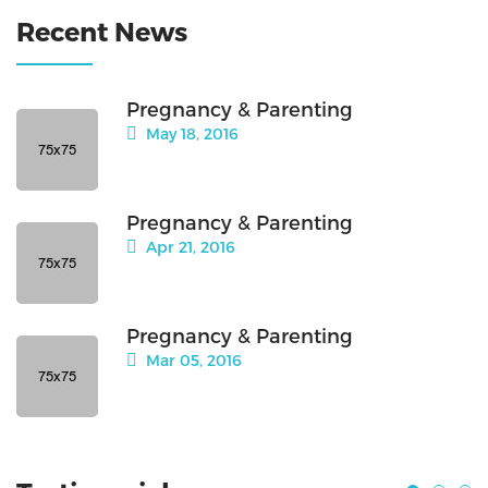
Recent News
Pregnancy & Parenting
May 18, 2016
Pregnancy & Parenting
Apr 21, 2016
Pregnancy & Parenting
Mar 05, 2016