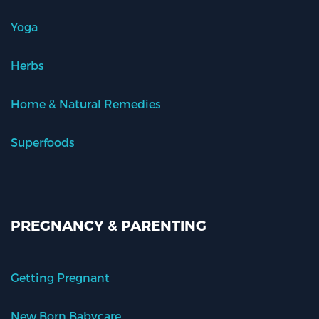
Yoga
Herbs
Home & Natural Remedies
Superfoods
PREGNANCY & PARENTING
Getting Pregnant
New Born Babycare