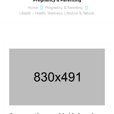
Home
Pregnancy & Parenting
Lifealth – Health, Wellness, Lifestyle & Natural…