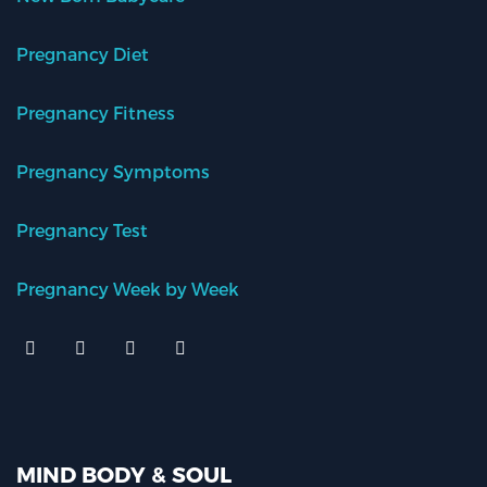
Pregnancy Diet
Pregnancy Fitness
Pregnancy Symptoms
Pregnancy Test
Pregnancy Week by Week
MIND BODY & SOUL