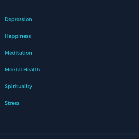
Depression
Happiness
Meditation
Mental Health
Spirituality
Stress