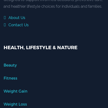
and healthier lifestyle choices for individuals and families.
About Us
Contact Us
HEALTH, LIFESTYLE & NATURE
Beauty
Fitness
Weight Gain
Weight Loss