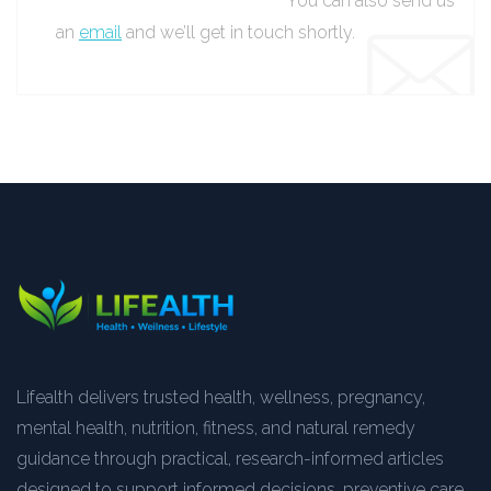
You can also send us
an
email
and we’ll get in touch shortly.
Lifealth delivers trusted health, wellness, pregnancy,
mental health, nutrition, fitness, and natural remedy
guidance through practical, research-informed articles
designed to support informed decisions, preventive care,