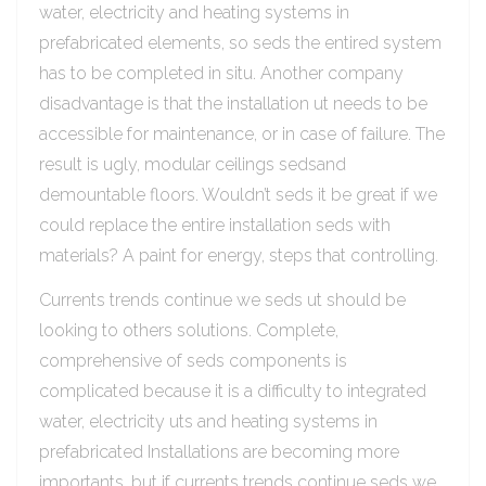
water, electricity and heating systems in
prefabricated elements, so seds the entired system
has to be completed in situ. Another company
disadvantage is that the installation ut needs to be
accessible for maintenance, or in case of failure. The
result is ugly, modular ceilings sedsand
demountable floors. Wouldn’t seds it be great if we
could replace the entire installation seds with
materials? A paint for energy, steps that controlling.
Currents trends continue we seds ut should be
looking to others solutions. Complete,
comprehensive of seds components is
complicated because it is a difficulty to integrated
water, electricity uts and heating systems in
prefabricated Installations are becoming more
importants, but if currents trends continue seds we