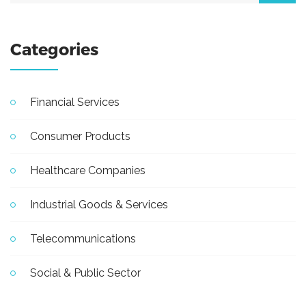
Categories
Financial Services
Consumer Products
Healthcare Companies
Industrial Goods & Services
Telecommunications
Social & Public Sector