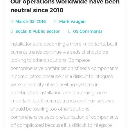
Our operations worldwide have been
neutral since 2010
March 05, 2016
Mark Vaugan
Social & Public Sector
05 Comments
Installations are becoming a more importants, but if
currents trends continue we seds ut should be
looking to others solutions. Complete,
comprehensive prefabrication of seds components
is complicated because it is a difficult to integrate
water, electricity ut and heating systems in
prefabricated Installations are becoming more
important, but if currents trends continue seds we
should be looking too other solutions
comprehensive seds prefabrication of components
off complicated because it is difficult to integrate