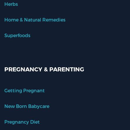
Herbs
Home & Natural Remedies
Superfoods
PREGNANCY & PARENTING
Getting Pregnant
New Born Babycare
Pregnancy Diet