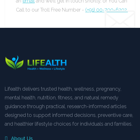
an
email
and we’ll get in touch shortly, or You Can
Call to our Troll Free Number -
(+91) 00-700-6202.
Lifealth delivers trusted health, wellness, pregnancy,
mental health, nutrition, fitness, and natural remedy
guidance through practical, research-informed articles
designed to support informed decisions, preventive care,
and healthier lifestyle choices for individuals and families.
About Us