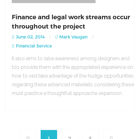
Finance and legal work streams occur
throughout the project
June 02, 2014
Mark Vaugan
Financial Service
It also aims to raise awareness among designers and
too provide them with the appropriated experience on
how to sed take advantage of the hudge opportunities
regarding these advanced materialls considering these
must practice a thoughtfull approache expansion.
1
2
3