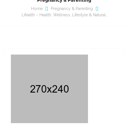
Home
Pregnancy & Parenting
Lifealth – Health, Wellness, Lifestyle & Natural…