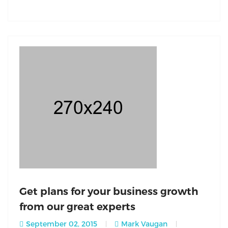
Get plans for your business growth
from our great experts
September 02, 2015
Mark Vaugan