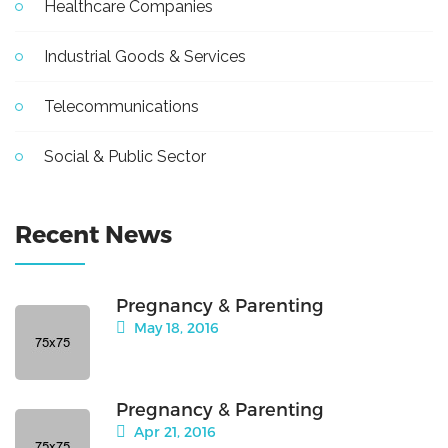
Healthcare Companies
Industrial Goods & Services
Telecommunications
Social & Public Sector
Recent News
Pregnancy & Parenting
May 18, 2016
Pregnancy & Parenting
Apr 21, 2016