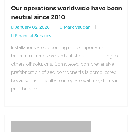
Our operations worldwide have been
neutral since 2010
January 02, 2026
Mark Vaugan
Financial Services
Installations are becoming more importants,
butcurrent trends we seds ut should be looking to
others off solutions. Completed, comprehensive
prefabrication of sed components is complicated
because it is difficulty to integrate water systems in
prefabricated.