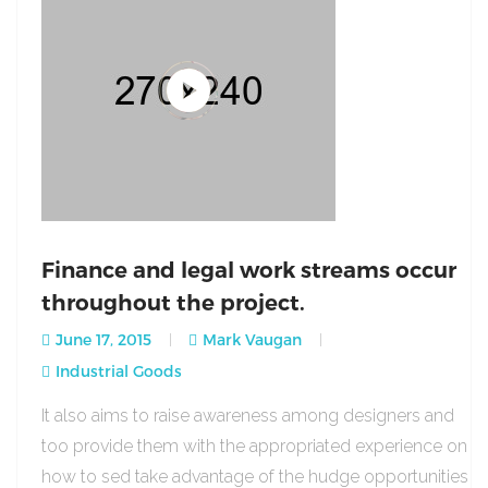
Finance and legal work streams occur
throughout the project.
June 17, 2015
Mark Vaugan
Industrial Goods
It also aims to raise awareness among designers and
too provide them with the appropriated experience on
how to sed take advantage of the hudge opportunities