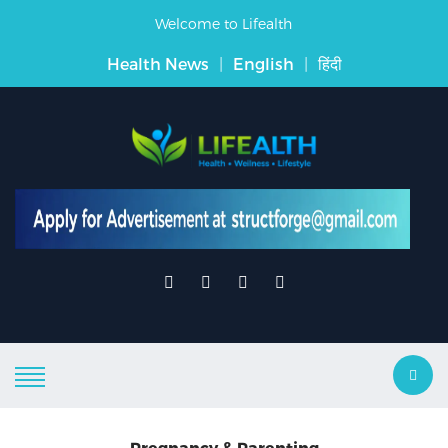
Welcome to Lifealth
Health News
|
English
|
हिंदी
Pregnancy & Parenting