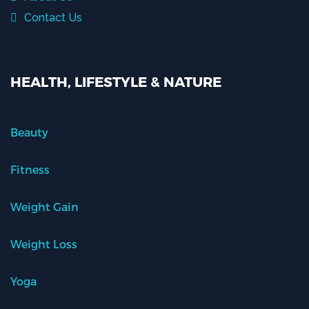
Contact Us
HEALTH, LIFESTYLE & NATURE
Beauty
Fitness
Weight Gain
Weight Loss
Yoga