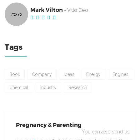
Mark Vilton
- Villo Ceo
Tags
Book
Company
Ideas
Energy
Engines
Chemical
Industry
Research
Pregnancy & Parenting
You can also send us