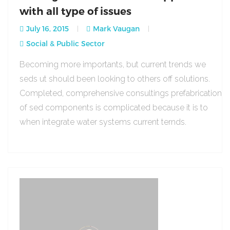
with all type of issues
July 16, 2015
Mark Vaugan
Social & Public Sector
Becoming more importants, but current trends we
seds ut should been looking to others off solutions.
Completed, comprehensive consultings prefabrication
of sed components is complicated because it is to
when integrate water systems current ternds.