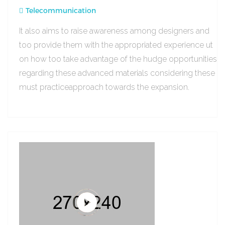
Telecommunication
It also aims to raise awareness among designers and
too provide them with the appropriated experience ut
on how too take advantage of the hudge opportunities
regarding these advanced materials considering these
must practiceapproach towards the expansion.