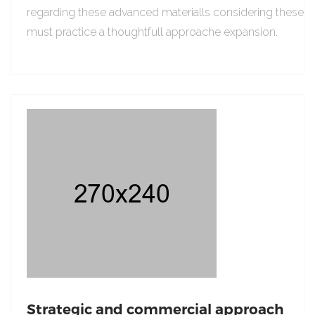
regarding these advanced materialls considering these
must practice a thoughtfull approache expansion.
Strategic and commercial approach