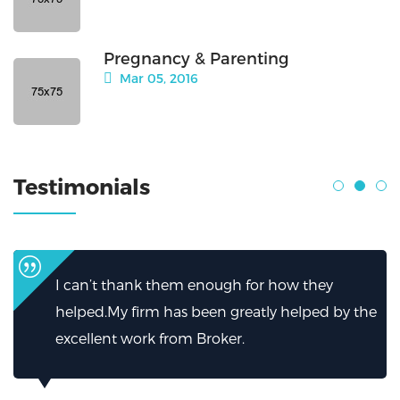
Pregnancy & Parenting
Mar 05, 2016
Testimonials
I can’t thank them enough for how they
helped.My firm has been greatly helped by the
excellent work from Broker.