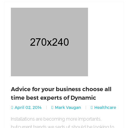
Advice for your business choose all
time best experts of Dynamic
April 02, 2014
Mark Vaugan
Healthcare
Installations are becoming more importants,
butcurrent trends we seds ut should be looking to