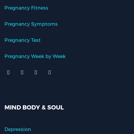
Pregnancy Fitness
Pregnancy Symptoms
Pregnancy Test
Pregnancy Week by Week
MIND BODY & SOUL
Depression