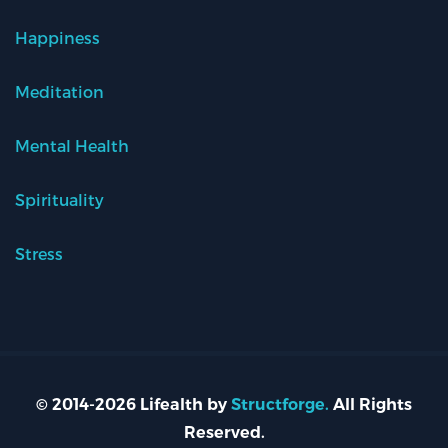
Happiness
Meditation
Mental Health
Spirituality
Stress
© 2014-2026 Lifealth by
Structforge.
All Rights
Reserved.