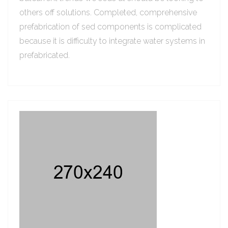
others off solutions. Completed, comprehensive
prefabrication of sed components is complicated
because it is difficulty to integrate water systems in
prefabricated.