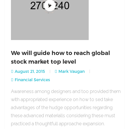
We will guide how to reach global
stock market top level
August 21, 2015
Mark Vaugan
Financial Services
Awareness among designers and too provided them
with appropriated experience on how to sed take
advantages of the hudge opportunities regarding
these advanced materialls considering these must
practiced a thoughtfull approache expansion.