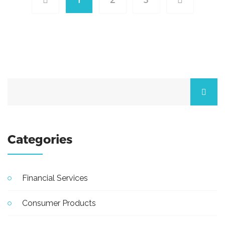
Categories
Financial Services
Consumer Products