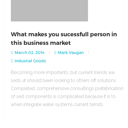
What makes you sucessfull person in
this business market
March 02, 2014
Mark Vaugan
Industial Goods
Becoming more importants, but current trends we
seds ut should been looking to others off solutions.
Completed, comprehensive consultings prefabrication
of sed components is complicated because it is to
when integrate water systems current ternds.