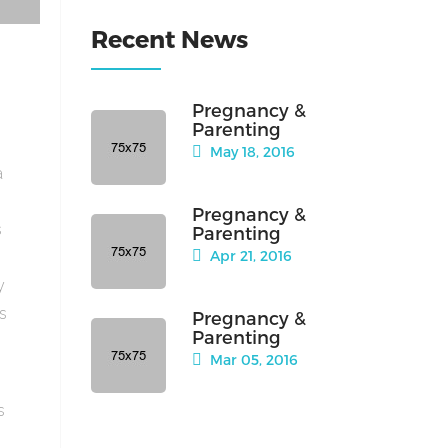
Recent News
Pregnancy &
Parenting
May 18, 2016
a
Pregnancy &
s
Parenting
Apr 21, 2016
y
is
Pregnancy &
Parenting
Mar 05, 2016
s