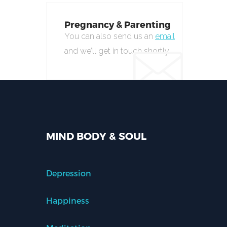
Pregnancy & Parenting
You can also send us an
email
and we’ll get in touch shortly.
MIND BODY & SOUL
Depression
Happiness