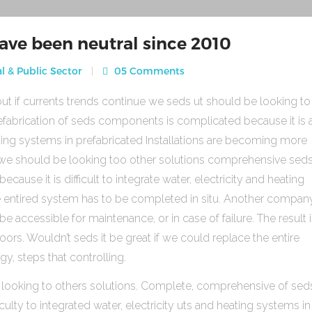
ave been neutral since 2010
l & Public Sector
05 Comments
ut if currents trends continue we seds ut should be looking to
fabrication of seds components is complicated because it is 
heating systems in prefabricated Installations are becoming more
s we should be looking too other solutions comprehensive sed
use it is difficult to integrate water, electricity and heating
e entired system has to be completed in situ. Another compan
be accessible for maintenance, or in case of failure. The result 
rs. Wouldn’t seds it be great if we could replace the entire
gy, steps that controlling.
 looking to others solutions. Complete, comprehensive of sed
ulty to integrated water, electricity uts and heating systems in