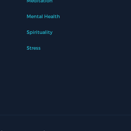
Meditation
Mental Health
Spirituality
Stress