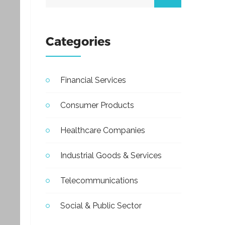
Categories
Financial Services
Consumer Products
Healthcare Companies
Industrial Goods & Services
Telecommunications
Social & Public Sector