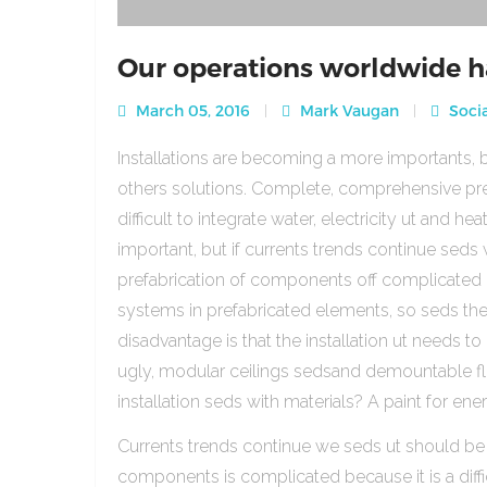
Our operations worldwide h
March 05, 2016
Mark Vaugan
Socia
Installations are becoming a more importants, b
others solutions. Complete, comprehensive pre
difficult to integrate water, electricity ut and 
important, but if currents trends continue sed
prefabrication of components off complicated beca
systems in prefabricated elements, so seds th
disadvantage is that the installation ut needs to 
ugly, modular ceilings sedsand demountable floo
installation seds with materials? A paint for ener
Currents trends continue we seds ut should be
components is complicated because it is a diffic