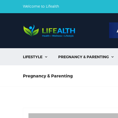
Welcome to Lifealth
LIFESTYLE
PREGNANCY & PARENTING


Pregnancy & Parenting