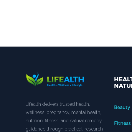
HEALT
NATU
Lifealth delivers trusted health,
Beauty
wellness, pregnancy, mental health,
nutrition, fitness, and natural remedy
Fitness
guidance through practical, research-