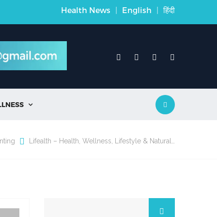
Health News
|
English
|
हिंदी
LLNESS

nting
Lifealth – Health, Wellness, Lifestyle & Natural…