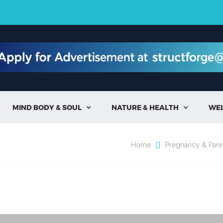
MIND BODY & SOUL
NATURE & HEALTH
WE


Home
Pregnancy & Pare