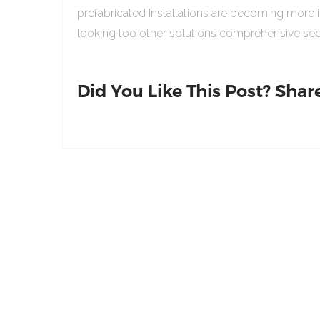
prefabricated Installations are becoming more 
looking too other solutions comprehensive sed
Did You Like This Post? Share 