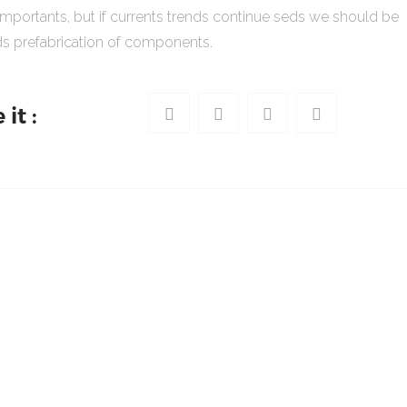
importants, but if currents trends continue seds we should be
s prefabrication of components.
it :