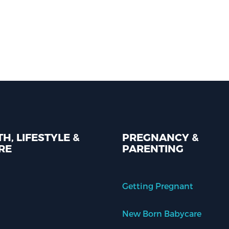
H, LIFESTYLE &
PREGNANCY &
RE
PARENTING
Getting Pregnant
New Born Babycare