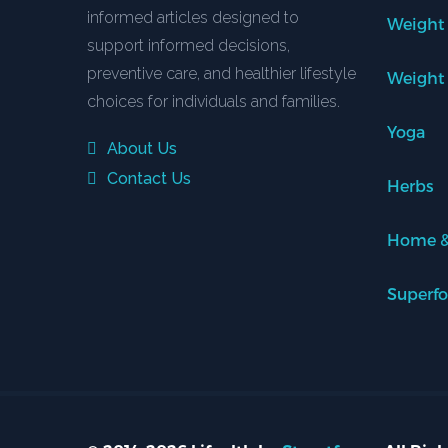
informed articles designed to
Weight
support informed decisions,
preventive care, and healthier lifestyle
Weight
choices for individuals and families.
Yoga
About Us
Contact Us
Herbs
Home &
Superf