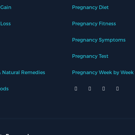
 Gain
Pregnancy Diet
 Loss
Pregnancy Fitness
Pregnancy Symptoms
Pregnancy Test
 Natural Remedies
Pregnancy Week by Week
oods