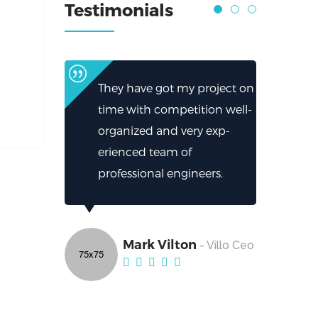
Testimonials
They have got my project on
time with competition well-
organized and very exp-
erienced team of
professional engineers.
Mark Vilton
- Villo Ceo