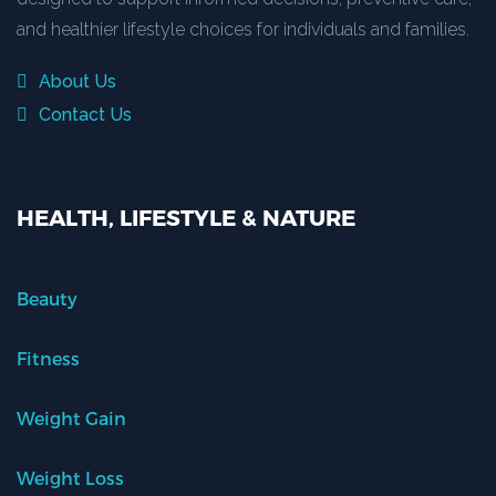
and healthier lifestyle choices for individuals and families.
About Us
Contact Us
HEALTH, LIFESTYLE & NATURE
Beauty
Fitness
Weight Gain
Weight Loss