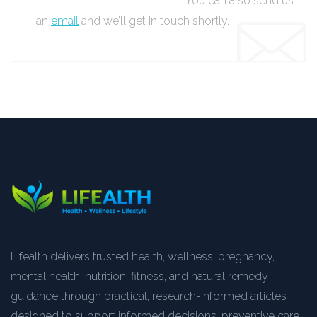
You can also send us
an
email
and we’ll get in touch shortly.
Lifealth delivers trusted health, wellness, pregnancy,
mental health, nutrition, fitness, and natural remedy
guidance through practical, research-informed articles
designed to support informed decisions, preventive care,