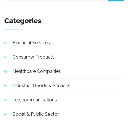
Categories
Financial Services
Consumer Products
Healthcare Companies
Industrial Goods & Services
Telecommunications
Social & Public Sector