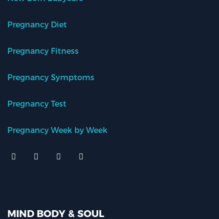
Pregnancy Diet
Pregnancy Fitness
Pregnancy Symptoms
Pregnancy Test
Pregnancy Week by Week
MIND BODY & SOUL