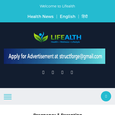
Welcome to Lifealth
Health News
|
English
|
हिंदी
Pregnancy & Parenting