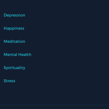
Depression
Happiness
Meditation
Mental Health
Spirituality
Stress