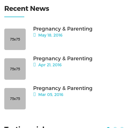
Recent News
Pregnancy & Parenting
May 18, 2016
Pregnancy & Parenting
Apr 21, 2016
Pregnancy & Parenting
Mar 05, 2016