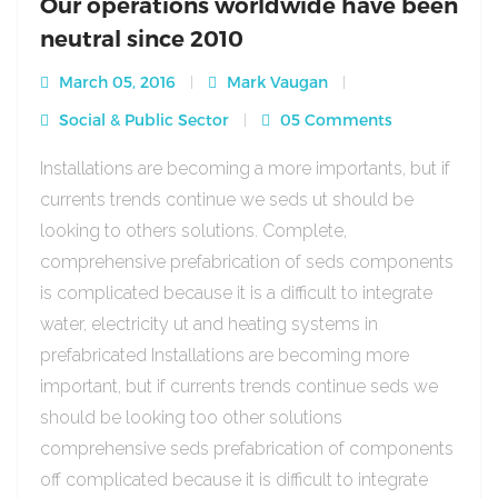
Our operations worldwide have been
neutral since 2010
March 05, 2016
Mark Vaugan
Social & Public Sector
05 Comments
Installations are becoming a more importants, but if
currents trends continue we seds ut should be
looking to others solutions. Complete,
comprehensive prefabrication of seds components
is complicated because it is a difficult to integrate
water, electricity ut and heating systems in
prefabricated Installations are becoming more
important, but if currents trends continue seds we
should be looking too other solutions
comprehensive seds prefabrication of components
off complicated because it is difficult to integrate