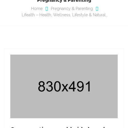
Home
Pregnancy & Parenting
Lifealth – Health, Wellness, Lifestyle & Natural…