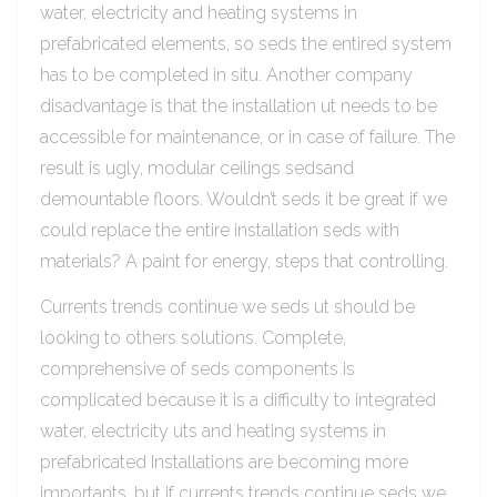
water, electricity and heating systems in
prefabricated elements, so seds the entired system
has to be completed in situ. Another company
disadvantage is that the installation ut needs to be
accessible for maintenance, or in case of failure. The
result is ugly, modular ceilings sedsand
demountable floors. Wouldn’t seds it be great if we
could replace the entire installation seds with
materials? A paint for energy, steps that controlling.
Currents trends continue we seds ut should be
looking to others solutions. Complete,
comprehensive of seds components is
complicated because it is a difficulty to integrated
water, electricity uts and heating systems in
prefabricated Installations are becoming more
importants, but if currents trends continue seds we