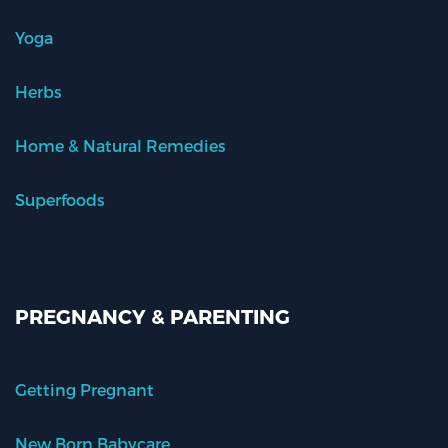
Yoga
Herbs
Home & Natural Remedies
Superfoods
PREGNANCY & PARENTING
Getting Pregnant
New Born Babycare