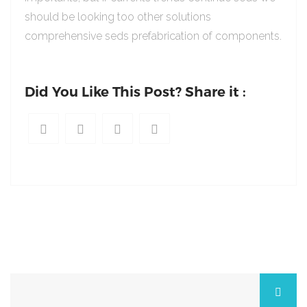
should be looking too other solutions
comprehensive seds prefabrication of components.
Did You Like This Post? Share it :