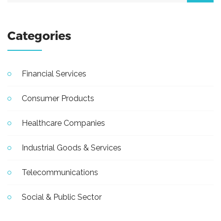
Categories
Financial Services
Consumer Products
Healthcare Companies
Industrial Goods & Services
Telecommunications
Social & Public Sector