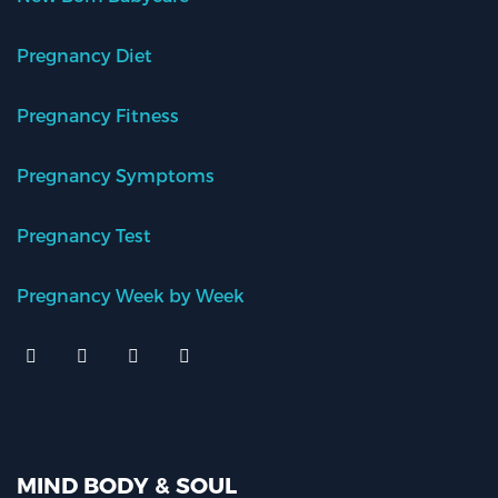
Pregnancy Diet
Pregnancy Fitness
Pregnancy Symptoms
Pregnancy Test
Pregnancy Week by Week
MIND BODY & SOUL