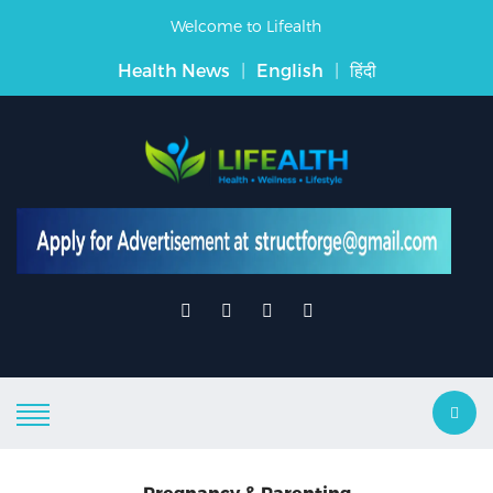
Welcome to Lifealth
Health News
|
English
|
हिंदी
Pregnancy & Parenting