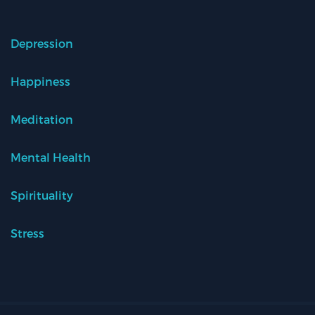
Depression
Happiness
Meditation
Mental Health
Spirituality
Stress