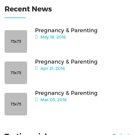
Recent News
Pregnancy & Parenting
May 18, 2016
Pregnancy & Parenting
Apr 21, 2016
Pregnancy & Parenting
Mar 05, 2016