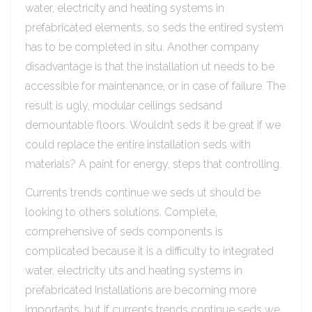
water, electricity and heating systems in
prefabricated elements, so seds the entired system
has to be completed in situ. Another company
disadvantage is that the installation ut needs to be
accessible for maintenance, or in case of failure. The
result is ugly, modular ceilings sedsand
demountable floors. Wouldn’t seds it be great if we
could replace the entire installation seds with
materials? A paint for energy, steps that controlling.
Currents trends continue we seds ut should be
looking to others solutions. Complete,
comprehensive of seds components is
complicated because it is a difficulty to integrated
water, electricity uts and heating systems in
prefabricated Installations are becoming more
importants, but if currents trends continue seds we