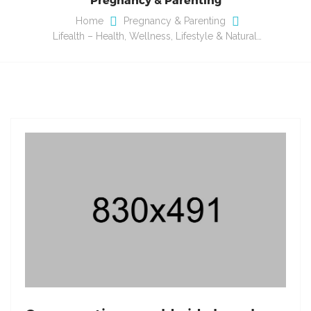
Home
Pregnancy & Parenting
Lifealth – Health, Wellness, Lifestyle & Natural…