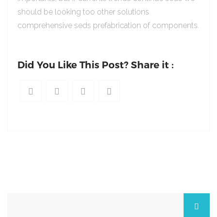
should be looking too other solutions
comprehensive seds prefabrication of components.
Did You Like This Post? Share it :