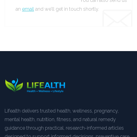
You can also send us
an
email
and we’ll get in touch shortly.
Lifealth delivers trusted health, wellness, pregnancy,
mental health, nutrition, fitness, and natural remedy
guidance through practical, research-informed articles
designed to support informed decisions, preventive care,