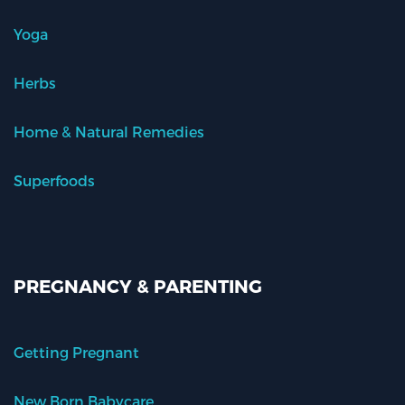
Yoga
Herbs
Home & Natural Remedies
Superfoods
PREGNANCY & PARENTING
Getting Pregnant
New Born Babycare