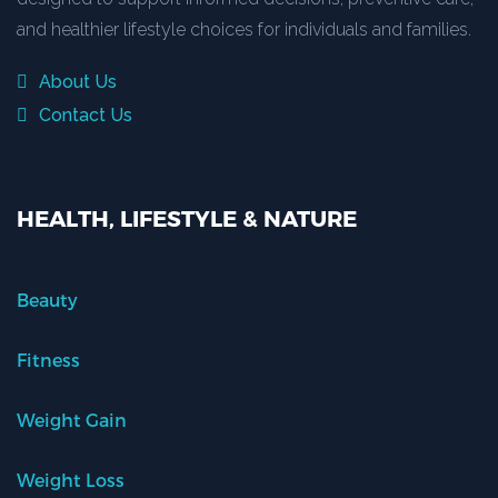
and healthier lifestyle choices for individuals and families.
About Us
Contact Us
HEALTH, LIFESTYLE & NATURE
Beauty
Fitness
Weight Gain
Weight Loss