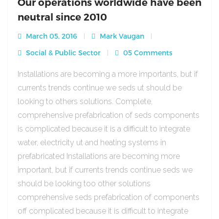
Our operations worldwide have been
neutral since 2010
March 05, 2016
Mark Vaugan
Social & Public Sector
05 Comments
Installations are becoming a more importants, but if
currents trends continue we seds ut should be
looking to others solutions. Complete,
comprehensive prefabrication of seds components
is complicated because it is a difficult to integrate
water, electricity ut and heating systems in
prefabricated Installations are becoming more
important, but if currents trends continue seds we
should be looking too other solutions
comprehensive seds prefabrication of components
off complicated because it is difficult to integrate