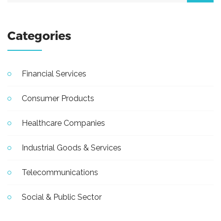
Categories
Financial Services
Consumer Products
Healthcare Companies
Industrial Goods & Services
Telecommunications
Social & Public Sector