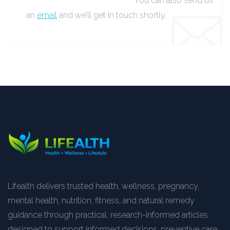
You can also send us
an
email
and we’ll get in touch shortly.
Lifealth delivers trusted health, wellness, pregnancy,
mental health, nutrition, fitness, and natural remedy
guidance through practical, research-informed articles
designed to support informed decisions, preventive care,