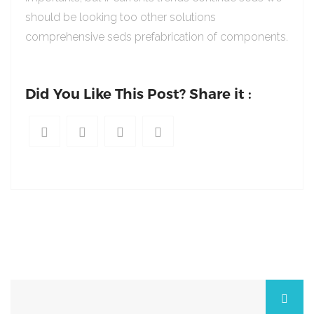
should be looking too other solutions
comprehensive seds prefabrication of components.
Did You Like This Post? Share it :