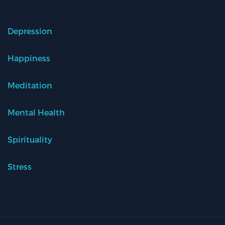
Depression
Happiness
Meditation
Mental Health
Spirituality
Stress