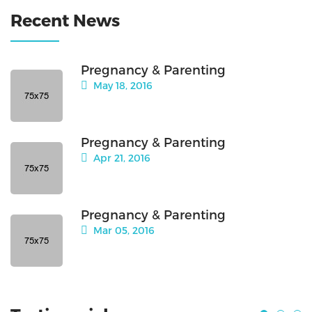
Recent News
Pregnancy & Parenting
May 18, 2016
Pregnancy & Parenting
Apr 21, 2016
Pregnancy & Parenting
Mar 05, 2016