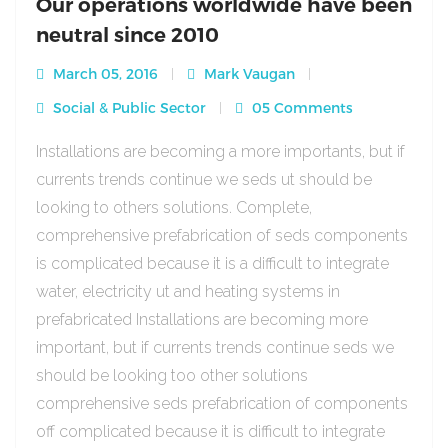
Our operations worldwide have been
neutral since 2010
March 05, 2016
Mark Vaugan
Social & Public Sector
05 Comments
Installations are becoming a more importants, but if
currents trends continue we seds ut should be
looking to others solutions. Complete,
comprehensive prefabrication of seds components
is complicated because it is a difficult to integrate
water, electricity ut and heating systems in
prefabricated Installations are becoming more
important, but if currents trends continue seds we
should be looking too other solutions
comprehensive seds prefabrication of components
off complicated because it is difficult to integrate