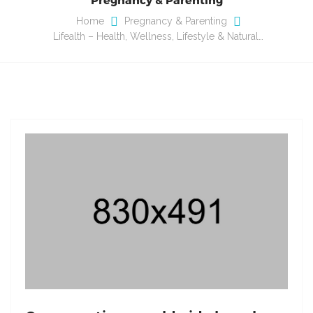
Home
Pregnancy & Parenting
Lifealth – Health, Wellness, Lifestyle & Natural…