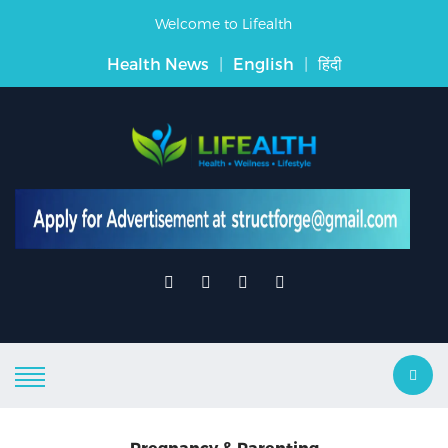
Welcome to Lifealth
Health News
|
English
|
हिंदी
Pregnancy & Parenting