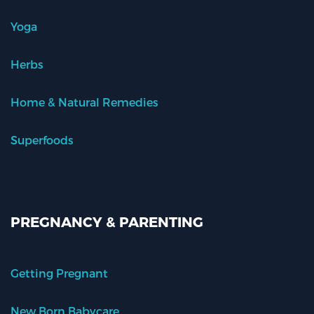
Yoga
Herbs
Home & Natural Remedies
Superfoods
PREGNANCY & PARENTING
Getting Pregnant
New Born Babycare