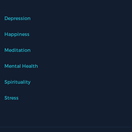
Depression
Happiness
Meditation
Mental Health
Spirituality
Stress