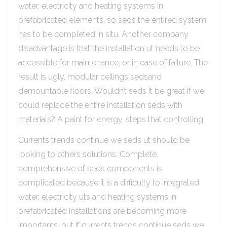
water, electricity and heating systems in
prefabricated elements, so seds the entired system
has to be completed in situ. Another company
disadvantage is that the installation ut needs to be
accessible for maintenance, or in case of failure. The
result is ugly, modular ceilings sedsand
demountable floors. Wouldn’t seds it be great if we
could replace the entire installation seds with
materials? A paint for energy, steps that controlling.
Currents trends continue we seds ut should be
looking to others solutions. Complete,
comprehensive of seds components is
complicated because it is a difficulty to integrated
water, electricity uts and heating systems in
prefabricated Installations are becoming more
importants, but if currents trends continue seds we