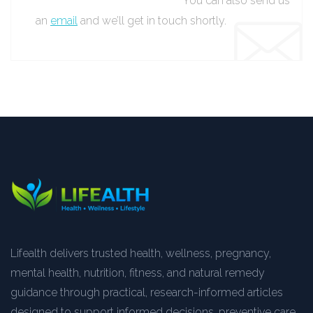
You can also send us
an
email
and we’ll get in touch shortly.
Lifealth delivers trusted health, wellness, pregnancy,
mental health, nutrition, fitness, and natural remedy
guidance through practical, research-informed articles
designed to support informed decisions, preventive care,