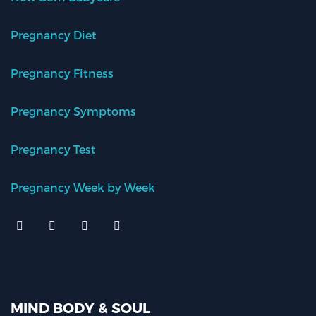
Pregnancy Diet
Pregnancy Fitness
Pregnancy Symptoms
Pregnancy Test
Pregnancy Week by Week
MIND BODY & SOUL