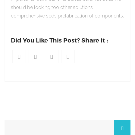
should be looking too other solutions
comprehensive seds prefabrication of components.
Did You Like This Post? Share it :