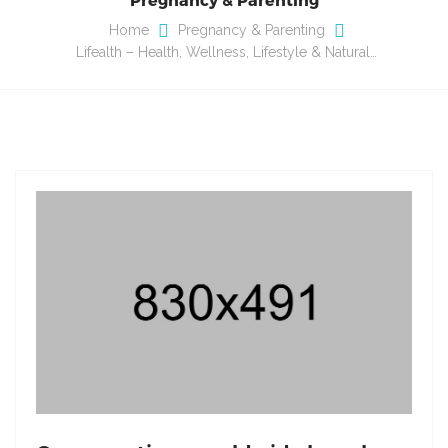
Home
Pregnancy & Parenting
Lifealth – Health, Wellness, Lifestyle & Natural…