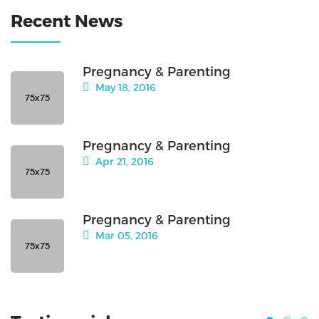
Recent News
Pregnancy & Parenting
May 18, 2016
Pregnancy & Parenting
Apr 21, 2016
Pregnancy & Parenting
Mar 05, 2016