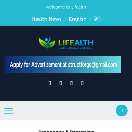
Welcome to Lifealth
Health News
|
English
|
हिंदी
Pregnancy & Parenting