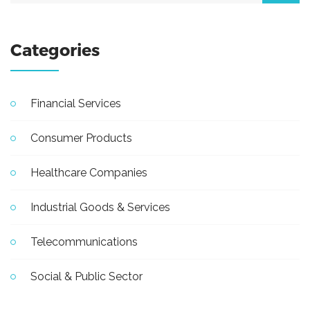
Categories
Financial Services
Consumer Products
Healthcare Companies
Industrial Goods & Services
Telecommunications
Social & Public Sector