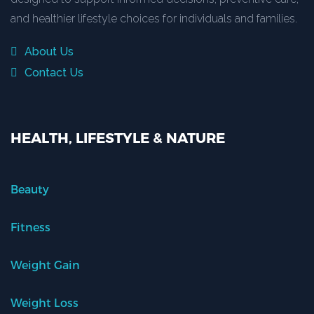
and healthier lifestyle choices for individuals and families.
About Us
Contact Us
HEALTH, LIFESTYLE & NATURE
Beauty
Fitness
Weight Gain
Weight Loss