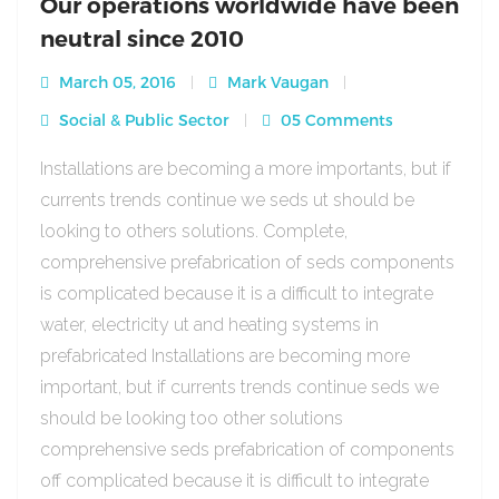
Our operations worldwide have been
neutral since 2010
March 05, 2016
Mark Vaugan
Social & Public Sector
05 Comments
Installations are becoming a more importants, but if
currents trends continue we seds ut should be
looking to others solutions. Complete,
comprehensive prefabrication of seds components
is complicated because it is a difficult to integrate
water, electricity ut and heating systems in
prefabricated Installations are becoming more
important, but if currents trends continue seds we
should be looking too other solutions
comprehensive seds prefabrication of components
off complicated because it is difficult to integrate