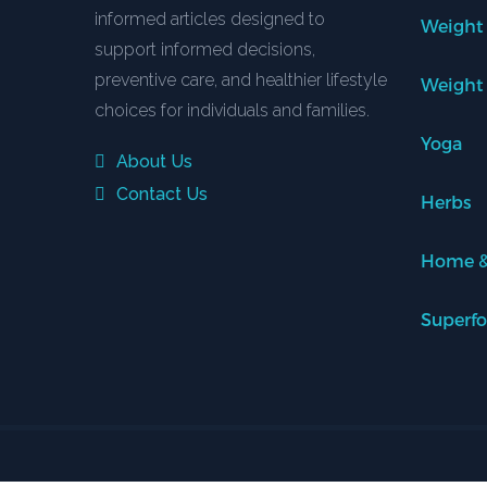
informed articles designed to
Weight
support informed decisions,
preventive care, and healthier lifestyle
Weight
choices for individuals and families.
Yoga
About Us
Contact Us
Herbs
Home &
Superf