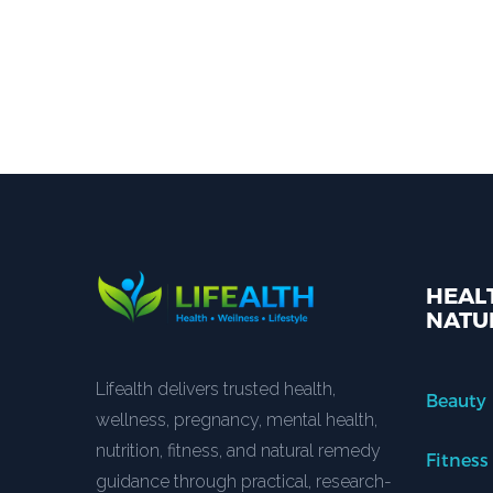
HEALT
NATU
Lifealth delivers trusted health,
Beauty
wellness, pregnancy, mental health,
nutrition, fitness, and natural remedy
Fitness
guidance through practical, research-