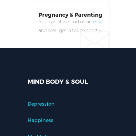
Pregnancy & Parenting
You can also send us an
email
and we’ll get in touch shortly.
MIND BODY & SOUL
Depression
Happiness