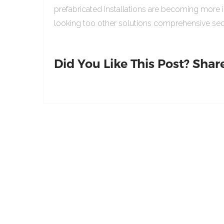
prefabricated Installations are becoming more 
looking too other solutions comprehensive sed
Did You Like This Post? Share 