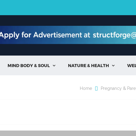
MIND BODY & SOUL
NATURE & HEALTH
WE


Home
Pregnancy & Pare