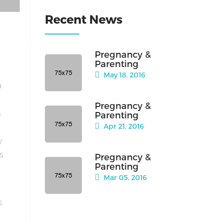
Recent News
Pregnancy &
Parenting
May 18, 2016
a
Pregnancy &
s
Parenting
Apr 21, 2016
y
is
Pregnancy &
Parenting
Mar 05, 2016
s