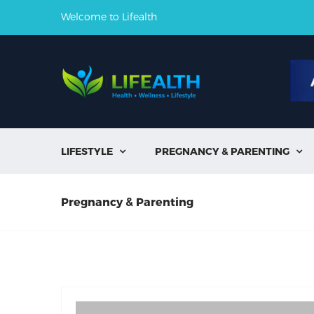
Welcome to Lifealth
LIFESTYLE
PREGNANCY & PARENTING


Pregnancy & Parenting