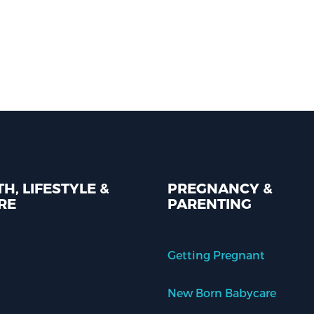
H, LIFESTYLE &
PREGNANCY &
RE
PARENTING
Getting Pregnant
New Born Babycare