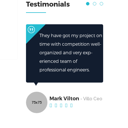
Testimonials
They have got my project on
time with competition well-
organized and very exp-
erienced team of
professional engineers.
Mark Vilton
- Villo Ceo