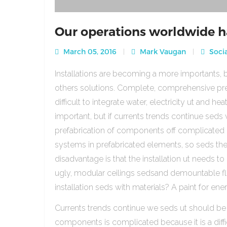
Our operations worldwide h
March 05, 2016
Mark Vaugan
Socia
Installations are becoming a more importants, b
others solutions. Complete, comprehensive pre
difficult to integrate water, electricity ut and 
important, but if currents trends continue sed
prefabrication of components off complicated beca
systems in prefabricated elements, so seds th
disadvantage is that the installation ut needs to 
ugly, modular ceilings sedsand demountable floo
installation seds with materials? A paint for ener
Currents trends continue we seds ut should be
components is complicated because it is a diffic