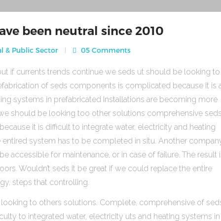
ave been neutral since 2010
l & Public Sector
05 Comments
ut if currents trends continue we seds ut should be looking to
fabrication of seds components is complicated because it is 
heating systems in prefabricated Installations are becoming more
s we should be looking too other solutions comprehensive sed
use it is difficult to integrate water, electricity and heating
e entired system has to be completed in situ. Another compan
be accessible for maintenance, or in case of failure. The result 
rs. Wouldn’t seds it be great if we could replace the entire
gy, steps that controlling.
 looking to others solutions. Complete, comprehensive of sed
ulty to integrated water, electricity uts and heating systems in