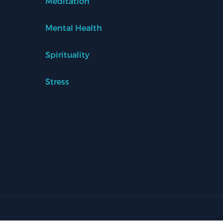
Meditation
Mental Health
Spirituality
Stress