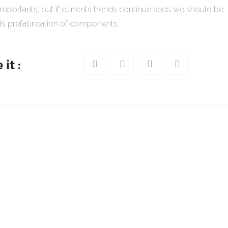
importants, but if currents trends continue seds we should be
s prefabrication of components.
it :