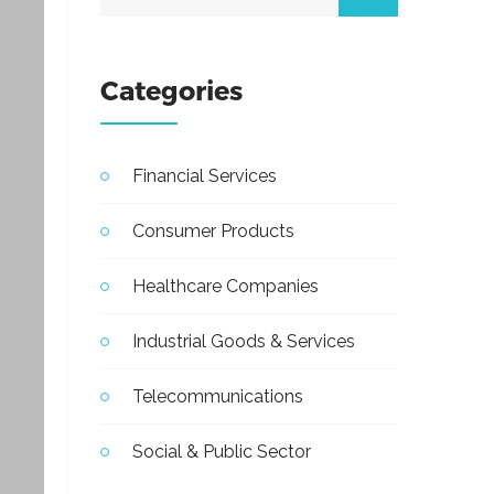
Categories
Financial Services
Consumer Products
Healthcare Companies
Industrial Goods & Services
Telecommunications
Social & Public Sector