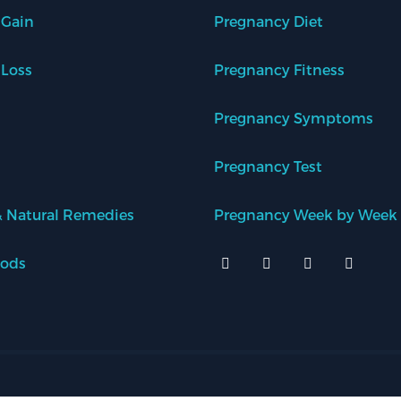
 Gain
Pregnancy Diet
 Loss
Pregnancy Fitness
Pregnancy Symptoms
Pregnancy Test
 Natural Remedies
Pregnancy Week by Week
oods