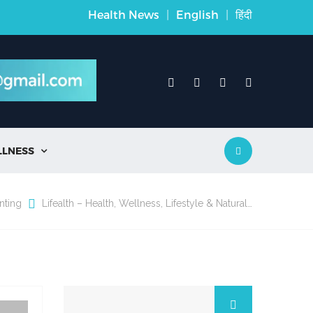
Health News
|
English
|
हिंदी
LLNESS

nting
Lifealth – Health, Wellness, Lifestyle & Natural…