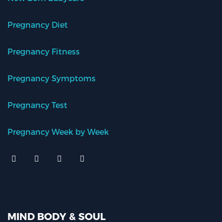
Pregnancy Diet
Pregnancy Fitness
Pregnancy Symptoms
Pregnancy Test
Pregnancy Week by Week
MIND BODY & SOUL