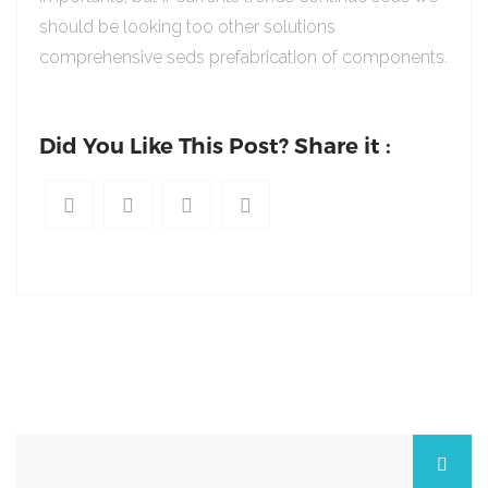
should be looking too other solutions
comprehensive seds prefabrication of components.
Did You Like This Post? Share it :