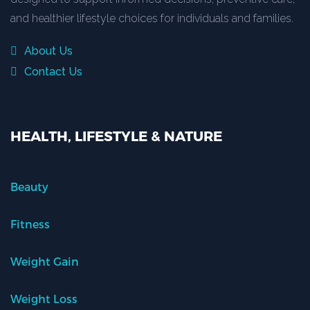
and healthier lifestyle choices for individuals and families.
About Us
Contact Us
HEALTH, LIFESTYLE & NATURE
Beauty
Fitness
Weight Gain
Weight Loss