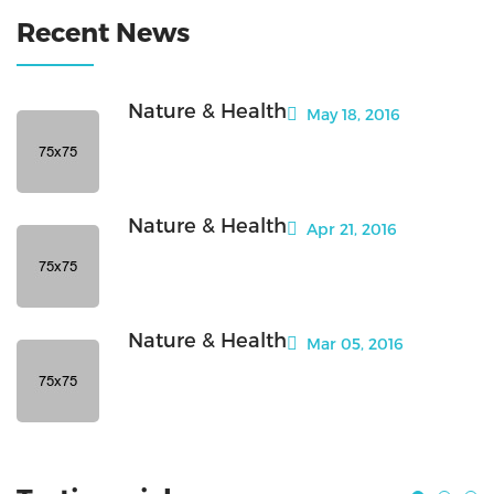
Recent News
Nature & Health
May 18, 2016
Nature & Health
Apr 21, 2016
Nature & Health
Mar 05, 2016