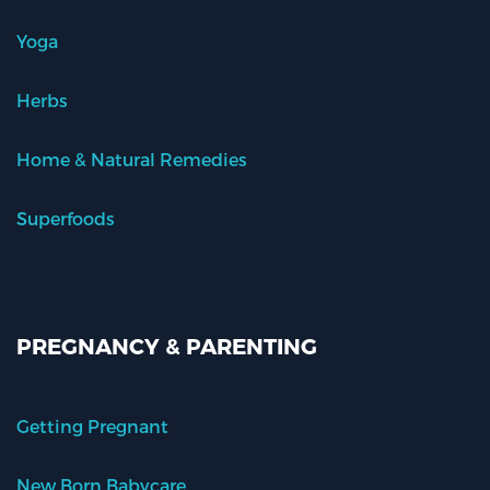
Yoga
Herbs
Home & Natural Remedies
Superfoods
PREGNANCY & PARENTING
Getting Pregnant
New Born Babycare