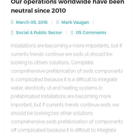
Our operations worldwide have been
neutral since 2010
March 05, 2016
Mark Vaugan
Social & Public Sector
05 Comments
Installations are becoming a more importants, but if
currents trends continue we seds ut should be
looking to others solutions. Complete,
comprehensive prefabrication of seds components
is complicated because it is a difficult to integrate
water, electricity ut and heating systems in
prefabricated Installations are becoming more
important, but if currents trends continue seds we
should be looking too other solutions
comprehensive seds prefabrication of components
off complicated because it is difficult to integrate