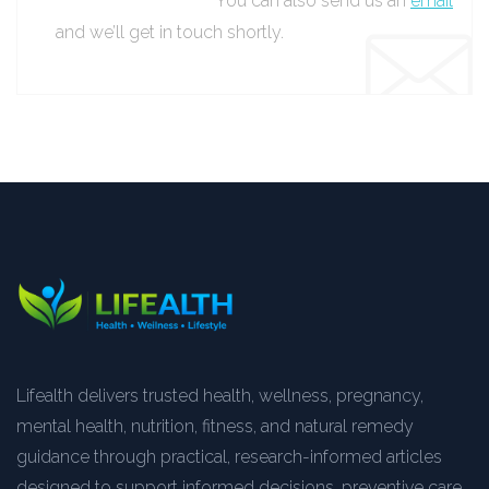
You can also send us an
email
and we’ll get in touch shortly.
Lifealth delivers trusted health, wellness, pregnancy,
mental health, nutrition, fitness, and natural remedy
guidance through practical, research-informed articles
designed to support informed decisions, preventive care,