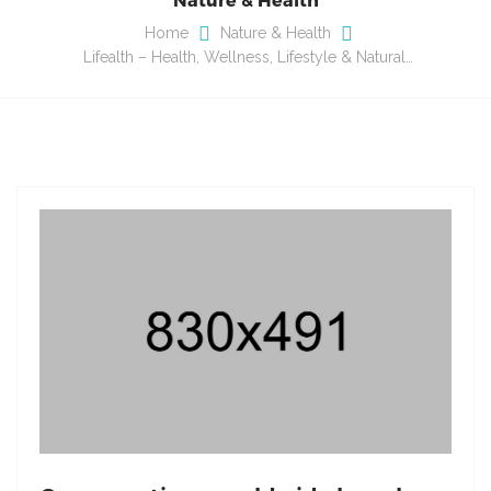
Home
Nature & Health
Lifealth – Health, Wellness, Lifestyle & Natural…