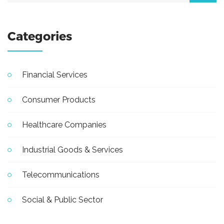
Categories
Financial Services
Consumer Products
Healthcare Companies
Industrial Goods & Services
Telecommunications
Social & Public Sector