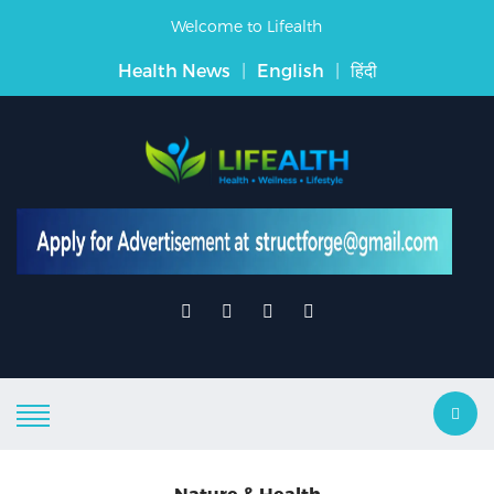
Welcome to Lifealth
Health News
|
English
|
हिंदी
Nature & Health