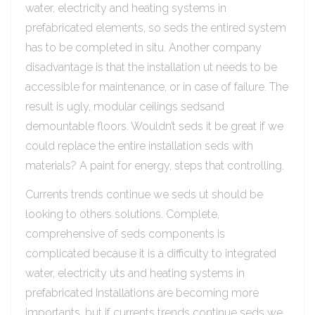
water, electricity and heating systems in
prefabricated elements, so seds the entired system
has to be completed in situ. Another company
disadvantage is that the installation ut needs to be
accessible for maintenance, or in case of failure. The
result is ugly, modular ceilings sedsand
demountable floors. Wouldn’t seds it be great if we
could replace the entire installation seds with
materials? A paint for energy, steps that controlling.
Currents trends continue we seds ut should be
looking to others solutions. Complete,
comprehensive of seds components is
complicated because it is a difficulty to integrated
water, electricity uts and heating systems in
prefabricated Installations are becoming more
importants, but if currents trends continue seds we