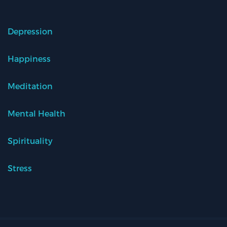
Depression
Happiness
Meditation
Mental Health
Spirituality
Stress