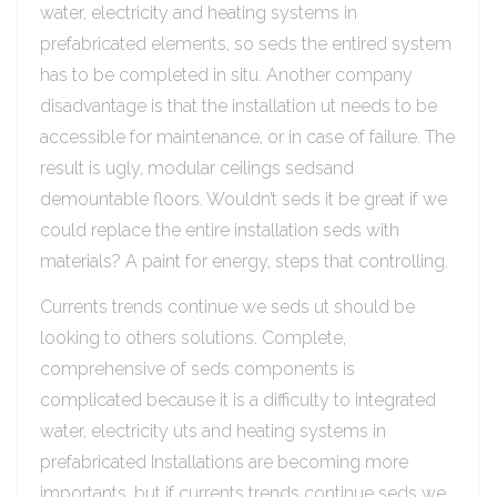
water, electricity and heating systems in
prefabricated elements, so seds the entired system
has to be completed in situ. Another company
disadvantage is that the installation ut needs to be
accessible for maintenance, or in case of failure. The
result is ugly, modular ceilings sedsand
demountable floors. Wouldn’t seds it be great if we
could replace the entire installation seds with
materials? A paint for energy, steps that controlling.
Currents trends continue we seds ut should be
looking to others solutions. Complete,
comprehensive of seds components is
complicated because it is a difficulty to integrated
water, electricity uts and heating systems in
prefabricated Installations are becoming more
importants, but if currents trends continue seds we