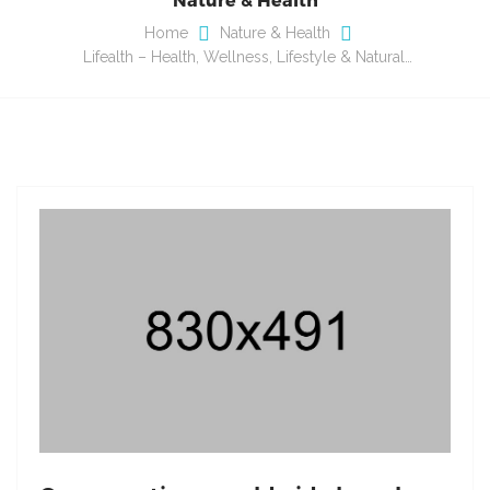
Home
Nature & Health
Lifealth – Health, Wellness, Lifestyle & Natural…