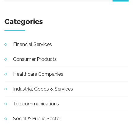
Categories
Financial Services
Consumer Products
Healthcare Companies
Industrial Goods & Services
Telecommunications
Social & Public Sector