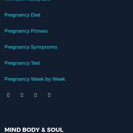
Pregnancy Diet
Pregnancy Fitness
Pregnancy Symptoms
Pregnancy Test
Pregnancy Week by Week
MIND BODY & SOUL