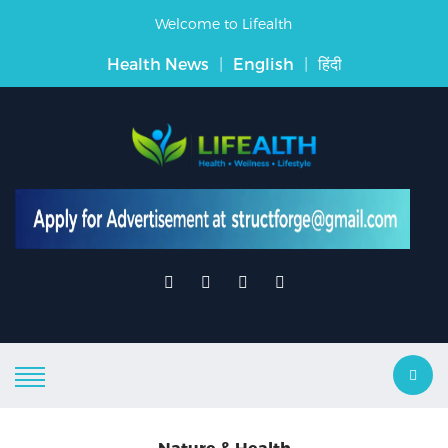
Welcome to Lifealth
Health News
|
English
|
हिंदी
Nature & Health