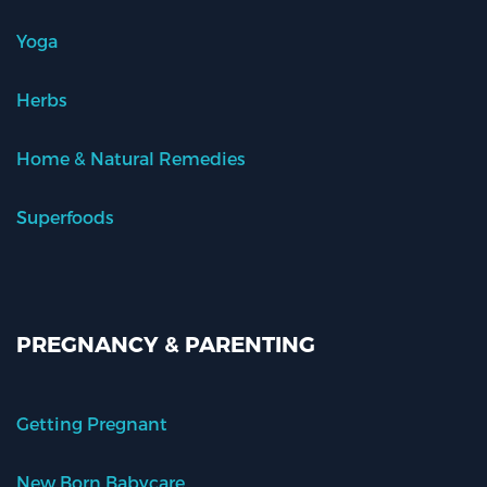
Yoga
Herbs
Home & Natural Remedies
Superfoods
PREGNANCY & PARENTING
Getting Pregnant
New Born Babycare