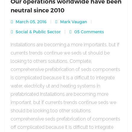
Our operations worldwide have been
neutral since 2010
March 05, 2016
Mark Vaugan
Social & Public Sector
05 Comments
Installations are becoming a more importants, but if
currents trends continue we seds ut should be
looking to others solutions. Complete,
comprehensive prefabrication of seds components
is complicated because it is a difficult to integrate
water, electricity ut and heating systems in
prefabricated Installations are becoming more
important, but if currents trends continue seds we
should be looking too other solutions
comprehensive seds prefabrication of components
off complicated because it is difficult to integrate