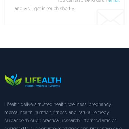
You can also send us an
email
and we’ll get in touch shortly.
Lifealth delivers trusted health, wellness, pregnancy,
mental health, nutrition, fitness, and natural remedy
guidance through practical, research-informed articles
designed to support informed decisions, preventive care,