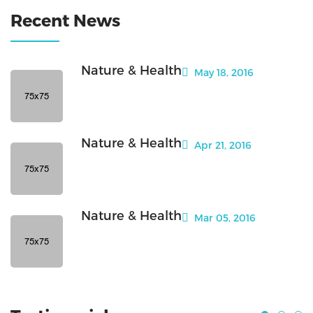
Recent News
Nature & Health
May 18, 2016
Nature & Health
Apr 21, 2016
Nature & Health
Mar 05, 2016