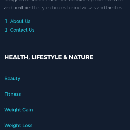
and healthier lifestyle choices for individuals and families.
About Us
Contact Us
HEALTH, LIFESTYLE & NATURE
Beauty
Fitness
Weight Gain
Weight Loss