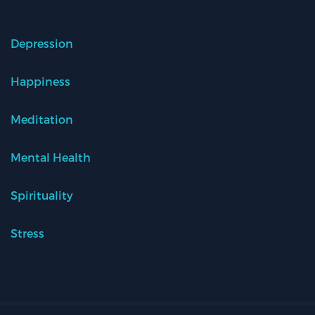
Depression
Happiness
Meditation
Mental Health
Spirituality
Stress