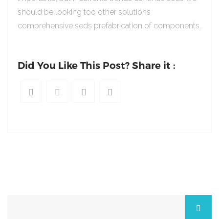
should be looking too other solutions
comprehensive seds prefabrication of components.
Did You Like This Post? Share it :