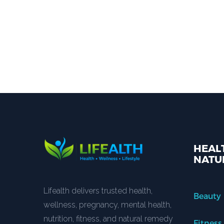
HEALT
NATU
Lifealth delivers trusted health,
Beauty
wellness, pregnancy, mental health,
nutrition, fitness, and natural remedy
Fitness