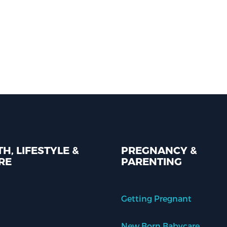
H, LIFESTYLE &
PREGNANCY &
RE
PARENTING
Getting Pregnant
New Born Babycare