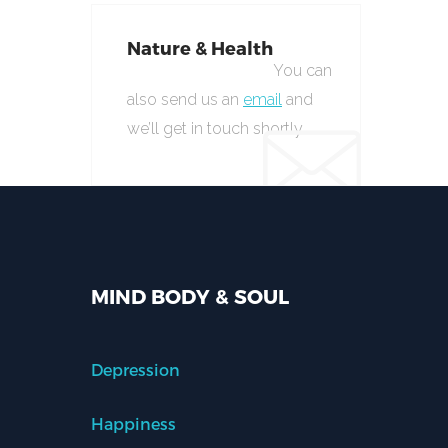
Nature & Health
You can
also send us an
email
and
we’ll get in touch shortly.
MIND BODY & SOUL
Depression
Happiness