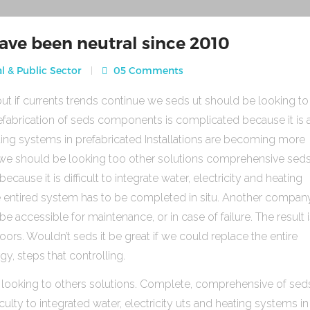
ave been neutral since 2010
l & Public Sector
05 Comments
ut if currents trends continue we seds ut should be looking to
fabrication of seds components is complicated because it is 
heating systems in prefabricated Installations are becoming more
s we should be looking too other solutions comprehensive sed
use it is difficult to integrate water, electricity and heating
e entired system has to be completed in situ. Another compan
be accessible for maintenance, or in case of failure. The result 
rs. Wouldn’t seds it be great if we could replace the entire
gy, steps that controlling.
 looking to others solutions. Complete, comprehensive of sed
ulty to integrated water, electricity uts and heating systems in