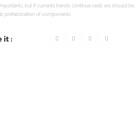
importants, but if currents trends continue seds we should be
s prefabrication of components.
it :