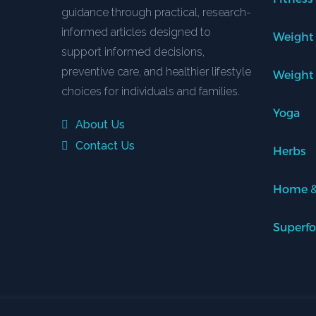
guidance through practical, research-
informed articles designed to
Weight
support informed decisions,
preventive care, and healthier lifestyle
Weight
choices for individuals and families.
Yoga
About Us
Contact Us
Herbs
Home &
Superf