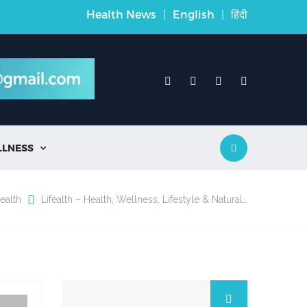
Health News
|
English
|
हिंदी
LLNESS

ealth
Lifealth – Health, Wellness, Lifestyle & Natural…