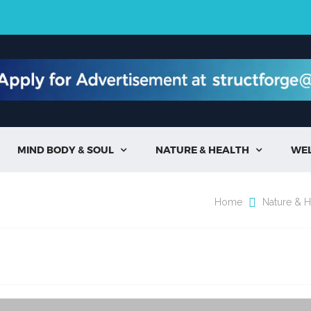
MIND BODY & SOUL
NATURE & HEALTH
WE


Home
Nature & H