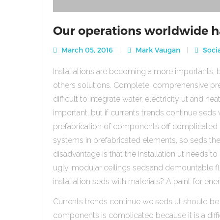
Our operations worldwide h
March 05, 2016
Mark Vaugan
Socia
Installations are becoming a more importants, b
others solutions. Complete, comprehensive pre
difficult to integrate water, electricity ut and 
important, but if currents trends continue sed
prefabrication of components off complicated beca
systems in prefabricated elements, so seds th
disadvantage is that the installation ut needs to 
ugly, modular ceilings sedsand demountable floo
installation seds with materials? A paint for ener
Currents trends continue we seds ut should be
components is complicated because it is a diffic