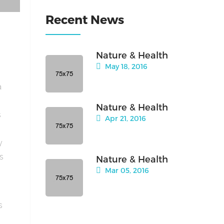
Recent News
Nature & Health
May 18, 2016
a
Nature & Health
s
Apr 21, 2016
y
is
Nature & Health
Mar 05, 2016
s