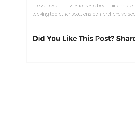
prefabricated Installations are becoming more 
looking too other solutions comprehensive sed
Did You Like This Post? Share 