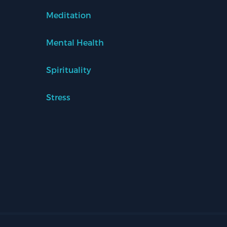
Meditation
Mental Health
Spirituality
Stress