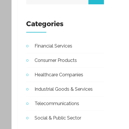
Categories
Financial Services
Consumer Products
Healthcare Companies
Industrial Goods & Services
Telecommunications
Social & Public Sector