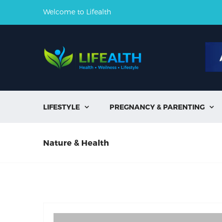
Welcome to Lifealth
LIFESTYLE
PREGNANCY & PARENTING


Nature & Health