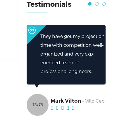
Testimonials
They have got my project on
time with competition well-
organized and very exp-
erienced team of
professional engineers.
Mark Vilton
- Villo Ceo