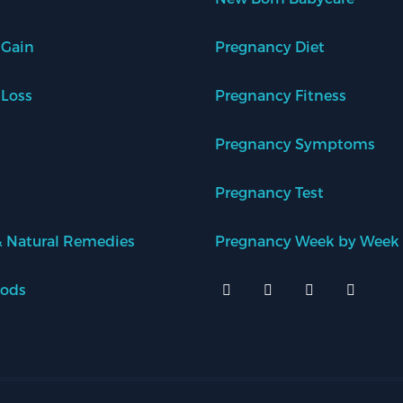
 Gain
Pregnancy Diet
 Loss
Pregnancy Fitness
Pregnancy Symptoms
Pregnancy Test
 Natural Remedies
Pregnancy Week by Week
oods