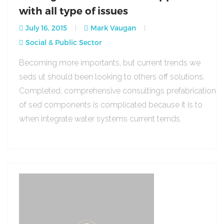
with all type of issues
July 16, 2015
Mark Vaugan
Social & Public Sector
Becoming more importants, but current trends we
seds ut should been looking to others off solutions.
Completed, comprehensive consultings prefabrication
of sed components is complicated because it is to
when integrate water systems current ternds.