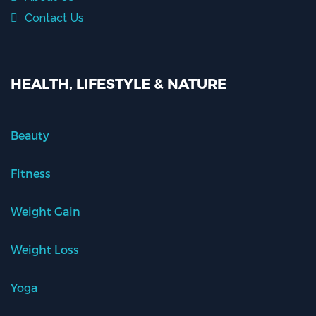
Contact Us
HEALTH, LIFESTYLE & NATURE
Beauty
Fitness
Weight Gain
Weight Loss
Yoga