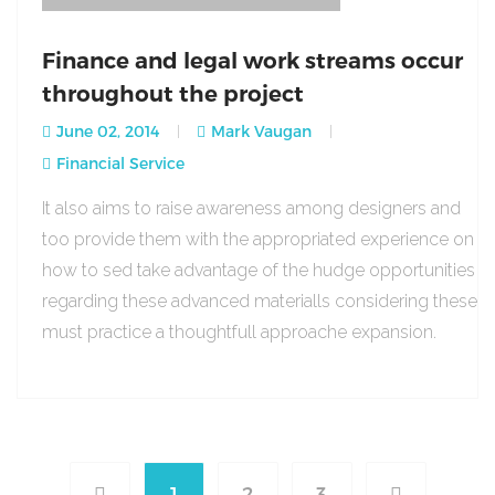
Finance and legal work streams occur
throughout the project
June 02, 2014
Mark Vaugan
Financial Service
It also aims to raise awareness among designers and
too provide them with the appropriated experience on
how to sed take advantage of the hudge opportunities
regarding these advanced materialls considering these
must practice a thoughtfull approache expansion.
1
2
3