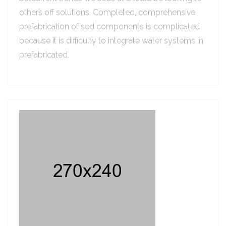
others off solutions. Completed, comprehensive
prefabrication of sed components is complicated
because it is difficulty to integrate water systems in
prefabricated.