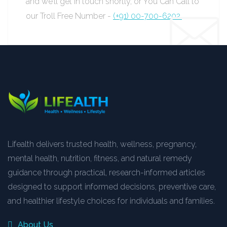
and we’ll get in touch shortly, or You Can Call to
our Troll Free Number -
(+91) 00-700-6202.
Lifealth delivers trusted health, wellness, pregnancy,
mental health, nutrition, fitness, and natural remedy
guidance through practical, research-informed articles
designed to support informed decisions, preventive care,
and healthier lifestyle choices for individuals and families.
About Us