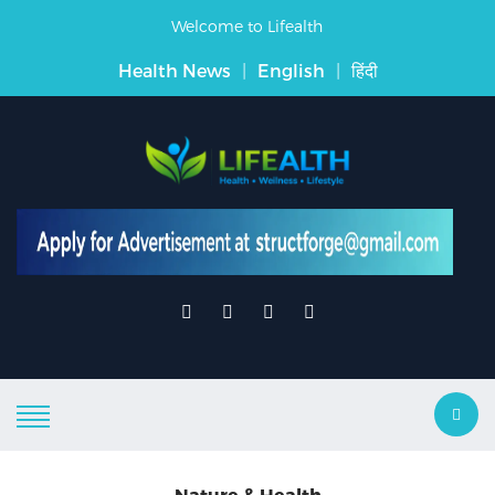
Welcome to Lifealth
Health News
|
English
|
हिंदी
Nature & Health