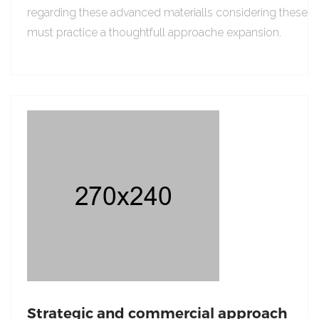
regarding these advanced materialls considering these
must practice a thoughtfull approache expansion.
Strategic and commercial approach