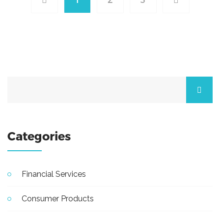
Categories
Financial Services
Consumer Products