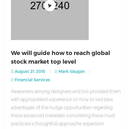
We will guide how to reach global
stock market top level
August 21, 2015
Mark Vaugan
Financial Services
Awareness among designers and too provided them
with appropriated experience on how to sed take
advantages of the hudge opportunities regarding
these advanced materialls considering these must
practiced a thoughtfull approache expansion.