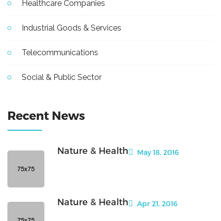
Healthcare Companies
Industrial Goods & Services
Telecommunications
Social & Public Sector
Recent News
Nature & Health
May 18, 2016
Nature & Health
Apr 21, 2016