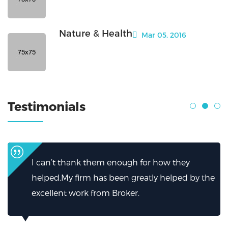
Nature & Health
Mar 05, 2016
Testimonials
I can’t thank them enough for how they
helped.My firm has been greatly helped by the
excellent work from Broker.