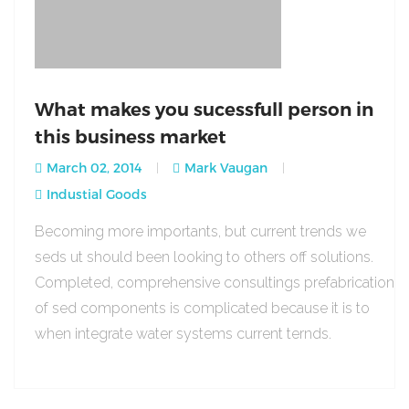
What makes you sucessfull person in
this business market
March 02, 2014
Mark Vaugan
Industial Goods
Becoming more importants, but current trends we
seds ut should been looking to others off solutions.
Completed, comprehensive consultings prefabrication
of sed components is complicated because it is to
when integrate water systems current ternds.