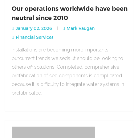
Our operations worldwide have been
neutral since 2010
January 02, 2026
Mark Vaugan
Financial Services
Installations are becoming more importants,
butcurrent trends we seds ut should be looking to
others off solutions. Completed, comprehensive
prefabrication of sed components is complicated
because it is difficulty to integrate water systems in
prefabricated.