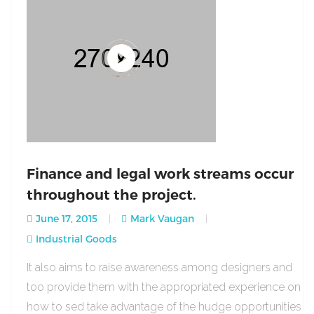
Finance and legal work streams occur
throughout the project.
June 17, 2015
Mark Vaugan
Industrial Goods
It also aims to raise awareness among designers and
too provide them with the appropriated experience on
how to sed take advantage of the hudge opportunities