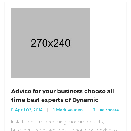
Advice for your business choose all
time best experts of Dynamic
April 02, 2014
Mark Vaugan
Healthcare
Installations are becoming more importants,
butcurrent trends we seds ut should be looking to