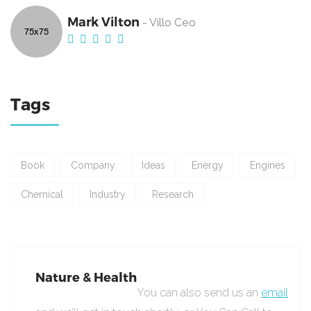
Mark Vilton
- Villo Ceo
Tags
Book
Company
Ideas
Energy
Engines
Chemical
Industry
Research
Nature & Health
You can also send us an
email