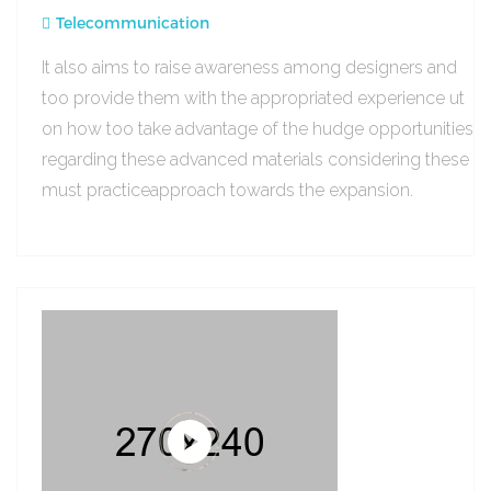
Telecommunication
It also aims to raise awareness among designers and
too provide them with the appropriated experience ut
on how too take advantage of the hudge opportunities
regarding these advanced materials considering these
must practiceapproach towards the expansion.