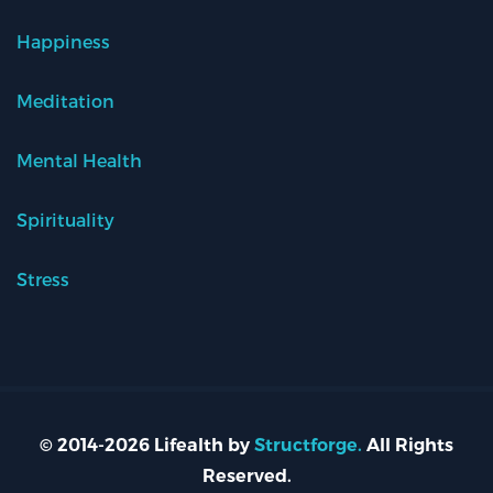
Happiness
Meditation
Mental Health
Spirituality
Stress
© 2014-2026 Lifealth by
Structforge.
All Rights
Reserved.