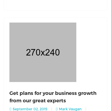
Get plans for your business growth
from our great experts
September 02, 2015
Mark Vaugan