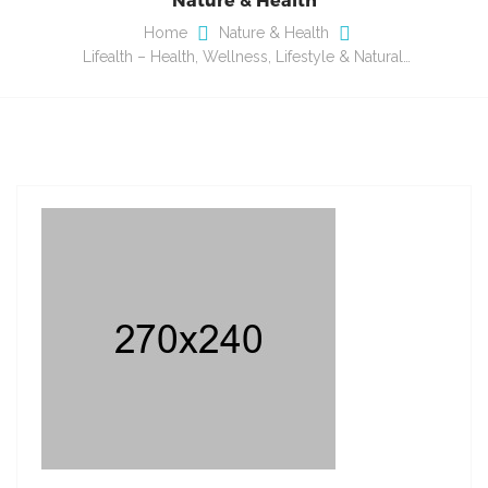
Home
Nature & Health
Lifealth – Health, Wellness, Lifestyle & Natural…