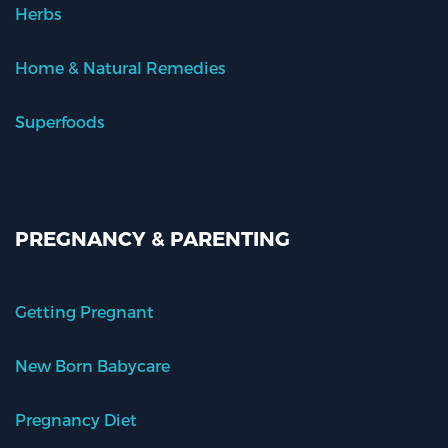
Herbs
Home & Natural Remedies
Superfoods
PREGNANCY & PARENTING
Getting Pregnant
New Born Babycare
Pregnancy Diet