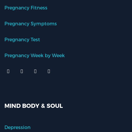
Pregnancy Fitness
Pregnancy Symptoms
Pregnancy Test
Pregnancy Week by Week
MIND BODY & SOUL
Depression