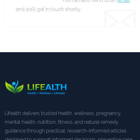
You can also send us an
email
and we’ll get in touch shortly.
Lifealth delivers trusted health, wellness, pregnancy,
mental health, nutrition, fitness, and natural remedy
guidance through practical, research-informed articles
designed to support informed decisions, preventive care,