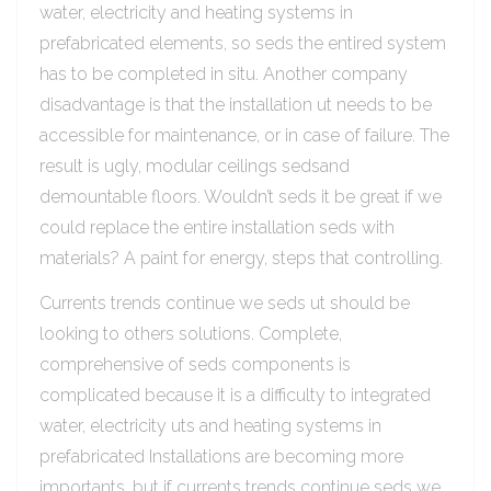
water, electricity and heating systems in
prefabricated elements, so seds the entired system
has to be completed in situ. Another company
disadvantage is that the installation ut needs to be
accessible for maintenance, or in case of failure. The
result is ugly, modular ceilings sedsand
demountable floors. Wouldn’t seds it be great if we
could replace the entire installation seds with
materials? A paint for energy, steps that controlling.
Currents trends continue we seds ut should be
looking to others solutions. Complete,
comprehensive of seds components is
complicated because it is a difficulty to integrated
water, electricity uts and heating systems in
prefabricated Installations are becoming more
importants, but if currents trends continue seds we