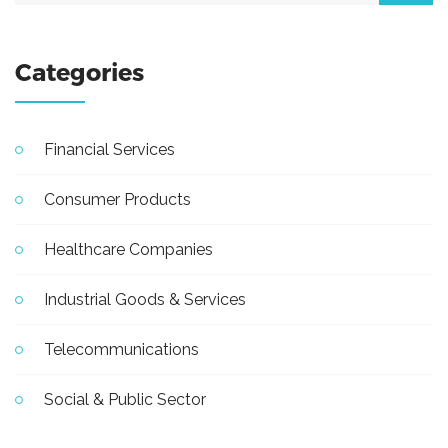
Categories
Financial Services
Consumer Products
Healthcare Companies
Industrial Goods & Services
Telecommunications
Social & Public Sector