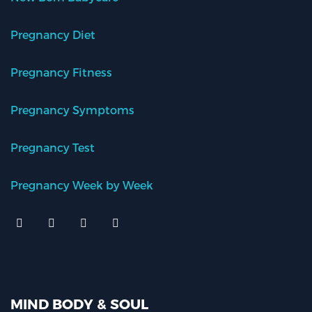
Pregnancy Diet
Pregnancy Fitness
Pregnancy Symptoms
Pregnancy Test
Pregnancy Week by Week
MIND BODY & SOUL