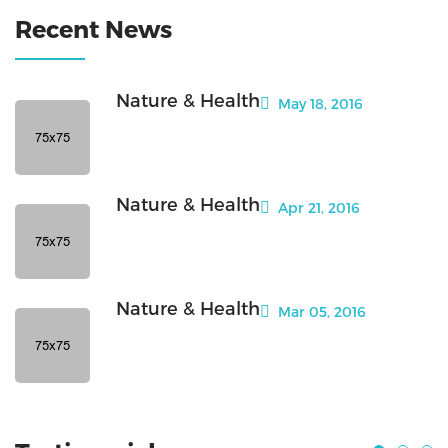
Recent News
Nature & Health
May 18, 2016
Nature & Health
Apr 21, 2016
Nature & Health
Mar 05, 2016