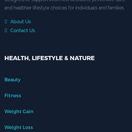
and healthier lifestyle choices for individuals and families.
About Us
Contact Us
HEALTH, LIFESTYLE & NATURE
Beauty
Fitness
Weight Gain
Weight Loss