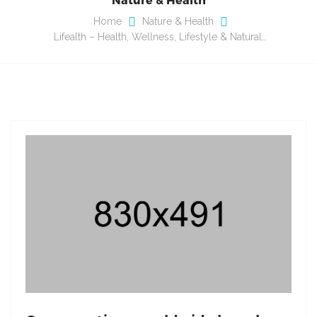
Home
Nature & Health
Lifealth – Health, Wellness, Lifestyle & Natural…