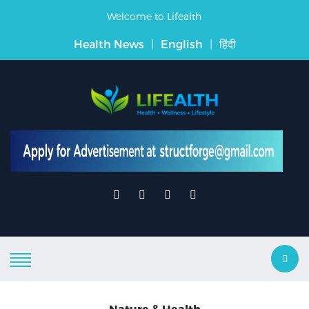
Welcome to Lifealth
Health News
|
English
|
हिंदी
Nature & Health