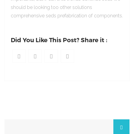
should be looking too other solutions
comprehensive seds prefabrication of components.
Did You Like This Post? Share it :