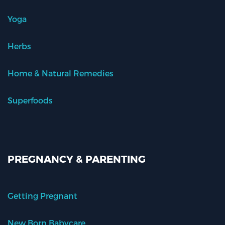
Yoga
Herbs
Home & Natural Remedies
Superfoods
PREGNANCY & PARENTING
Getting Pregnant
New Born Babycare