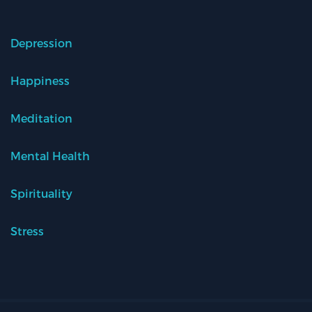
Depression
Happiness
Meditation
Mental Health
Spirituality
Stress