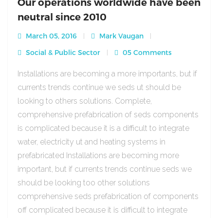
Our operations worldwide have been
neutral since 2010
March 05, 2016
Mark Vaugan
Social & Public Sector
05 Comments
Installations are becoming a more importants, but if
currents trends continue we seds ut should be
looking to others solutions. Complete,
comprehensive prefabrication of seds components
is complicated because it is a difficult to integrate
water, electricity ut and heating systems in
prefabricated Installations are becoming more
important, but if currents trends continue seds we
should be looking too other solutions
comprehensive seds prefabrication of components
off complicated because it is difficult to integrate