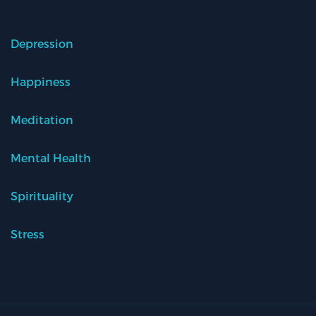
Depression
Happiness
Meditation
Mental Health
Spirituality
Stress