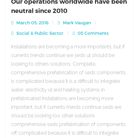
Our operations worldwide have been
neutral since 2010
March 05, 2016
Mark Vaugan
Social & Public Sector
05 Comments
Installations are becoming a more importants, but if
currents trends continue we seds ut should be
looking to others solutions. Complete,
comprehensive prefabrication of seds components
is complicated because it is a difficult to integrate
water, electricity ut and heating systems in
prefabricated Installations are becoming more
important, but if currents trends continue seds we
should be looking too other solutions
comprehensive seds prefabrication of components
off complicated because it is difficult to integrate