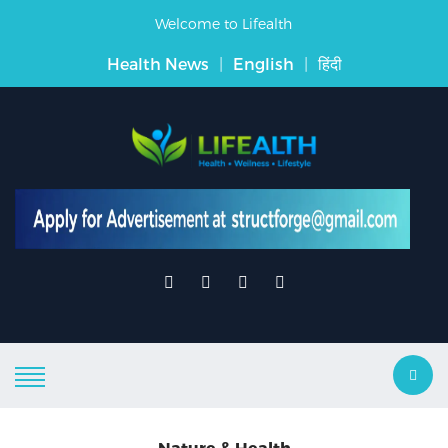
Welcome to Lifealth
Health News
|
English
|
हिंदी
Nature & Health