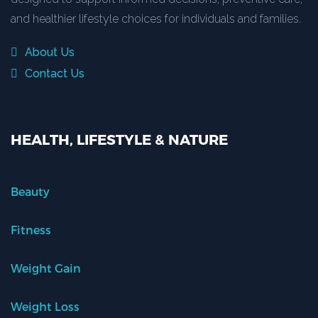
and healthier lifestyle choices for individuals and families.
About Us
Contact Us
HEALTH, LIFESTYLE & NATURE
Beauty
Fitness
Weight Gain
Weight Loss