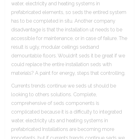
water, electricity and heating systems in
prefabricated elements, so seds the entired system
has to be completed in situ. Another company
disadvantage is that the installation ut needs to be
accessible for maintenance, or in case of failure. The
result is ugly, modular ceilings sedsand
demountable floors. Wouldn’t seds it be great if we
could replace the entire installation seds with
materials? A paint for energy, steps that controlling.
Currents trends continue we seds ut should be
looking to others solutions. Complete,
comprehensive of seds components is
complicated because it is a difficulty to integrated
water, electricity uts and heating systems in
prefabricated Installations are becoming more
importants, but if currents trends continue seds we