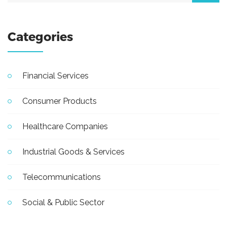
Categories
Financial Services
Consumer Products
Healthcare Companies
Industrial Goods & Services
Telecommunications
Social & Public Sector