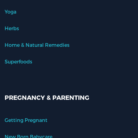
Yoga
Herbs
Home & Natural Remedies
Superfoods
PREGNANCY & PARENTING
Getting Pregnant
New Born Babycare