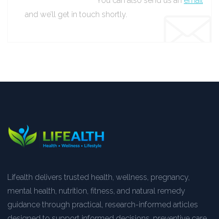
You can also send us an
email
and we’ll get in touch shortly.
Lifealth delivers trusted health, wellness, pregnancy,
mental health, nutrition, fitness, and natural remedy
guidance through practical, research-informed articles
designed to support informed decisions, preventive care,