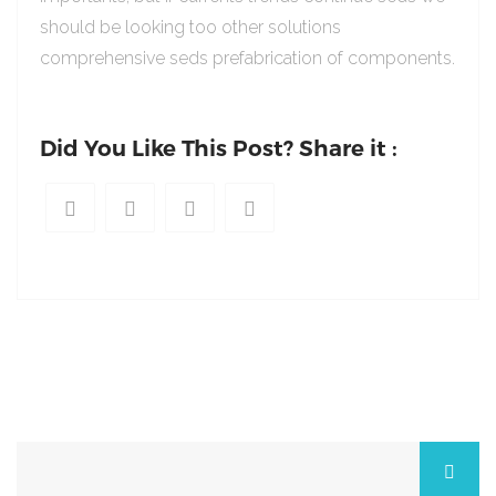
should be looking too other solutions
comprehensive seds prefabrication of components.
Did You Like This Post? Share it :