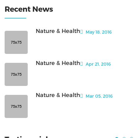
Recent News
Nature & Health
May 18, 2016
Nature & Health
Apr 21, 2016
Nature & Health
Mar 05, 2016