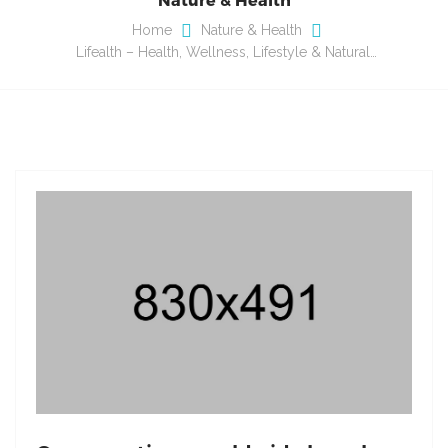
Home
Nature & Health
Lifealth – Health, Wellness, Lifestyle & Natural…