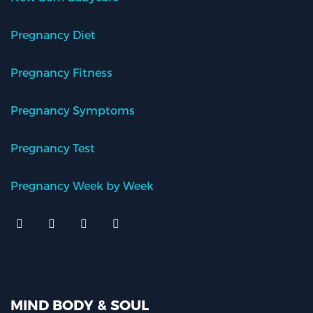
Pregnancy Diet
Pregnancy Fitness
Pregnancy Symptoms
Pregnancy Test
Pregnancy Week by Week
MIND BODY & SOUL