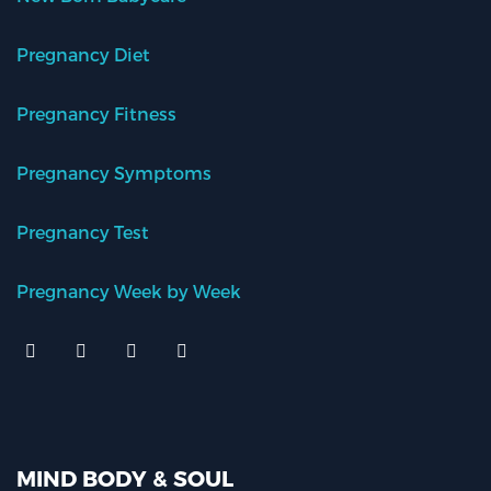
Pregnancy Diet
Pregnancy Fitness
Pregnancy Symptoms
Pregnancy Test
Pregnancy Week by Week
MIND BODY & SOUL