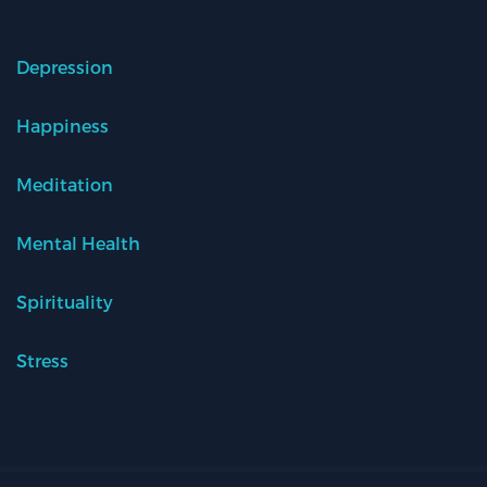
Depression
Happiness
Meditation
Mental Health
Spirituality
Stress