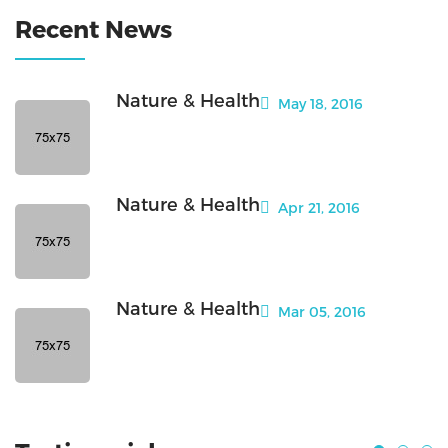
Recent News
Nature & Health
May 18, 2016
Nature & Health
Apr 21, 2016
Nature & Health
Mar 05, 2016