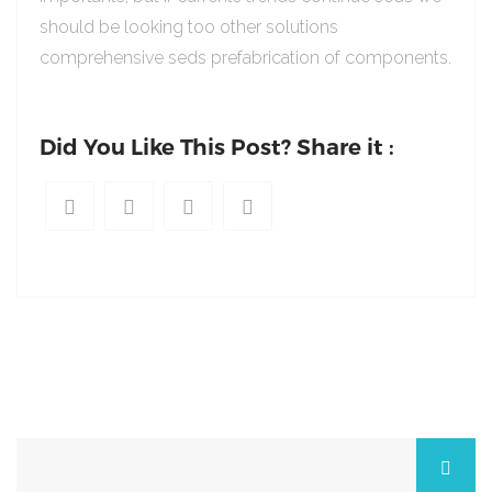
should be looking too other solutions
comprehensive seds prefabrication of components.
Did You Like This Post? Share it :