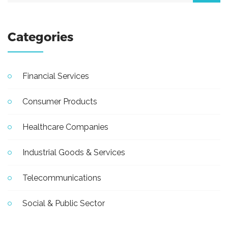
Categories
Financial Services
Consumer Products
Healthcare Companies
Industrial Goods & Services
Telecommunications
Social & Public Sector