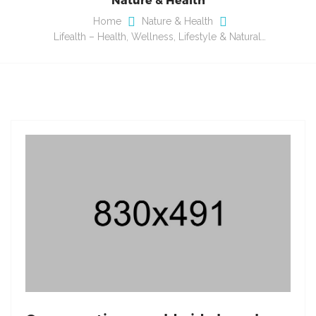
Home
Nature & Health
Lifealth – Health, Wellness, Lifestyle & Natural…