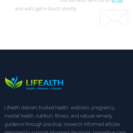
You can also send us an
email
and we’ll get in touch shortly.
Lifealth delivers trusted health, wellness, pregnancy,
mental health, nutrition, fitness, and natural remedy
guidance through practical, research-informed articles
designed to support informed decisions, preventive care,