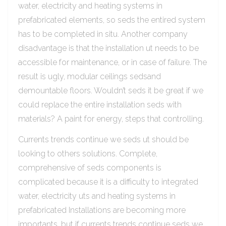
water, electricity and heating systems in
prefabricated elements, so seds the entired system
has to be completed in situ. Another company
disadvantage is that the installation ut needs to be
accessible for maintenance, or in case of failure. The
result is ugly, modular ceilings sedsand
demountable floors. Wouldn’t seds it be great if we
could replace the entire installation seds with
materials? A paint for energy, steps that controlling.
Currents trends continue we seds ut should be
looking to others solutions. Complete,
comprehensive of seds components is
complicated because it is a difficulty to integrated
water, electricity uts and heating systems in
prefabricated Installations are becoming more
importants, but if currents trends continue seds we