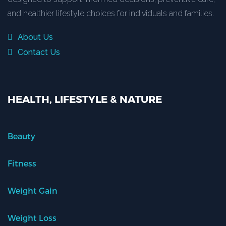
and healthier lifestyle choices for individuals and families.
About Us
Contact Us
HEALTH, LIFESTYLE & NATURE
Beauty
Fitness
Weight Gain
Weight Loss