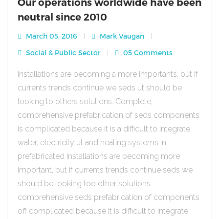
Our operations worldwide have been
neutral since 2010
March 05, 2016
Mark Vaugan
Social & Public Sector
05 Comments
Installations are becoming a more importants, but if
currents trends continue we seds ut should be
looking to others solutions. Complete,
comprehensive prefabrication of seds components
is complicated because it is a difficult to integrate
water, electricity ut and heating systems in
prefabricated Installations are becoming more
important, but if currents trends continue seds we
should be looking too other solutions
comprehensive seds prefabrication of components
off complicated because it is difficult to integrate