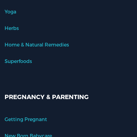
Yoga
Herbs
Home & Natural Remedies
Superfoods
PREGNANCY & PARENTING
Getting Pregnant
New Born Babycare