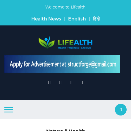
Welcome to Lifealth
Health News
|
English
|
हिंदी
Nature & Health