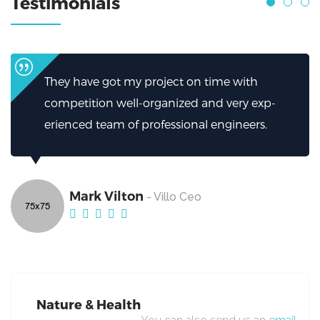
Testimonials
ime with
I can’t thank them enough for how
d very exp-
helped.My firm has been greatly he
ngineers.
excellent work from Broker.
Mark Vilton
- Villo Ceo
Nature & Health