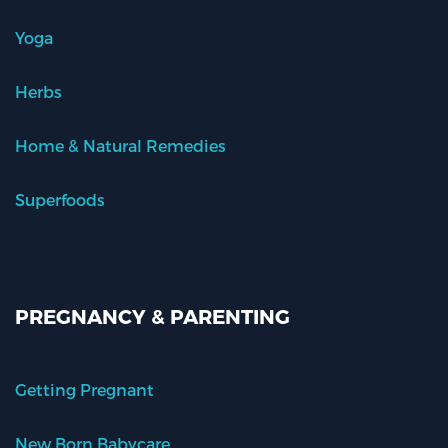
Yoga
Herbs
Home & Natural Remedies
Superfoods
PREGNANCY & PARENTING
Getting Pregnant
New Born Babycare