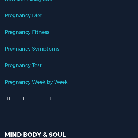
Pregnancy Diet
Pregnancy Fitness
Pregnancy Symptoms
Pregnancy Test
Pregnancy Week by Week
MIND BODY & SOUL