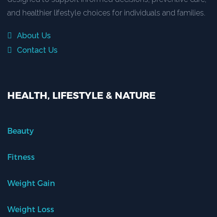
and healthier lifestyle choices for individuals and families.
About Us
Contact Us
HEALTH, LIFESTYLE & NATURE
Beauty
Fitness
Weight Gain
Weight Loss