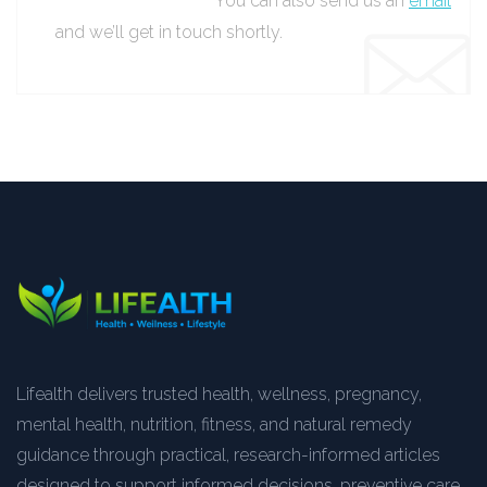
You can also send us an
email
and we’ll get in touch shortly.
Lifealth delivers trusted health, wellness, pregnancy,
mental health, nutrition, fitness, and natural remedy
guidance through practical, research-informed articles
designed to support informed decisions, preventive care,