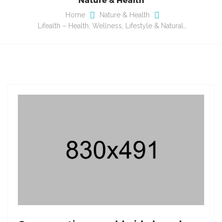
Home
Nature & Health
Lifealth – Health, Wellness, Lifestyle & Natural…