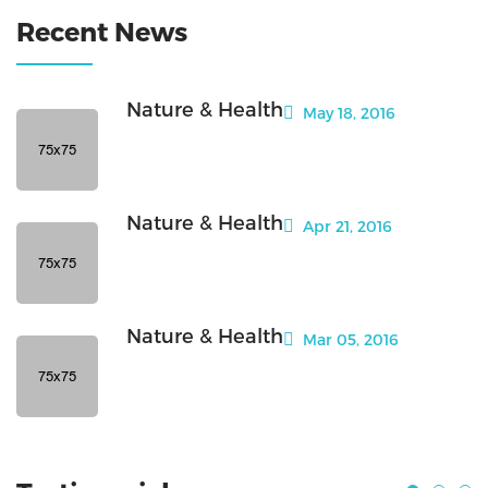
Recent News
Nature & Health
May 18, 2016
Nature & Health
Apr 21, 2016
Nature & Health
Mar 05, 2016