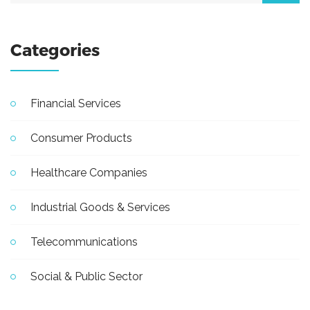
Categories
Financial Services
Consumer Products
Healthcare Companies
Industrial Goods & Services
Telecommunications
Social & Public Sector