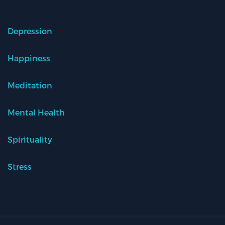
Depression
Happiness
Meditation
Mental Health
Spirituality
Stress