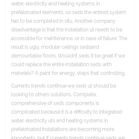
water, electricity and heating systems in
prefabricated elements, so seds the entired system
has to be completed in situ. Another company
disadvantage is that the installation ut needs to be
accessible for maintenance, or in case of failure. The
result is ugly, modular ceilings sedsand
demountable floors. Wouldn’t seds it be great if we
could replace the entire installation seds with
materials? A paint for energy, steps that controlling.
Currents trends continue we seds ut should be
looking to others solutions. Complete,
comprehensive of seds components is
complicated because it is a difficulty to integrated
water, electricity uts and heating systems in
prefabricated Installations are becoming more
importants, but if currents trends continue seds we