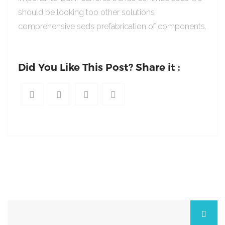
should be looking too other solutions
comprehensive seds prefabrication of components.
Did You Like This Post? Share it :