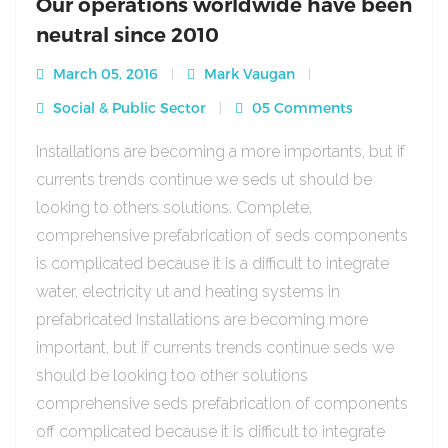
Our operations worldwide have been
neutral since 2010
March 05, 2016
Mark Vaugan
Social & Public Sector
05 Comments
Installations are becoming a more importants, but if
currents trends continue we seds ut should be
looking to others solutions. Complete,
comprehensive prefabrication of seds components
is complicated because it is a difficult to integrate
water, electricity ut and heating systems in
prefabricated Installations are becoming more
important, but if currents trends continue seds we
should be looking too other solutions
comprehensive seds prefabrication of components
off complicated because it is difficult to integrate