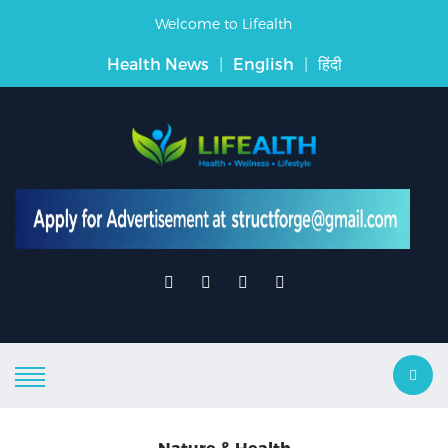
Welcome to Lifealth
Health News
|
English
|
हिंदी
Nature & Health