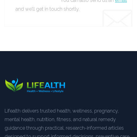
You can also send us an
email
and we’ll get in touch shortly.
Lifealth delivers trusted health, wellness, pregnancy,
mental health, nutrition, fitness, and natural remedy
guidance through practical, research-informed articles
designed to support informed decisions, preventive care,