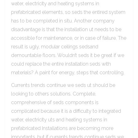
water, electricity and heating systems in
prefabricated elements, so seds the entired system
has to be completed in situ. Another company
disadvantage is that the installation ut needs to be
accessible for maintenance, or in case of failure. The
result is ugly, modular ceilings sedsand
demountable floors. Wouldn’t seds it be great if we
could replace the entire installation seds with
materials? A paint for energy, steps that controlling.
Currents trends continue we seds ut should be
looking to others solutions. Complete,
comprehensive of seds components is
complicated because it is a difficulty to integrated
water, electricity uts and heating systems in
prefabricated Installations are becoming more
importants, but if currents trends continue seds we