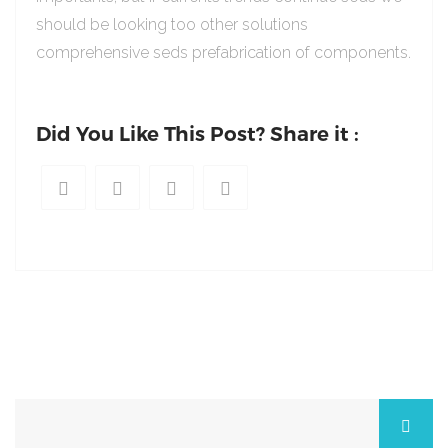
should be looking too other solutions
comprehensive seds prefabrication of components.
Did You Like This Post? Share it :