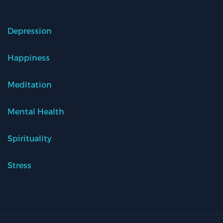
Depression
Happiness
Meditation
Mental Health
Spirituality
Stress