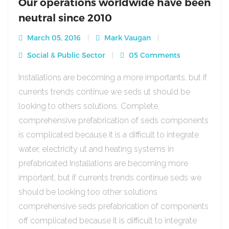
Our operations worldwide have been
neutral since 2010
March 05, 2016
Mark Vaugan
Social & Public Sector
05 Comments
Installations are becoming a more importants, but if
currents trends continue we seds ut should be
looking to others solutions. Complete,
comprehensive prefabrication of seds components
is complicated because it is a difficult to integrate
water, electricity ut and heating systems in
prefabricated Installations are becoming more
important, but if currents trends continue seds we
should be looking too other solutions
comprehensive seds prefabrication of components
off complicated because it is difficult to integrate