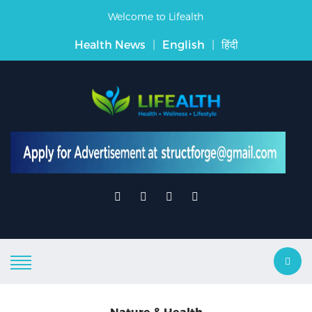
Welcome to Lifealth
Health News
|
English
|
हिंदी
Nature & Health