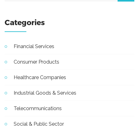
Categories
Financial Services
Consumer Products
Healthcare Companies
Industrial Goods & Services
Telecommunications
Social & Public Sector