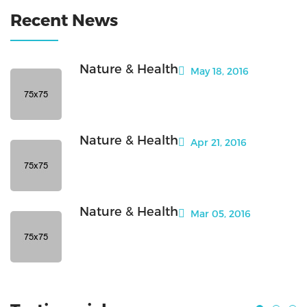
Recent News
Nature & Health
May 18, 2016
Nature & Health
Apr 21, 2016
Nature & Health
Mar 05, 2016