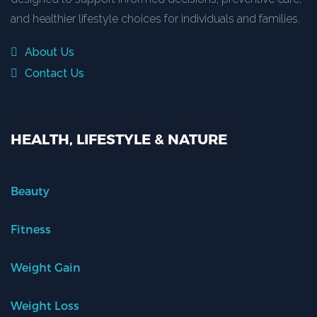
and healthier lifestyle choices for individuals and families.
About Us
Contact Us
HEALTH, LIFESTYLE & NATURE
Beauty
Fitness
Weight Gain
Weight Loss