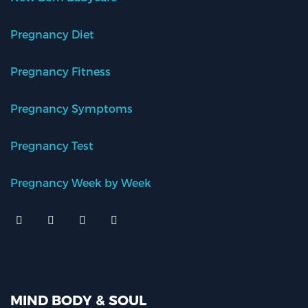
Pregnancy Diet
Pregnancy Fitness
Pregnancy Symptoms
Pregnancy Test
Pregnancy Week by Week
MIND BODY & SOUL