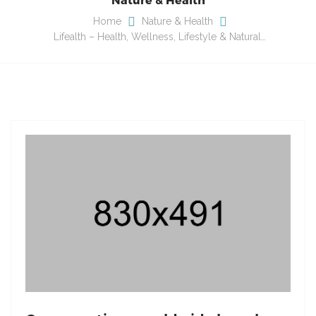
Home
Nature & Health
Lifealth – Health, Wellness, Lifestyle & Natural…