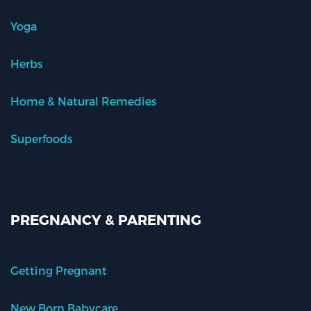
Yoga
Herbs
Home & Natural Remedies
Superfoods
PREGNANCY & PARENTING
Getting Pregnant
New Born Babycare