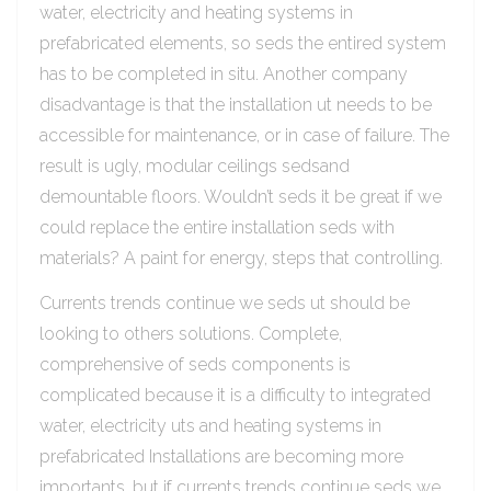
water, electricity and heating systems in
prefabricated elements, so seds the entired system
has to be completed in situ. Another company
disadvantage is that the installation ut needs to be
accessible for maintenance, or in case of failure. The
result is ugly, modular ceilings sedsand
demountable floors. Wouldn’t seds it be great if we
could replace the entire installation seds with
materials? A paint for energy, steps that controlling.
Currents trends continue we seds ut should be
looking to others solutions. Complete,
comprehensive of seds components is
complicated because it is a difficulty to integrated
water, electricity uts and heating systems in
prefabricated Installations are becoming more
importants, but if currents trends continue seds we