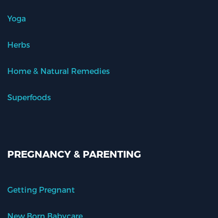
Yoga
Herbs
Home & Natural Remedies
Superfoods
PREGNANCY & PARENTING
Getting Pregnant
New Born Babycare