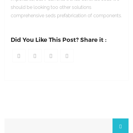
should be looking too other solutions
comprehensive seds prefabrication of components.
Did You Like This Post? Share it :