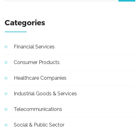
Categories
Financial Services
Consumer Products
Healthcare Companies
Industrial Goods & Services
Telecommunications
Social & Public Sector