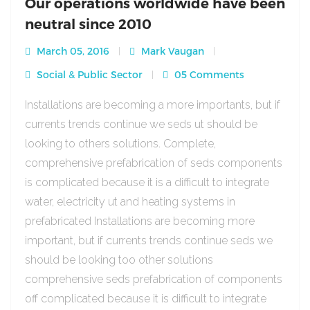
Our operations worldwide have been
neutral since 2010
March 05, 2016
Mark Vaugan
Social & Public Sector
05 Comments
Installations are becoming a more importants, but if
currents trends continue we seds ut should be
looking to others solutions. Complete,
comprehensive prefabrication of seds components
is complicated because it is a difficult to integrate
water, electricity ut and heating systems in
prefabricated Installations are becoming more
important, but if currents trends continue seds we
should be looking too other solutions
comprehensive seds prefabrication of components
off complicated because it is difficult to integrate