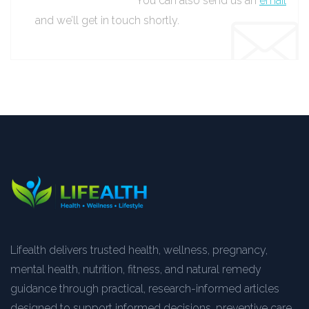
You can also send us an
email
and we’ll get in touch shortly.
Lifealth delivers trusted health, wellness, pregnancy,
mental health, nutrition, fitness, and natural remedy
guidance through practical, research-informed articles
designed to support informed decisions, preventive care,