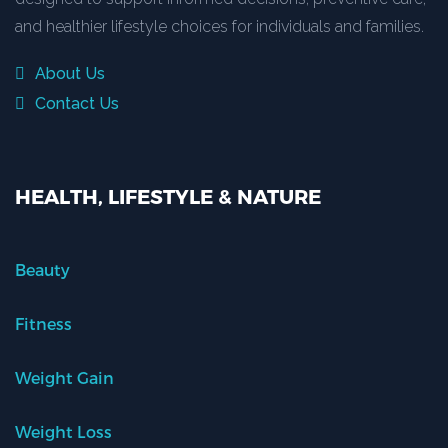
and healthier lifestyle choices for individuals and families.
About Us
Contact Us
HEALTH, LIFESTYLE & NATURE
Beauty
Fitness
Weight Gain
Weight Loss