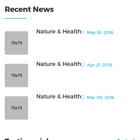
Recent News
Nature & Health
May 18, 2016
Nature & Health
Apr 21, 2016
Nature & Health
Mar 05, 2016