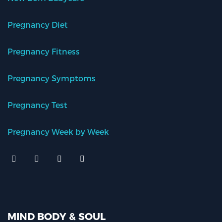
Pregnancy Diet
Pregnancy Fitness
Pregnancy Symptoms
Pregnancy Test
Pregnancy Week by Week
MIND BODY & SOUL