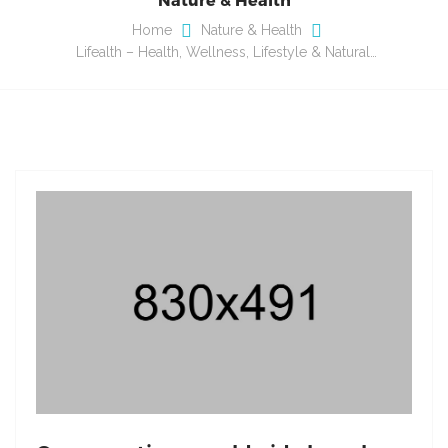
Home
Nature & Health
Lifealth – Health, Wellness, Lifestyle & Natural…