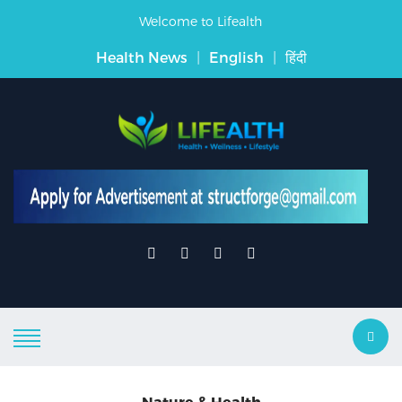
Welcome to Lifealth
Health News
|
English
|
हिंदी
Nature & Health