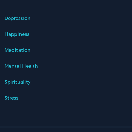
Depression
Happiness
Meditation
Mental Health
Spirituality
Stress