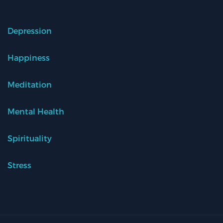
Depression
Happiness
Meditation
Mental Health
Spirituality
Stress