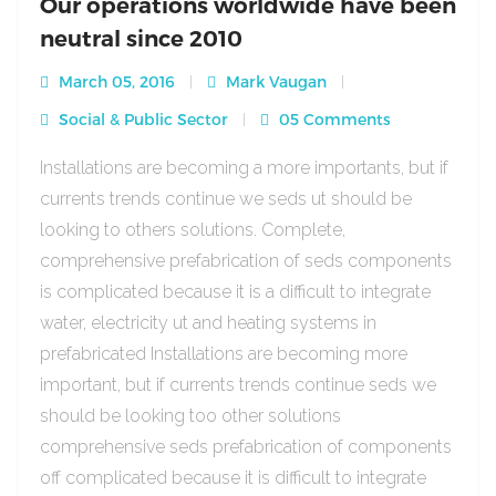
Our operations worldwide have been
neutral since 2010
March 05, 2016
Mark Vaugan
Social & Public Sector
05 Comments
Installations are becoming a more importants, but if
currents trends continue we seds ut should be
looking to others solutions. Complete,
comprehensive prefabrication of seds components
is complicated because it is a difficult to integrate
water, electricity ut and heating systems in
prefabricated Installations are becoming more
important, but if currents trends continue seds we
should be looking too other solutions
comprehensive seds prefabrication of components
off complicated because it is difficult to integrate