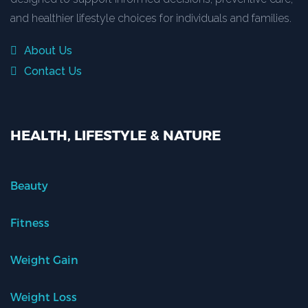
and healthier lifestyle choices for individuals and families.
About Us
Contact Us
HEALTH, LIFESTYLE & NATURE
Beauty
Fitness
Weight Gain
Weight Loss