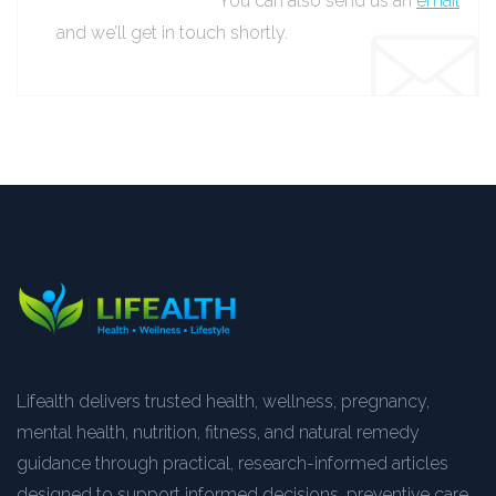
You can also send us an
email
and we’ll get in touch shortly.
Lifealth delivers trusted health, wellness, pregnancy,
mental health, nutrition, fitness, and natural remedy
guidance through practical, research-informed articles
designed to support informed decisions, preventive care,