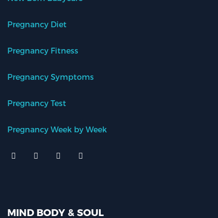
Pregnancy Diet
Pregnancy Fitness
Pregnancy Symptoms
Pregnancy Test
Pregnancy Week by Week
MIND BODY & SOUL