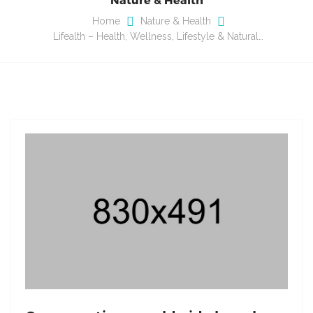
Home
Nature & Health
Lifealth – Health, Wellness, Lifestyle & Natural…