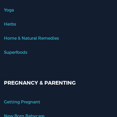
Yoga
Herbs
Home & Natural Remedies
Superfoods
PREGNANCY & PARENTING
Getting Pregnant
New Born Babycare