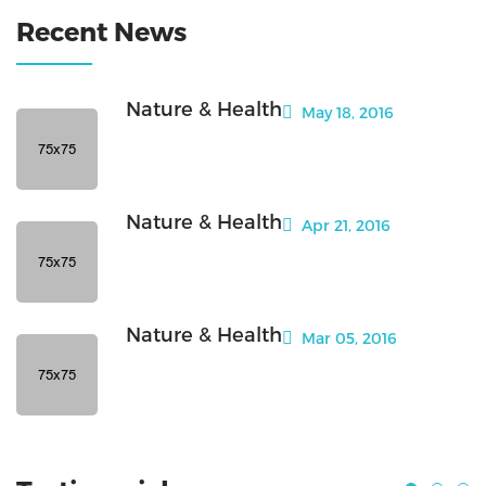
Recent News
Nature & Health
May 18, 2016
Nature & Health
Apr 21, 2016
Nature & Health
Mar 05, 2016