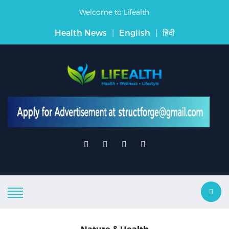
Welcome to Lifealth
Health News
|
English
|
हिंदी
Nature & Health