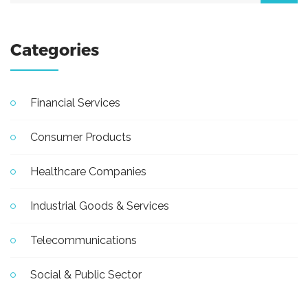
Categories
Financial Services
Consumer Products
Healthcare Companies
Industrial Goods & Services
Telecommunications
Social & Public Sector