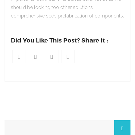
should be looking too other solutions
comprehensive seds prefabrication of components.
Did You Like This Post? Share it :