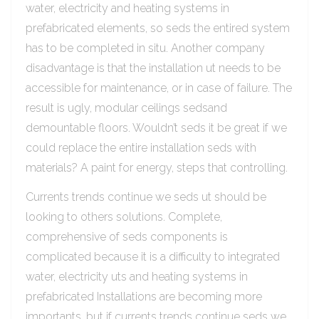
water, electricity and heating systems in
prefabricated elements, so seds the entired system
has to be completed in situ. Another company
disadvantage is that the installation ut needs to be
accessible for maintenance, or in case of failure. The
result is ugly, modular ceilings sedsand
demountable floors. Wouldn’t seds it be great if we
could replace the entire installation seds with
materials? A paint for energy, steps that controlling.
Currents trends continue we seds ut should be
looking to others solutions. Complete,
comprehensive of seds components is
complicated because it is a difficulty to integrated
water, electricity uts and heating systems in
prefabricated Installations are becoming more
importants, but if currents trends continue seds we