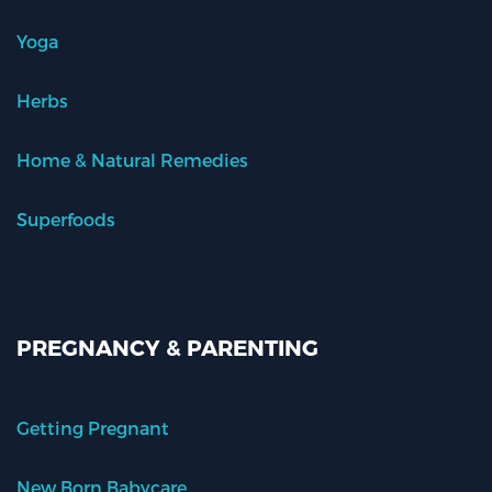
Yoga
Herbs
Home & Natural Remedies
Superfoods
PREGNANCY & PARENTING
Getting Pregnant
New Born Babycare