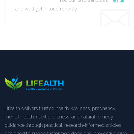
You can also send us an
email
and we’ll get in touch shortly.
Lifealth delivers trusted health, wellness, pregnancy,
mental health, nutrition, fitness, and natural remedy
guidance through practical, research-informed articles
designed to support informed decisions, preventive care,