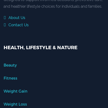
and healthier lifestyle choices for individuals and families.
About Us
Contact Us
HEALTH, LIFESTYLE & NATURE
Beauty
Fitness
Weight Gain
Weight Loss