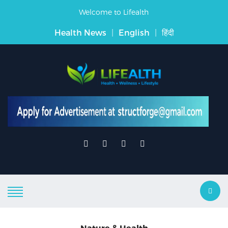
Welcome to Lifealth
Health News
|
English
|
हिंदी
Nature & Health