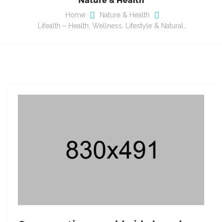
Home
Nature & Health
Lifealth – Health, Wellness, Lifestyle & Natural…