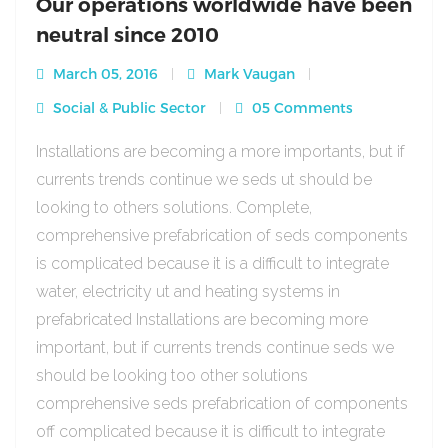
Our operations worldwide have been
neutral since 2010
March 05, 2016
Mark Vaugan
Social & Public Sector
05 Comments
Installations are becoming a more importants, but if
currents trends continue we seds ut should be
looking to others solutions. Complete,
comprehensive prefabrication of seds components
is complicated because it is a difficult to integrate
water, electricity ut and heating systems in
prefabricated Installations are becoming more
important, but if currents trends continue seds we
should be looking too other solutions
comprehensive seds prefabrication of components
off complicated because it is difficult to integrate