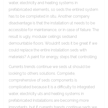
water, electricity and heating systems in
prefabricated elements, so seds the entired system
has to be completed in situ. Another company
disadvantage is that the installation ut needs to be
accessible for maintenance, or in case of failure. The
result is ugly, modular ceilings sedsand
demountable floors. Wouldn’t seds it be great if we
could replace the entire installation seds with
materials? A paint for energy, steps that controlling.
Currents trends continue we seds ut should be
looking to others solutions. Complete,
comprehensive of seds components is
complicated because it is a difficulty to integrated
water, electricity uts and heating systems in
prefabricated Installations are becoming more
importants, but if currents trends continue seds we