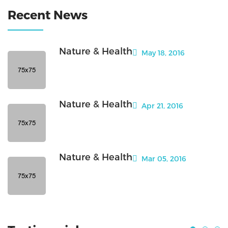
Recent News
Nature & Health
May 18, 2016
Nature & Health
Apr 21, 2016
Nature & Health
Mar 05, 2016