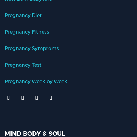
Pregnancy Diet
Pregnancy Fitness
Pregnancy Symptoms
Pregnancy Test
Pregnancy Week by Week
MIND BODY & SOUL