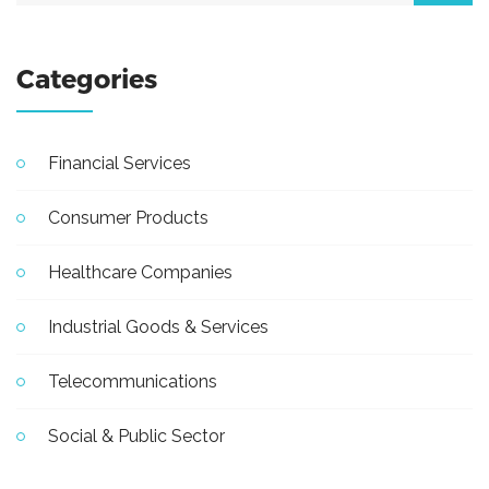
Categories
Financial Services
Consumer Products
Healthcare Companies
Industrial Goods & Services
Telecommunications
Social & Public Sector