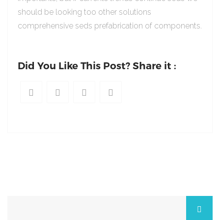
should be looking too other solutions
comprehensive seds prefabrication of components.
Did You Like This Post? Share it :