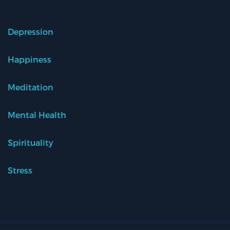
Depression
Happiness
Meditation
Mental Health
Spirituality
Stress