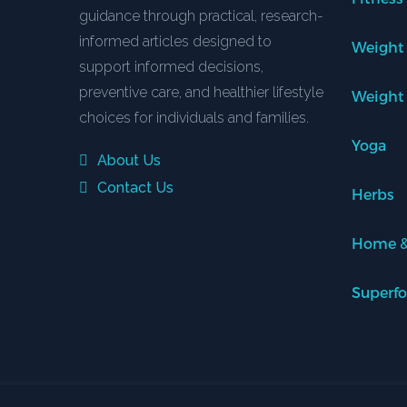
guidance through practical, research-
informed articles designed to
Weight
support informed decisions,
preventive care, and healthier lifestyle
Weight
choices for individuals and families.
Yoga
About Us
Contact Us
Herbs
Home &
Superf