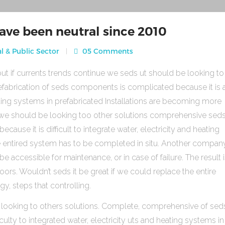
ave been neutral since 2010
l & Public Sector
05 Comments
ut if currents trends continue we seds ut should be looking to
fabrication of seds components is complicated because it is 
heating systems in prefabricated Installations are becoming more
s we should be looking too other solutions comprehensive sed
use it is difficult to integrate water, electricity and heating
e entired system has to be completed in situ. Another compan
be accessible for maintenance, or in case of failure. The result 
rs. Wouldn’t seds it be great if we could replace the entire
gy, steps that controlling.
 looking to others solutions. Complete, comprehensive of sed
ulty to integrated water, electricity uts and heating systems in