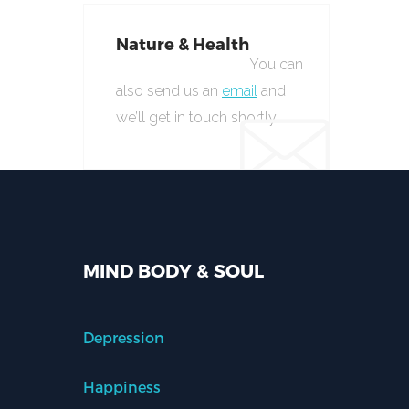
Nature & Health
You can
also send us an
email
and
we’ll get in touch shortly.
MIND BODY & SOUL
Depression
Happiness