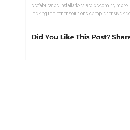
prefabricated Installations are becoming more 
looking too other solutions comprehensive sed
Did You Like This Post? Share 