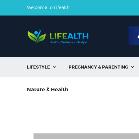
Welcome to Lifealth
LIFESTYLE
PREGNANCY & PARENTING


Nature & Health