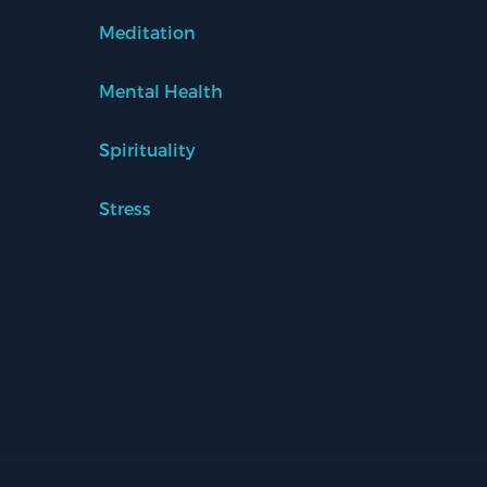
Meditation
Mental Health
Spirituality
Stress