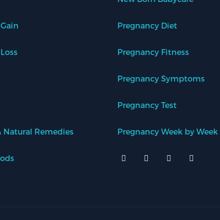
 Gain
Pregnancy Diet
 Loss
Pregnancy Fitness
Pregnancy Symptoms
Pregnancy Test
 Natural Remedies
Pregnancy Week by Week
oods