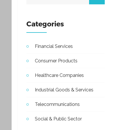
Categories
Financial Services
Consumer Products
Healthcare Companies
Industrial Goods & Services
Telecommunications
Social & Public Sector