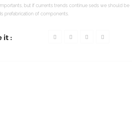
importants, but if currents trends continue seds we should be
s prefabrication of components.
it :