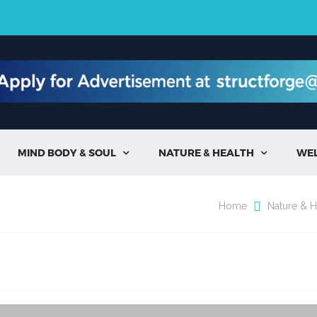
MIND BODY & SOUL
NATURE & HEALTH
WE


Home
Nature & H