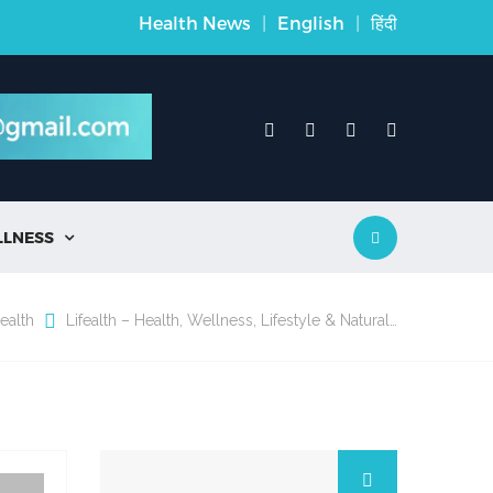
Health News
|
English
|
हिंदी
LLNESS

ealth
Lifealth – Health, Wellness, Lifestyle & Natural…