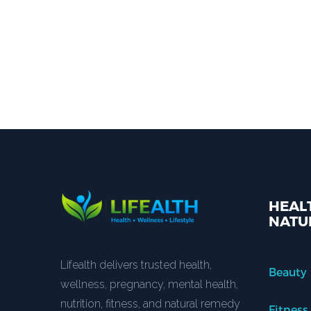
HEALT
NATU
Lifealth delivers trusted health,
Beauty
wellness, pregnancy, mental health,
nutrition, fitness, and natural remedy
Fitness