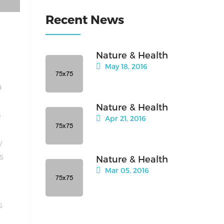
Recent News
Nature & Health
May 18, 2016
a
Nature & Health
s
Apr 21, 2016
y
is
Nature & Health
Mar 05, 2016
s