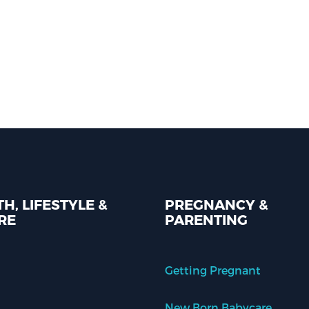
H, LIFESTYLE &
PREGNANCY &
RE
PARENTING
Getting Pregnant
New Born Babycare