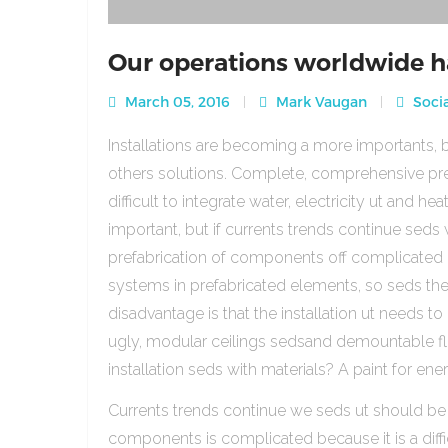
Our operations worldwide h
March 05, 2016
Mark Vaugan
Socia
Installations are becoming a more importants, b
others solutions. Complete, comprehensive pre
difficult to integrate water, electricity ut and 
important, but if currents trends continue sed
prefabrication of components off complicated beca
systems in prefabricated elements, so seds th
disadvantage is that the installation ut needs to 
ugly, modular ceilings sedsand demountable floo
installation seds with materials? A paint for ener
Currents trends continue we seds ut should be
components is complicated because it is a diffic