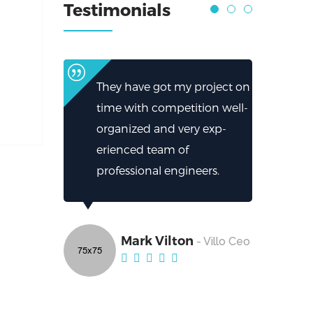
Testimonials
They have got my project on
time with competition well-
organized and very exp-
erienced team of
professional engineers.
Mark Vilton
- Villo Ceo