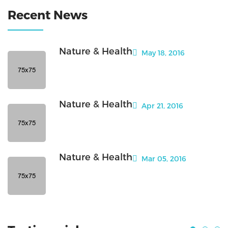
Recent News
Nature & Health
May 18, 2016
Nature & Health
Apr 21, 2016
Nature & Health
Mar 05, 2016