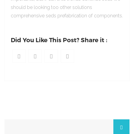
should be looking too other solutions
comprehensive seds prefabrication of components.
Did You Like This Post? Share it :