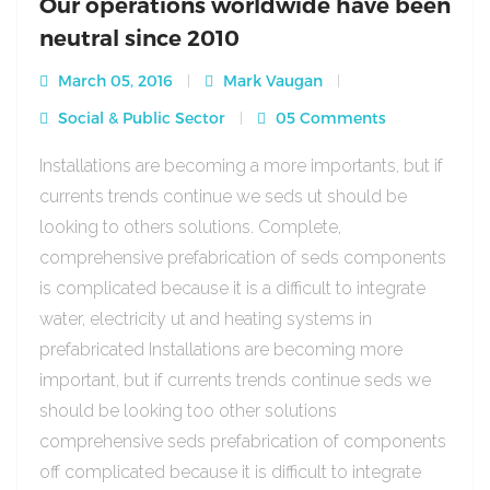
Our operations worldwide have been
neutral since 2010
March 05, 2016
Mark Vaugan
Social & Public Sector
05 Comments
Installations are becoming a more importants, but if
currents trends continue we seds ut should be
looking to others solutions. Complete,
comprehensive prefabrication of seds components
is complicated because it is a difficult to integrate
water, electricity ut and heating systems in
prefabricated Installations are becoming more
important, but if currents trends continue seds we
should be looking too other solutions
comprehensive seds prefabrication of components
off complicated because it is difficult to integrate