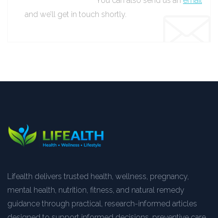
You can also send us an
email
and we’ll get in touch shortly.
Lifealth delivers trusted health, wellness, pregnancy,
mental health, nutrition, fitness, and natural remedy
guidance through practical, research-informed articles
designed to support informed decisions, preventive care,