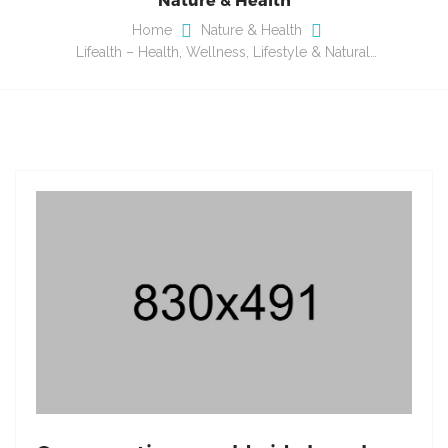
Home
Nature & Health
Lifealth – Health, Wellness, Lifestyle & Natural…