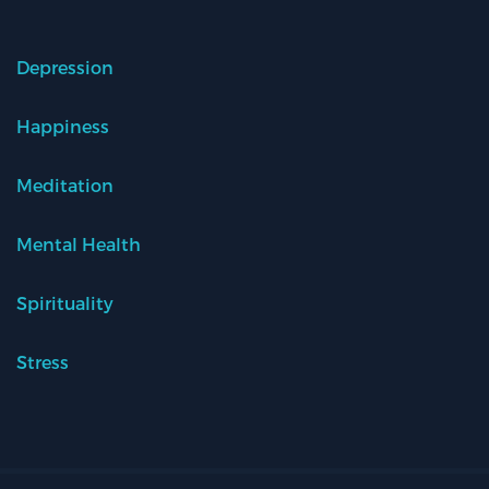
Depression
Happiness
Meditation
Mental Health
Spirituality
Stress