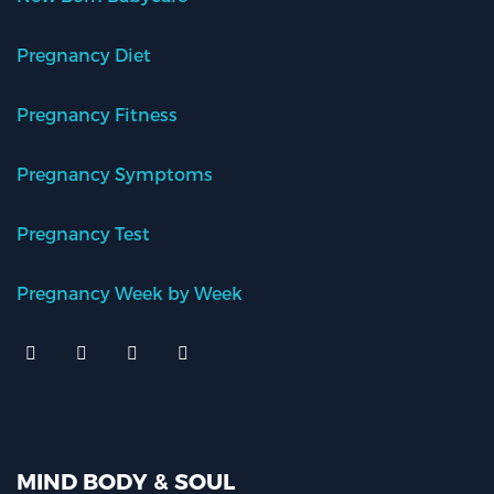
Pregnancy Diet
Pregnancy Fitness
Pregnancy Symptoms
Pregnancy Test
Pregnancy Week by Week
MIND BODY & SOUL