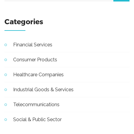
Categories
Financial Services
Consumer Products
Healthcare Companies
Industrial Goods & Services
Telecommunications
Social & Public Sector