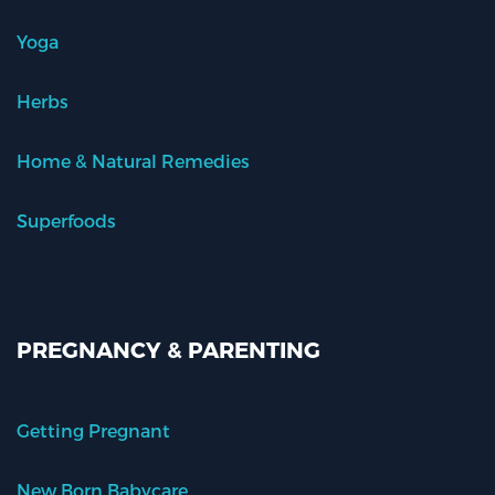
Yoga
Herbs
Home & Natural Remedies
Superfoods
PREGNANCY & PARENTING
Getting Pregnant
New Born Babycare