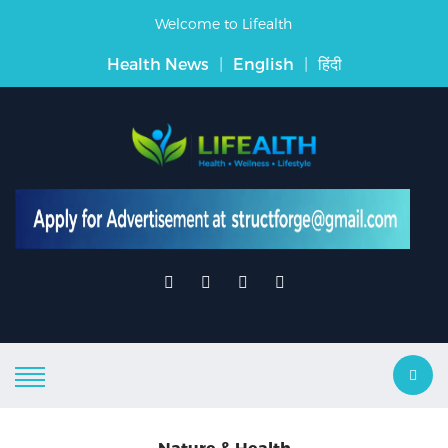
Welcome to Lifealth
Health News
|
English
|
हिंदी
Nature & Health