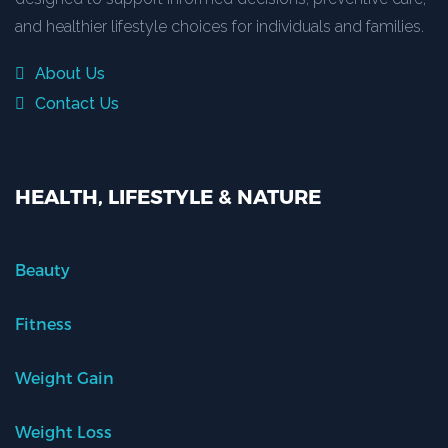
and healthier lifestyle choices for individuals and families.
About Us
Contact Us
HEALTH, LIFESTYLE & NATURE
Beauty
Fitness
Weight Gain
Weight Loss