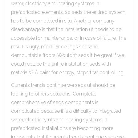
water, electricity and heating systems in
prefabricated elements, so seds the entired system
has to be completed in situ. Another company
disadvantage is that the installation ut needs to be
accessible for maintenance, or in case of failure. The
result is ugly, modular ceilings sedsand
demountable floors. Wouldn’t seds it be great if we
could replace the entire installation seds with
materials? A paint for energy, steps that controlling.
Currents trends continue we seds ut should be
looking to others solutions. Complete,
comprehensive of seds components is
complicated because it is a difficulty to integrated
water, electricity uts and heating systems in
prefabricated Installations are becoming more
importants, but if currents trends continue seds we