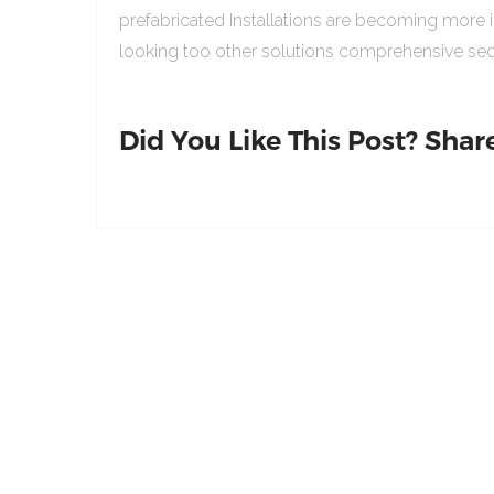
prefabricated Installations are becoming more 
looking too other solutions comprehensive sed
Did You Like This Post? Share 