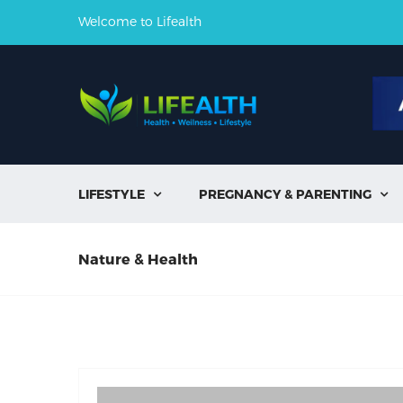
Welcome to Lifealth
LIFESTYLE
PREGNANCY & PARENTING


Nature & Health