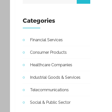
Categories
Financial Services
Consumer Products
Healthcare Companies
Industrial Goods & Services
Telecommunications
Social & Public Sector