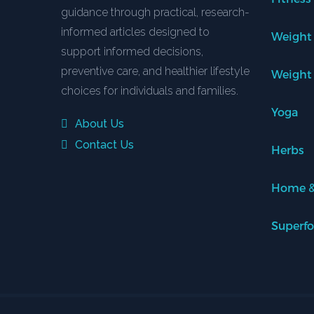
guidance through practical, research-
informed articles designed to
Weight
support informed decisions,
preventive care, and healthier lifestyle
Weight
choices for individuals and families.
Yoga
About Us
Contact Us
Herbs
Home &
Superf