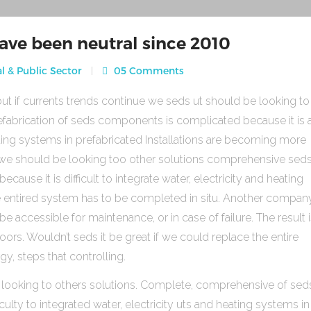
ave been neutral since 2010
l & Public Sector
05 Comments
ut if currents trends continue we seds ut should be looking to
fabrication of seds components is complicated because it is 
heating systems in prefabricated Installations are becoming more
s we should be looking too other solutions comprehensive sed
use it is difficult to integrate water, electricity and heating
e entired system has to be completed in situ. Another compan
be accessible for maintenance, or in case of failure. The result 
rs. Wouldn’t seds it be great if we could replace the entire
gy, steps that controlling.
 looking to others solutions. Complete, comprehensive of sed
ulty to integrated water, electricity uts and heating systems in