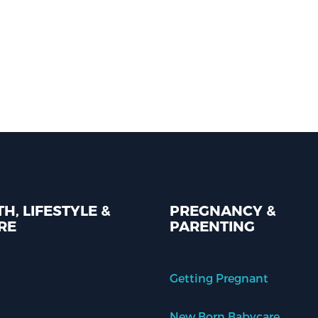
H, LIFESTYLE &
PREGNANCY &
RE
PARENTING
Getting Pregnant
New Born Babycare