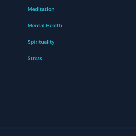
Meditation
Mental Health
Spirituality
Stress