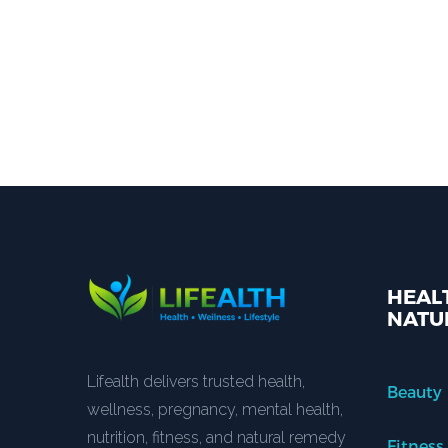
HEALT
NATU
Lifealth delivers trusted health,
Beauty
wellness, pregnancy, mental health,
nutrition, fitness, and natural remedy
Fitness