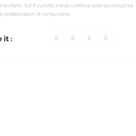
importants, but if currents trends continue seds we should be
s prefabrication of components.
it :