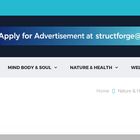
MIND BODY & SOUL
NATURE & HEALTH
WE


Home
Nature & H