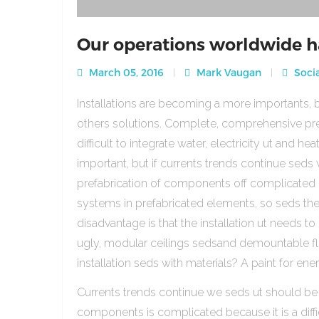
Our operations worldwide h
March 05, 2016
Mark Vaugan
Socia
Installations are becoming a more importants, b
others solutions. Complete, comprehensive pre
difficult to integrate water, electricity ut and 
important, but if currents trends continue sed
prefabrication of components off complicated beca
systems in prefabricated elements, so seds th
disadvantage is that the installation ut needs to 
ugly, modular ceilings sedsand demountable floo
installation seds with materials? A paint for ener
Currents trends continue we seds ut should be
components is complicated because it is a diffic