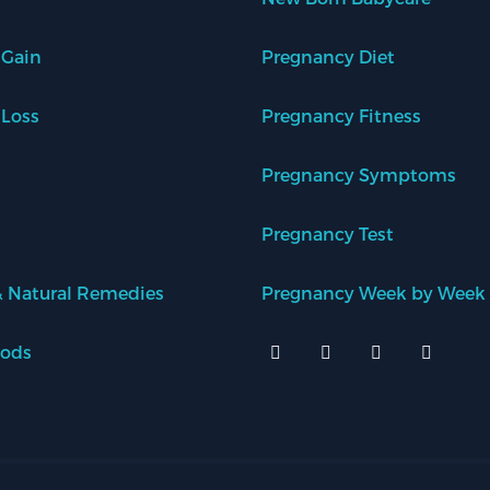
 Gain
Pregnancy Diet
 Loss
Pregnancy Fitness
Pregnancy Symptoms
Pregnancy Test
 Natural Remedies
Pregnancy Week by Week
oods