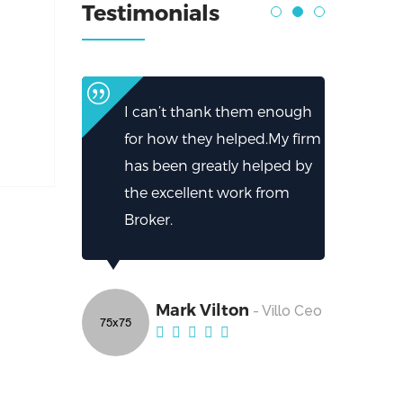
Testimonials
I can’t thank them enough
for how they helped.My firm
has been greatly helped by
the excellent work from
Broker.
Mark Vilton
- Villo Ceo