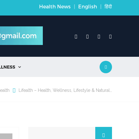
Health News
|
English
|
हिंदी
LLNESS

ealth
Lifealth – Health, Wellness, Lifestyle & Natural…