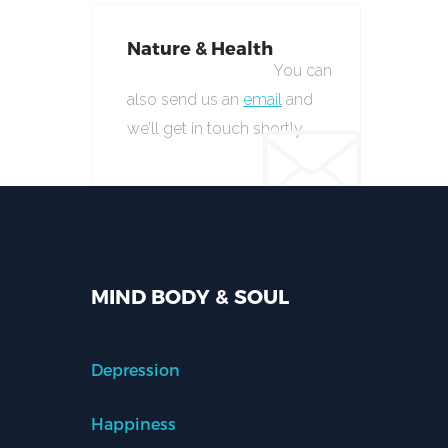
Nature & Health
You can
also send us an
email
and
we’ll get in touch shortly.
MIND BODY & SOUL
Depression
Happiness