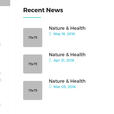
Recent News
Nature & Health
May 18, 2016
a
Nature & Health
s
Apr 21, 2016
y
is
Nature & Health
Mar 05, 2016
s