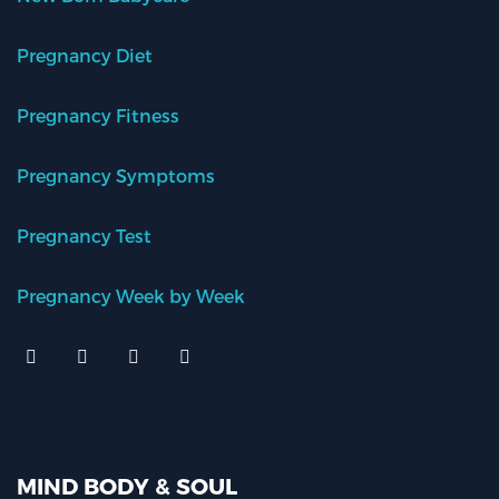
Pregnancy Diet
Pregnancy Fitness
Pregnancy Symptoms
Pregnancy Test
Pregnancy Week by Week
MIND BODY & SOUL