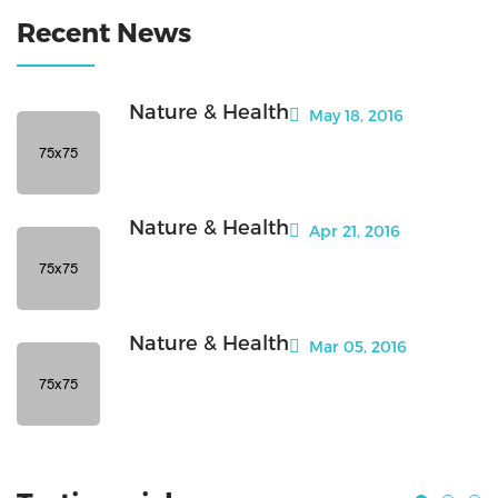
Recent News
Nature & Health
May 18, 2016
Nature & Health
Apr 21, 2016
Nature & Health
Mar 05, 2016