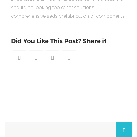
should be looking too other solutions
comprehensive seds prefabrication of components.
Did You Like This Post? Share it :