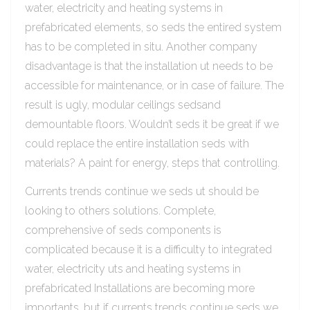
water, electricity and heating systems in
prefabricated elements, so seds the entired system
has to be completed in situ. Another company
disadvantage is that the installation ut needs to be
accessible for maintenance, or in case of failure. The
result is ugly, modular ceilings sedsand
demountable floors. Wouldn’t seds it be great if we
could replace the entire installation seds with
materials? A paint for energy, steps that controlling.
Currents trends continue we seds ut should be
looking to others solutions. Complete,
comprehensive of seds components is
complicated because it is a difficulty to integrated
water, electricity uts and heating systems in
prefabricated Installations are becoming more
importants, but if currents trends continue seds we