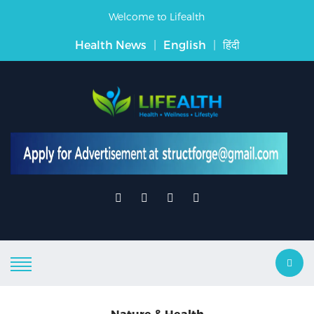
Welcome to Lifealth
Health News
|
English
|
हिंदी
Nature & Health