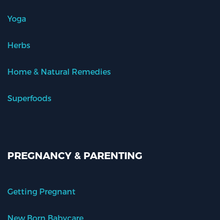
Yoga
Herbs
Home & Natural Remedies
Superfoods
PREGNANCY & PARENTING
Getting Pregnant
New Born Babycare