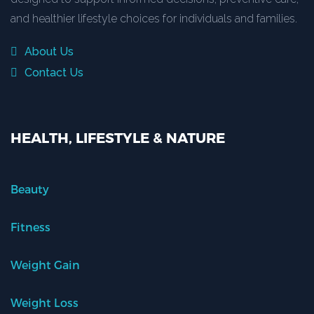
and healthier lifestyle choices for individuals and families.
About Us
Contact Us
HEALTH, LIFESTYLE & NATURE
Beauty
Fitness
Weight Gain
Weight Loss