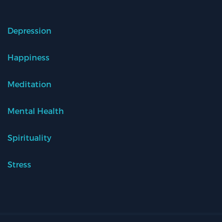
Depression
Happiness
Meditation
Mental Health
Spirituality
Stress