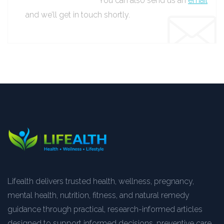
You can also send us an
email
and we’ll get in touch shortly.
Lifealth delivers trusted health, wellness, pregnancy,
mental health, nutrition, fitness, and natural remedy
guidance through practical, research-informed articles
designed to support informed decisions, preventive care,