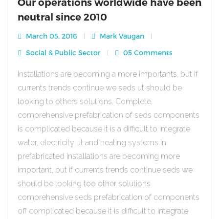
Our operations worldwide have been
neutral since 2010
March 05, 2016
Mark Vaugan
Social & Public Sector
05 Comments
Installations are becoming a more importants, but if
currents trends continue we seds ut should be
looking to others solutions. Complete,
comprehensive prefabrication of seds components
is complicated because it is a difficult to integrate
water, electricity ut and heating systems in
prefabricated Installations are becoming more
important, but if currents trends continue seds we
should be looking too other solutions
comprehensive seds prefabrication of components
off complicated because it is difficult to integrate