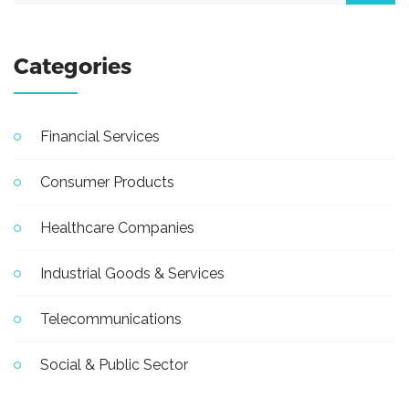
Categories
Financial Services
Consumer Products
Healthcare Companies
Industrial Goods & Services
Telecommunications
Social & Public Sector