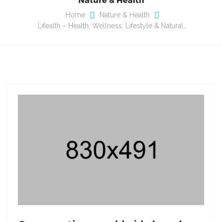
Home
Nature & Health
Lifealth – Health, Wellness, Lifestyle & Natural…